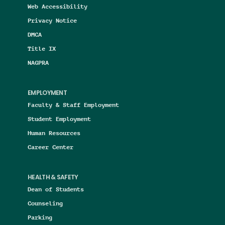
Web Accessibility
Privacy Notice
DMCA
Title IX
NAGPRA
EMPLOYMENT
Faculty & Staff Employment
Student Employment
Human Resources
Career Center
HEALTH & SAFETY
Dean of Students
Counseling
Parking