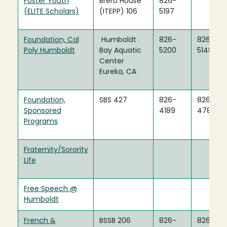
Foster Youth
Brero House
826-
(ELITE Scholars)
(ITEPP) 106
5197
Foundation, Cal
Humboldt
826-
826-
Poly Humboldt
Bay Aquatic
5200
5148
Center
Eureka, CA
Foundation,
SBS 427
826-
826-
Sponsored
4189
4783
Programs
Fraternity/Sorority
Life
Free Speech @
Humboldt
French &
BSSB 206
826-
826-