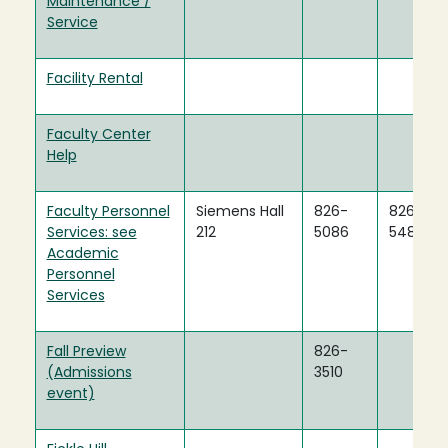
Maintenance /
Service
Facility Rental
Faculty Center
Help
Faculty Personnel
Siemens Hall
826-
826-
Services: see
212
5086
5483
Academic
Personnel
Services
Fall Preview
826-
(Admissions
3510
event)