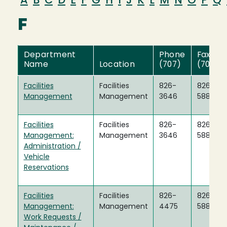
A
B
C
D
E
F
G
H
I
J
K
L
M
N
O
P
Q
F
Department
Phone
Fax
Name
Location
(707)
(707)
Facilities
Facilities
826-
826-
Management
Management
3646
5888
Facilities
Facilities
826-
826-
Management:
Management
3646
5888
Administration /
Vehicle
Reservations
Facilities
Facilities
826-
826-
Management:
Management
4475
5888
Work Requests /