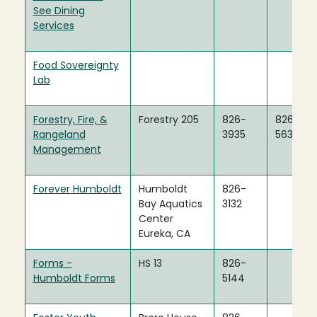
See Dining
Services
Food Sovereignty
Lab
Forestry, Fire, &
Forestry 205
826-
826-
Rangeland
3935
5634
Management
Forever Humboldt
Humboldt
826-
Bay Aquatics
3132
Center
Eureka, CA
Forms -
HS 13
826-
Humboldt Forms
5144