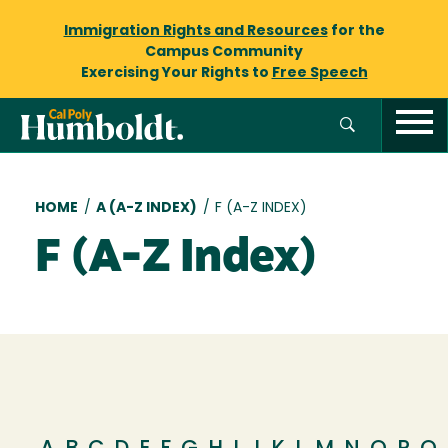
Immigration Rights and Resources
for the
Campus Community
Exercising Your Rights to
Free Speech
Breadcrumb
HOME
/
A (A-Z INDEX)
/
F (A-Z INDEX)
F (A-Z Index)