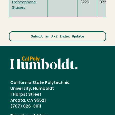
Francophone
3226
3227
Studies
Submit an A-Z Index Update
California State Polytechnic
University, Humboldt
1 Harpst Street
Arcata, CA 95521
(707) 826-3011