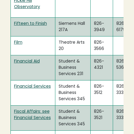
Fickle Hill
Observatory
Fifteen to Finish
Siemens Hall
826-
826-
217A
3949
6179
Film
Theatre Arts
826-
20
3566
Financial Aid
Student &
826-
826-
Business
4321
5360
Services 231
Financial Services
Student &
826-
826-
Business
3512
3334
Services 345
Fiscal Affairs: see
Student &
826-
826-
Financial Services
Business
3521
3334
Services 345