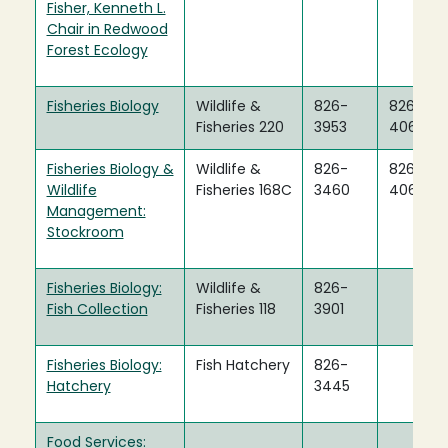
Fisher, Kenneth L.
Chair in Redwood
Forest Ecology
Fisheries Biology
Wildlife &
826-
826-
Fisheries 220
3953
4060
Fisheries Biology &
Wildlife &
826-
826-
Wildlife
Fisheries 168C
3460
4060
Management:
Stockroom
Fisheries Biology:
Wildlife &
826-
Fish Collection
Fisheries 118
3901
Fisheries Biology:
Fish Hatchery
826-
Hatchery
3445
Food Services: