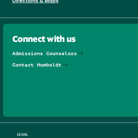
Directions & Maps
Connect with us
Admissions Counselors
Contact Humboldt
Follow us on Facebook
Follow us on Threads
Follow us on Insta
Follow us on Yo
Follow us on
Follow us
LEGAL