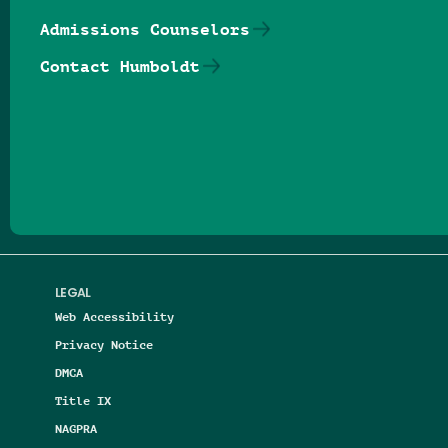
Admissions Counselors
Contact Humboldt
Follow us on Facebook
Follow us on Threads
Follow us on Insta
Follow us on Yo
Follow us on
Follow us
LEGAL
Web Accessibility
Privacy Notice
DMCA
Title IX
NAGPRA