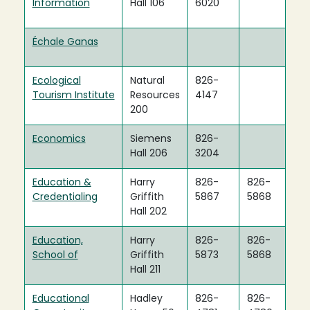
Information
Hall 106
6020
Échale Ganas
Ecological
Natural
826-
Tourism Institute
Resources
4147
200
Economics
Siemens
826-
Hall 206
3204
Education &
Harry
826-
826-
Credentialing
Griffith
5867
5868
Hall 202
Education,
Harry
826-
826-
School of
Griffith
5873
5868
Hall 211
Educational
Hadley
826-
826-