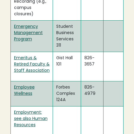
Recording (e.g.,
campus
closures)
Emergency
Student
Management
Business
Program
Services
311
Emeritus &
Gist Hall
826-
Retired Faculty &
101
3657
Staff Association
Employee
Forbes
826-
Wellness
Complex
4979
124A
Employment:
see also Human
Resources