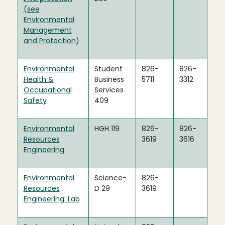
(see
Environmental
Management
and Protection)
Environmental
Student
826-
826-
Health &
Business
5711
3312
Occupational
Services
Safety
409
Environmental
HGH 119
826-
826-
Resources
3619
3616
Engineering
Environmental
Science-
826-
Resources
D 29
3619
Engineering: Lab