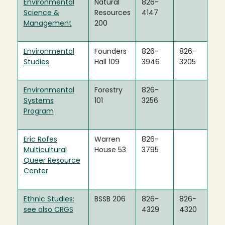
Environmental
Natural
826-
Science &
Resources
4147
Management
200
Environmental
Founders
826-
826-
Studies
Hall 109
3946
3205
Environmental
Forestry
826-
Systems
101
3256
Program
Eric Rofes
Warren
826-
Multicultural
House 53
3795
Queer Resource
Center
Ethnic Studies:
BSSB 206
826-
826-
see also CRGS
4329
4320