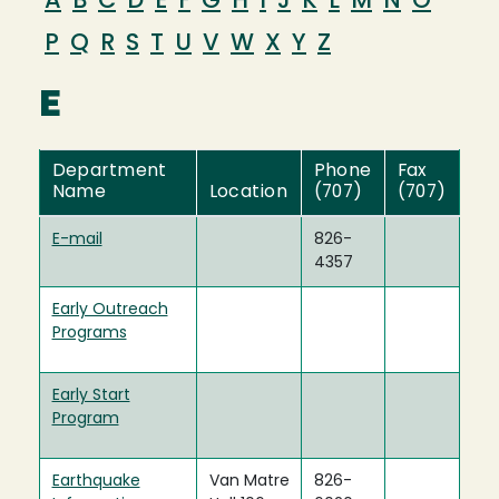
A
B
C
D
E
F
G
H
I
J
K
L
M
N
O
P
Q
R
S
T
U
V
W
X
Y
Z
E
Department
Phone
Fax
Name
Location
(707)
(707)
E-mail
826-
4357
Early Outreach
Programs
Early Start
Program
Earthquake
Van Matre
826-