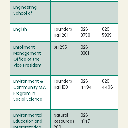
Engineering,
School of
English
Founders
826-
826-
Hall 201
3758
5939
Enrollment
SH 295
826-
Management,
3361
Office of the
Vice President
Environment &
Founders
826-
826-
Community M.A.
Hall 180
4494
4496
Program in
Social Science
Environmental
Natural
826-
Education and
Resources
4147
Interpretation
200