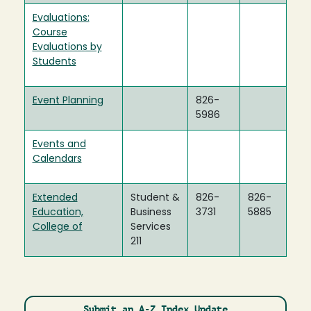
Evaluations:
Course
Evaluations by
Students
Event Planning
826-
5986
Events and
Calendars
Extended
Student &
826-
826-
Education,
Business
3731
5885
College of
Services
211
Submit an A-Z Index Update