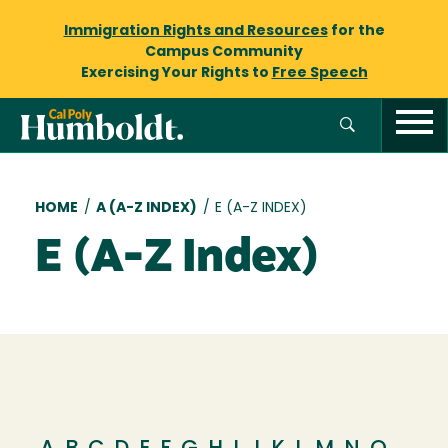
Immigration Rights and Resources
for the
Campus Community
Exercising Your Rights to
Free Speech
Breadcrumb
HOME
/
A (A-Z INDEX)
/
E (A-Z INDEX)
E (A-Z Index)