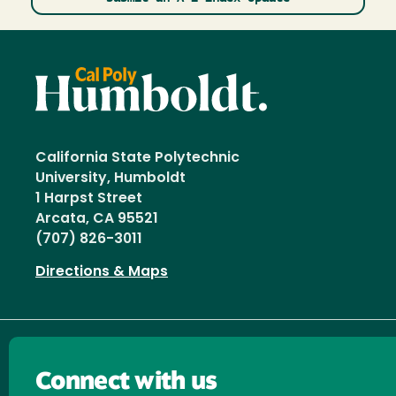
California State Polytechnic
University, Humboldt
1 Harpst Street
Arcata, CA 95521
(707) 826-3011
Directions & Maps
Connect with us