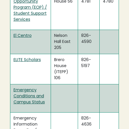
Opportunity
House 56
4781
4780
Program (EOP) /
Student Support
Services
El Centro
Nelson
826-
Hall East
4590
205
ELITE Scholars
Brero
826-
House
5197
(ITEPP)
106
Emergency
Conditions and
Campus Status
Emergency
826-
Information
4636