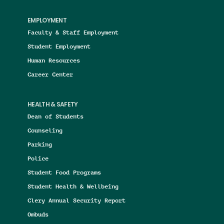
EMPLOYMENT
Faculty & Staff Employment
Student Employment
Human Resources
Career Center
HEALTH & SAFETY
Dean of Students
Counseling
Parking
Police
Student Food Programs
Student Health & Wellbeing
Clery Annual Security Report
Ombuds