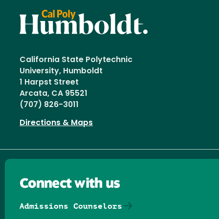
California State Polytechnic
University, Humboldt
1 Harpst Street
Arcata, CA 95521
(707) 826-3011
Directions & Maps
Connect with us
Admissions Counselors