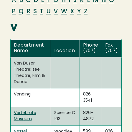
A
B
C
D
E
F
G
H
I
J
K
L
M
N
O
P
Q
R
S
T
U
V
W
X
Y
Z
V
Department
Phone
Fax
Name
Location
(707)
(707)
Van Duzer
Theatre: see
Theatre, Film &
Dance
Vending
826-
3541
Vertebrate
Science C
826-
Museum
103
4872
Vessel
Woodley
599-
826-