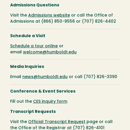
Admissions Questions
Visit the
Admissions website
or call the Office of
Admissions at (866) 850-9556 or (707) 826-4402
Schedule a Visit
Schedule a tour online
or
email
welcome@humboldt.edu
Media Inquiries
Email
news@humboldt.edu
or call (707) 826-3390
Conference & Event Services
Fill out the
CES inquiry form
Transcript Requests
Visit the
Official Transcript Request
page or call
the Office of the Registrar at (707) 826-4101