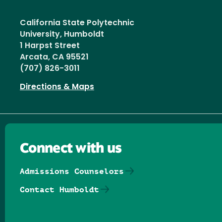
California State Polytechnic
University, Humboldt
1 Harpst Street
Arcata, CA 95521
(707) 826-3011
Directions & Maps
Connect with us
Admissions Counselors
Contact Humboldt