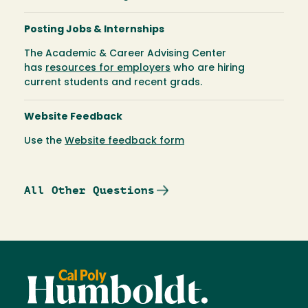
Posting Jobs & Internships
The Academic & Career Advising Center
has
resources for employers
who are hiring
current students and recent grads.
Website Feedback
Use the
Website feedback form
All Other Questions