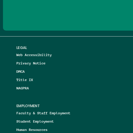
Follow us on Facebook
Follow us on Threads
Follow us on Insta
Follow us on Yo
Follow us on
Follow us
LEGAL
Web Accessibility
Privacy Notice
DMCA
Title IX
NAGPRA
EMPLOYMENT
Faculty & Staff Employment
Student Employment
Human Resources