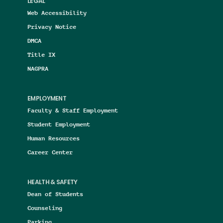
LEGAL
Web Accessibility
Privacy Notice
DMCA
Title IX
NAGPRA
EMPLOYMENT
Faculty & Staff Employment
Student Employment
Human Resources
Career Center
HEALTH & SAFETY
Dean of Students
Counseling
Parking