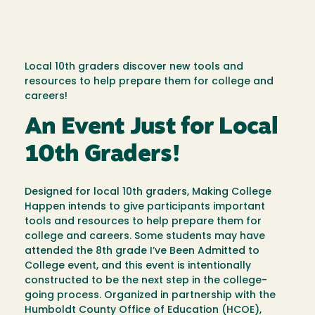
Local 10th graders discover new tools and
resources to help prepare them for college and
careers!
An Event Just for Local
10th Graders!
Designed for local 10th graders, Making College
Happen intends to give participants important
tools and resources to help prepare them for
college and careers. Some students may have
attended the 8th grade I’ve Been Admitted to
College event, and this event is intentionally
constructed to be the next step in the college-
going process. Organized in partnership with the
Humboldt County Office of Education (HCOE),