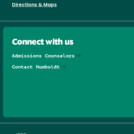
Directions & Maps
Connect with us
Admissions Counselors
Contact Humboldt
Follow us on Facebook
Follow us on Threads
Follow us on Insta
Follow us on Yo
Follow us on
Follow us