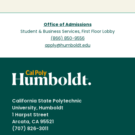
Office of Admissions
Student & Business Services, First Floor Lobby
(866) 850-9556
apply@humboldt.edu
California State Polytechnic
University, Humboldt
1 Harpst Street
Arcata, CA 95521
(707) 826-3011