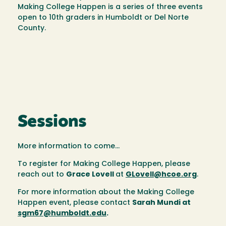
Making College Happen is a series of three events
open to 10th graders in Humboldt or Del Norte
County.
Sessions
More information to come...
To register for Making College Happen, please
reach out to
Grace Lovell
at
GLovell@hcoe.org
.
For more information about the Making College
Happen event, please contact
Sarah Mundi at
sgm67@humboldt.edu
.