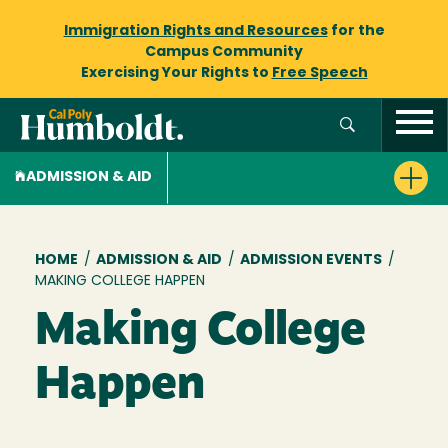
Immigration Rights and Resources
for the
Campus Community
Exercising Your Rights to
Free Speech
ADMISSION & AID
Breadcrumb
HOME
/
ADMISSION & AID
/
ADMISSION EVENTS
/
MAKING COLLEGE HAPPEN
Making College
Happen