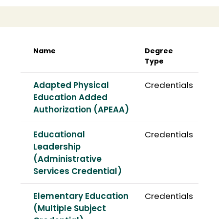
Name
Degree
Type
Adapted Physical
Credentials
Education Added
Authorization (APEAA)
Educational
Credentials
Leadership
(Administrative
Services Credential)
Elementary Education
Credentials
(Multiple Subject