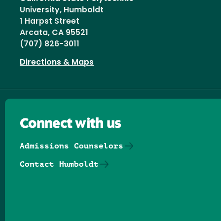
University, Humboldt
1 Harpst Street
Arcata, CA 95521
(707) 826-3011
Directions & Maps
Connect with us
Admissions Counselors
Contact Humboldt
Follow us on Facebook
Follow us on Threads
Follow us on Insta
Follow us on Yo
Follow us on
Follow us