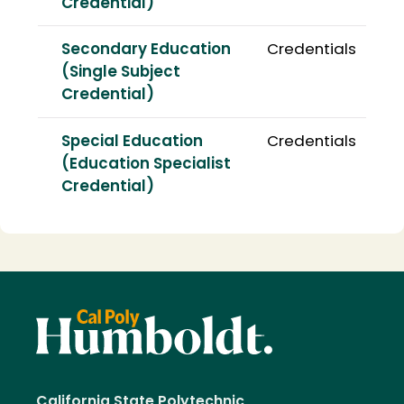
Credential)
Secondary Education
Credentials
(Single Subject
Credential)
Special Education
Credentials
(Education Specialist
Credential)
California State Polytechnic