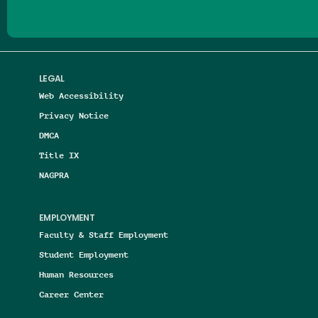
LEGAL
Web Accessibility
Privacy Notice
DMCA
Title IX
NAGPRA
EMPLOYMENT
Faculty & Staff Employment
Student Employment
Human Resources
Career Center