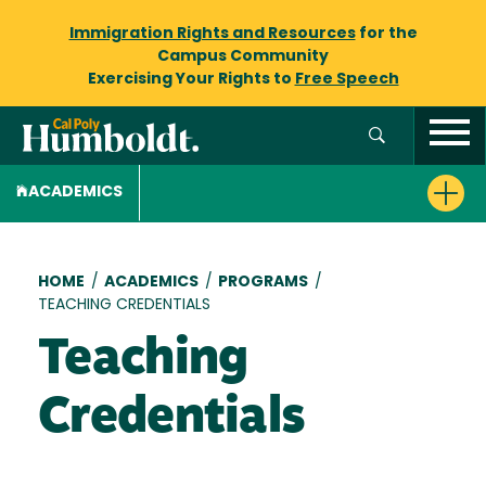
Immigration Rights and Resources
for the
Campus Community
Exercising Your Rights to
Free Speech
ACADEMICS
Breadcrumb
HOME
/
ACADEMICS
/
PROGRAMS
/
TEACHING CREDENTIALS
Teaching
Credentials