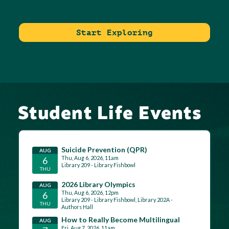
Start Exploring
Student Life Events