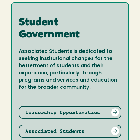
Student
Government
Associated Students is dedicated to
seeking institutional changes for the
betterment of students and their
experience, particularly through
programs and services and education
for the broader community.
Leadership Opportunities
Associated Students