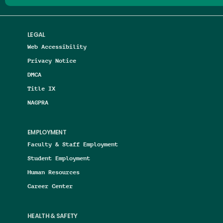
LEGAL
Web Accessibility
Privacy Notice
DMCA
Title IX
NAGPRA
EMPLOYMENT
Faculty & Staff Employment
Student Employment
Human Resources
Career Center
HEALTH & SAFETY