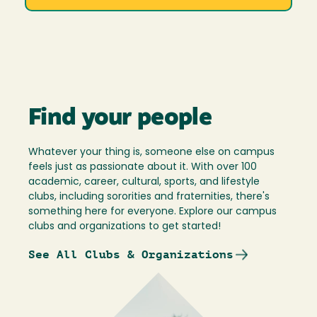
Find your people
Whatever your thing is, someone else on campus
feels just as passionate about it. With over 100
academic, career, cultural, sports, and lifestyle
clubs, including sororities and fraternities, there's
something here for everyone. Explore our campus
clubs and organizations to get started!
See All Clubs & Organizations