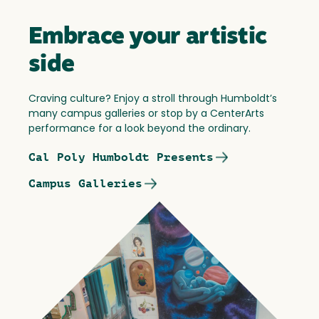
Embrace your artistic
side
Craving culture? Enjoy a stroll through Humboldt’s
many campus galleries or stop by a CenterArts
performance for a look beyond the ordinary.
Cal Poly Humboldt Presents
Campus Galleries