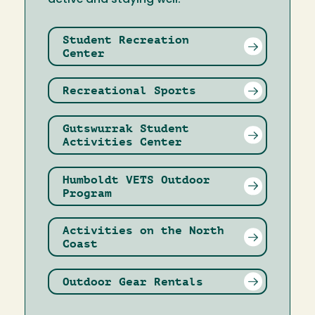
Student Recreation
Center
Recreational Sports
Gutswurrak Student
Activities Center
Humboldt VETS Outdoor
Program
Activities on the North
Coast
Outdoor Gear Rentals