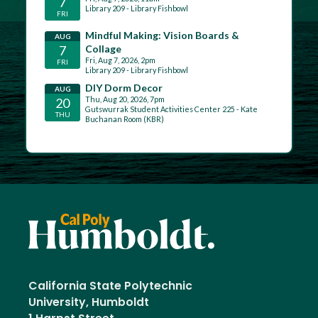
California State Polytechnic
University, Humboldt