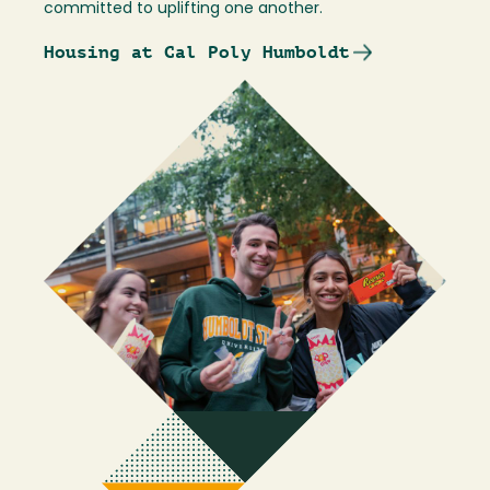
committed to uplifting one another.
Housing at Cal Poly Humboldt