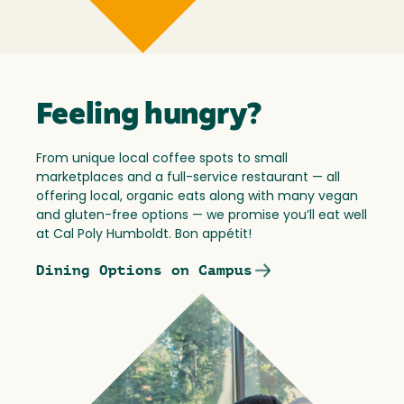
Feeling hungry?
From unique local coffee spots to small
marketplaces and a full-service restaurant — all
offering local, organic eats along with many vegan
and gluten-free options — we promise you’ll eat well
at Cal Poly Humboldt. Bon appétit!
Dining Options on Campus