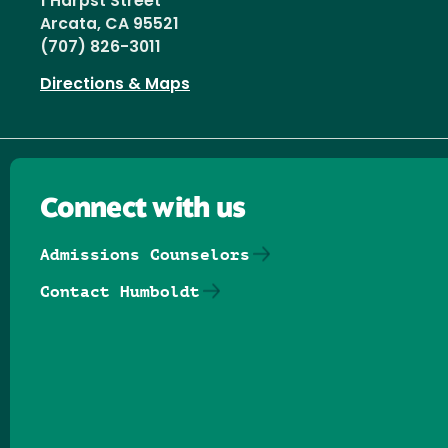
1 Harpst Street
Arcata, CA 95521
(707) 826-3011
Directions & Maps
Connect with us
Admissions Counselors
Contact Humboldt
Follow us on Facebook
Follow us on Threads
Follow us on Insta
Follow us on Yo
Follow us on
Follow us