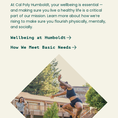
At Cal Poly Humboldt, your wellbeing is essential —
and making sure you live a healthy life is a critical
part of our mission. Learn more about how we’re
rising to make sure you flourish physically, mentally,
and socially.
Wellbeing at Humboldt
How We Meet Basic Needs