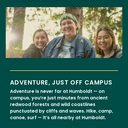
Image
ADVENTURE, JUST OFF CAMPUS
Adventure is never far at Humboldt — on
campus, you’re just minutes from ancient
redwood forests and wild coastlines
punctuated by cliffs and waves. Hike, camp,
canoe, surf — it’s all nearby at Humboldt.