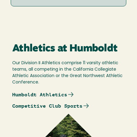
Athletics at Humboldt
Our Division II Athletics comprise 11 varsity athletic
teams, all competing in the California Collegiate
Athletic Association or the Great Northwest Athletic
Conference.
Humboldt Athletics
Competitive Club Sports