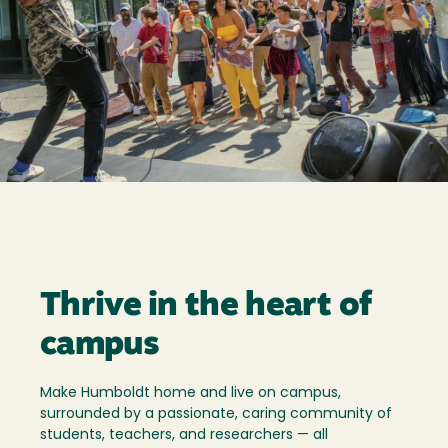
Thrive in the heart of
campus
Make Humboldt home and live on campus,
surrounded by a passionate, caring community of
students, teachers, and researchers — all