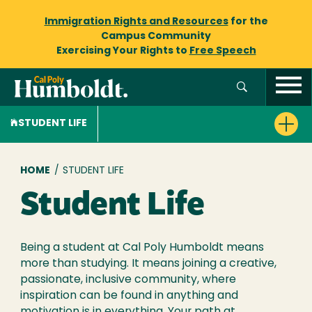
Immigration Rights and Resources
for the
Campus Community
Exercising Your Rights to
Free Speech
STUDENT LIFE
Breadcrumb
HOME
/
STUDENT LIFE
Student Life
Being a student at Cal Poly Humboldt means
more than studying. It means joining a creative,
passionate, inclusive community, where
inspiration can be found in anything and