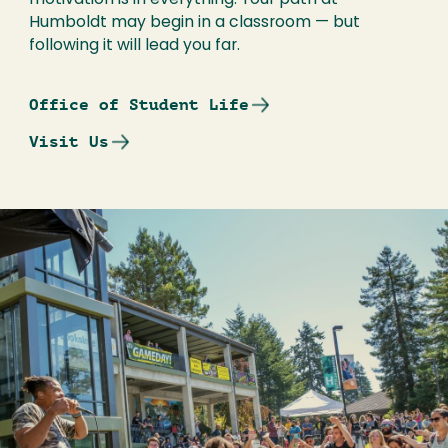
motivation is in everything. Your path at
Humboldt may begin in a classroom — but
following it will lead you far.
Office of Student Life
Visit Us