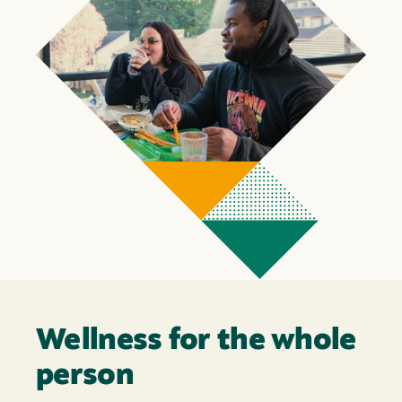
Wellness for the whole
person