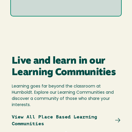
Live and learn in our
Learning Communities
Learning goes far beyond the classroom at
Humboldt. Explore our Learning Communities and
discover a community of those who share your
interests.
View All Place Based Learning
Communities