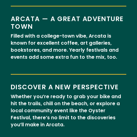
ARCATA — A GREAT ADVENTURE
TOWN
Filled with a college-town vibe, Arcata is
known for excellent coffee, art galleries,
bookstores, and more. Yearly festivals and
events add some extra fun to the mix, too.
DISCOVER A NEW PERSPECTIVE
Whether you’re ready to grab your bike and
hit the trails, chill on the beach, or explore a
local community event like the Oyster
Festival, there’s no limit to the discoveries
you’ll make in Arcata.