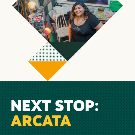
NEXT STOP:
ARCATA