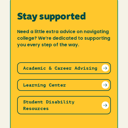
Stay supported
Need a little extra advice on navigating
college? We’re dedicated to supporting
you every step of the way.
Academic & Career Advising
Learning Center
Student Disability
Resources