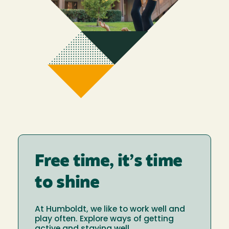
Free time, it’s time
to shine
At Humboldt, we like to work well and
play often. Explore ways of getting
active and staying well.