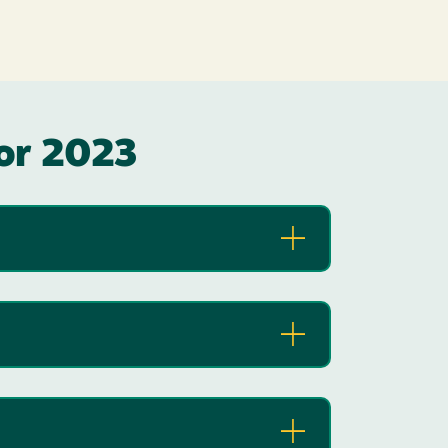
for 2023