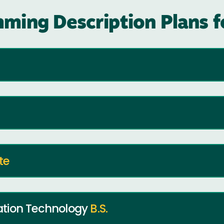
ming Description Plans 
te
ation Technology
B.S.