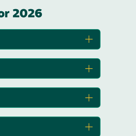
for 2026