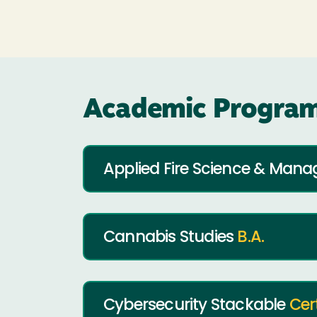
Academic Program
Applied Fire Science & Ma
Cannabis Studies
B.A.
Cybersecurity Stackable
Cer