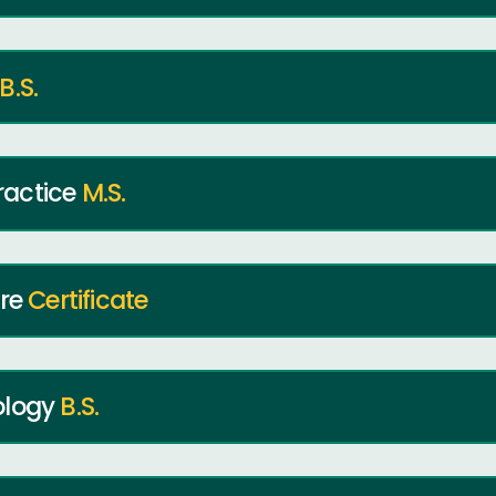
B.S.
ractice
M.S.
ure
Certificate
ology
B.S.