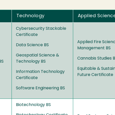
Technology
Applied Scienc
Cybersecurity Stackable
Certificate
Applied Fire Scien
Data Science BS
Management BS
Geospatial Science &
Cannabis Studies 
BS
Technology BS
Equitable & Sustai
Information Technology
Future Certificate
Certificate
Software Engineering BS
Biotechnology BS