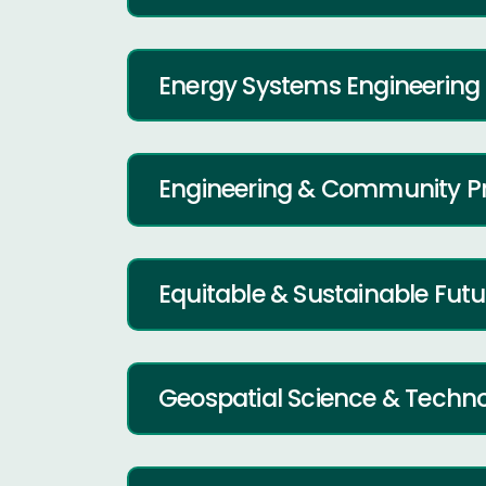
Energy Systems Engineering
Engineering & Community P
Equitable & Sustainable Fut
Geospatial Science & Techn