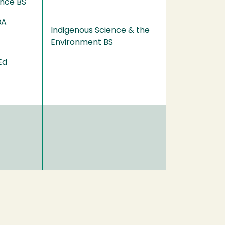
ence BS
BA
Indigenous Science & the
Environment BS
Ed