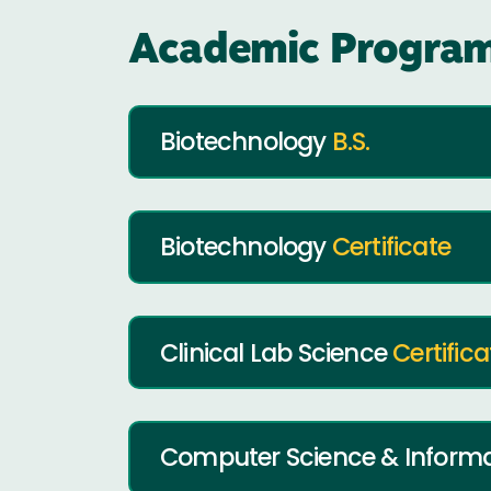
Academic Program
Biotechnology
B.S.
Biotechnology
Certificate
Clinical Lab Science
Certifica
Computer Science & Inform