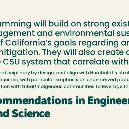
ming will build on strong existi
gement and environmental sust
f California’s goals regarding a
 mitigation. They will also creat
 CSU system that correlate with
rdisciplinary by design, and align with Humboldt’s strat
unities, with particular emphasis on underserved popul
ion with tribal/Indigenous communities to leverage th
mmendations in Engineer
nd Science