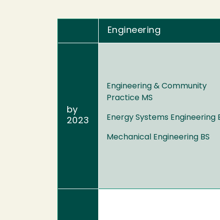
Engineering
Engineering & Community
Practice MS
by
Energy Systems Engineering 
2023
Mechanical Engineering BS