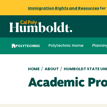
Immigration Rights and Resources
for
Polytechnic Home
Plannin
POLYTECHNIC
Breadcrumb
HOME
/
ABOUT
/
HUMBOLDT STATE UNI
Academic Pr