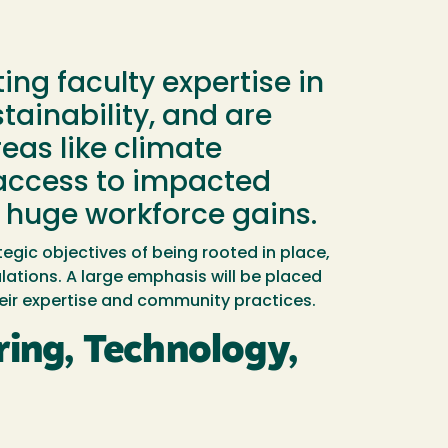
ng faculty expertise in
ainability, and are
reas like climate
e access to impacted
 huge workforce gains.
egic objectives of being rooted in place,
ations. A large emphasis will be placed
eir expertise and community practices.
ing, Technology,