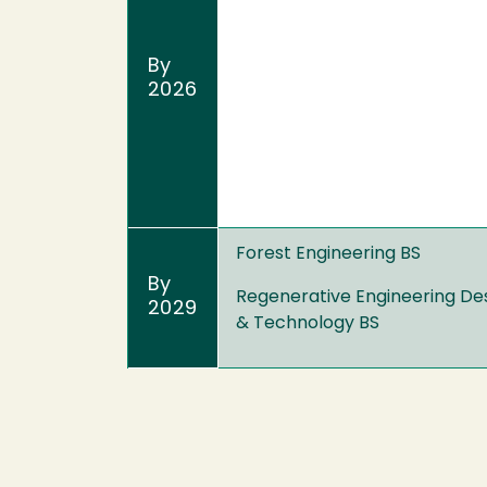
By
2026
Forest Engineering BS
By
Regenerative Engineering De
2029
& Technology BS