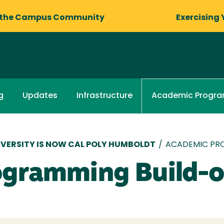
 the Campus Community
Exercising 
g
Updates
Infrastructure
Academic Progr
VERSITY IS NOW CAL POLY HUMBOLDT
/
ACADEMIC PR
ogramming Build-o