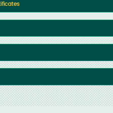
ificates