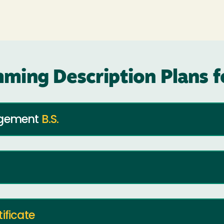
ming Description Plans 
nagement
B.S.
tificate