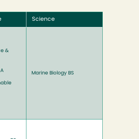
e
Science
ce &
BA
Marine Biology BS
nable