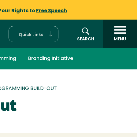
Your Rights to
Free Speech
Quick Links
SEARCH
MENU
Branding Initiative
amming
OGRAMMING BUILD-OUT
ut