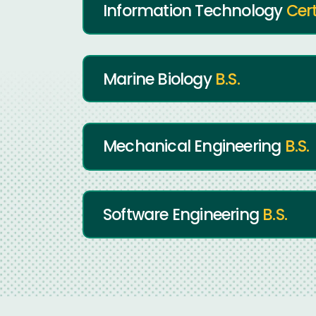
Information Technology
Cert
Marine Biology
B.S.
Mechanical Engineering
B.S.
Software Engineering
B.S.