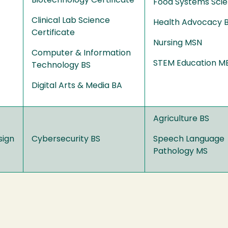
Biotechnology Certificate
Food Systems Sci
Clinical Lab Science
Health Advocacy 
Certificate
Nursing MSN
Computer & Information
STEM Education M
Technology BS
Digital Arts & Media BA
Agriculture BS
sign
Cybersecurity BS
Speech Language
Pathology MS