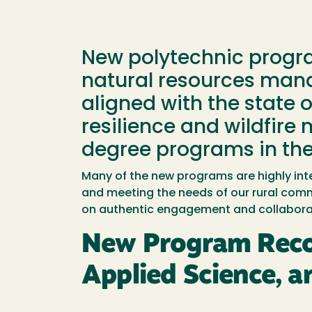
New polytechnic program
natural resources mana
aligned with the state o
resilience and wildfire
degree programs in the
Many of the new programs are highly inte
and meeting the needs of our rural comm
on authentic engagement and collaborat
New Program Reco
Applied Science, a