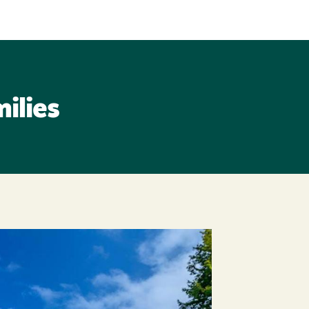
ilies