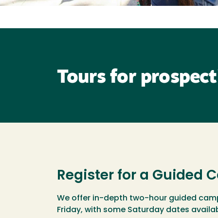
Tours for prospect
Register for a Guided
We offer in-depth two-hour guided cam
Friday, with some Saturday dates availa