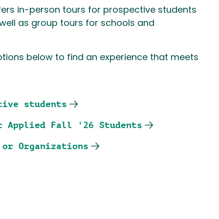
ers in-person tours for prospective students
s well as group tours for schools and
ptions below to find an experience that meets
tive students
r Applied Fall '26 Students
 or Organizations