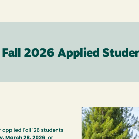
 Fall 2026 Applied Stude
r applied Fall '26 students
, March 28, 2026
, or