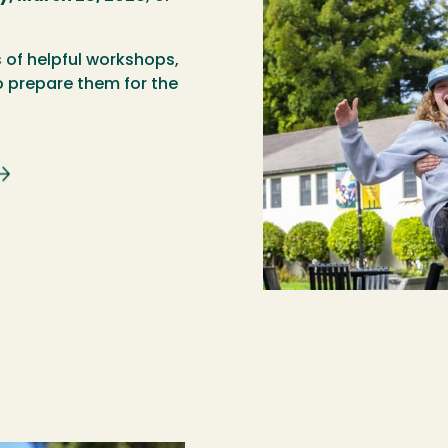
s of helpful workshops,
 prepare them for the