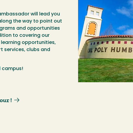
ambassador will lead you
long the way to point out
ograms and opportunities
dition to covering our
earning opportunities,
t services, clubs and
ul campus!
our!