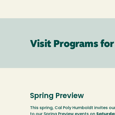
Visit Programs for
Spring Preview
This spring, Cal Poly Humboldt invites ou
to our Spring Preview events on
Saturday