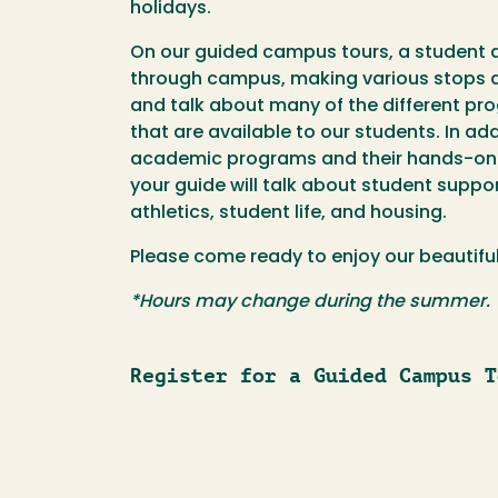
holidays.
On our guided campus tours, a student 
through campus, making various stops a
and talk about many of the different pr
that are available to our students. In ad
academic programs and their hands-on l
your guide will talk about student suppor
athletics, student life, and housing.
Please come ready to enjoy our beautif
*Hours may change during the summer.
Register for a Guided Campus T