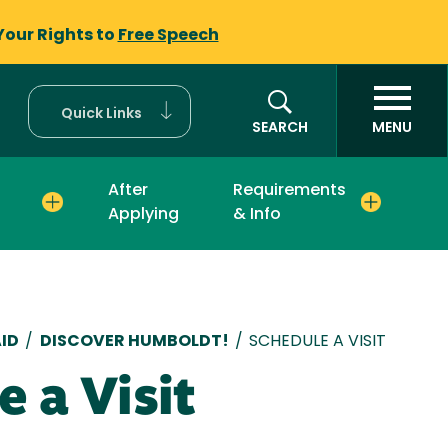
Your Rights to
Free Speech
Quick Links
SEARCH
MENU
After
Requirements
Applying
& Info
mb
ID
/
DISCOVER HUMBOLDT!
/
SCHEDULE A VISIT
e a Visit