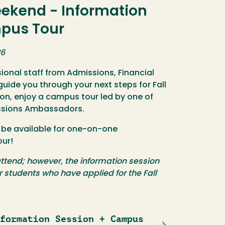
eekend - Information
mpus Tour
26
sional staff from Admissions, Financial
guide you through your next steps for Fall
ion, enjoy a campus tour led by one of
ssions Ambassadors.
ll be available for one-on-one
our!
ttend; however, the information session
or students who have applied for the Fall
formation Session + Campus