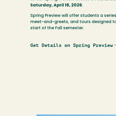
Saturday, April 18, 2026
.
Spring Preview will offer students a serie
meet-and-greets, and tours designed to
start of the Fall semester.
Get Details on Spring Preview