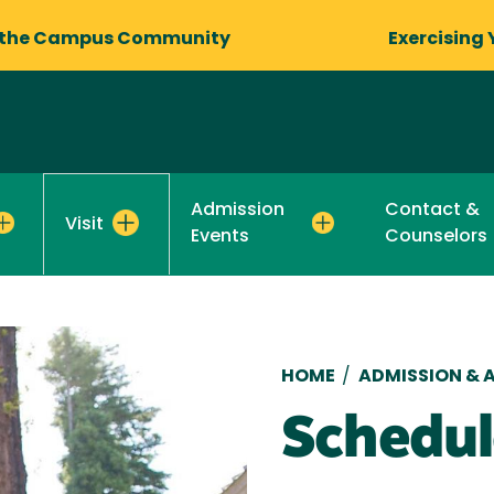
 the Campus Community
Exercising 
Admission
Contact &
Visit
Events
Counselors
Breadcru
HOME
/
ADMISSION & A
Schedul