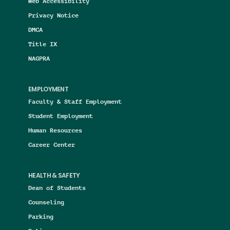
Web Accessibility
Privacy Notice
DMCA
Title IX
NAGPRA
EMPLOYMENT
Faculty & Staff Employment
Student Employment
Human Resources
Career Center
HEALTH & SAFETY
Dean of Students
Counseling
Parking