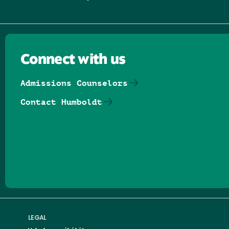
Connect with us
Admissions Counselors
Contact Humboldt
Follow us on Facebook
Follow us on Threads
Follow us on Insta
Follow us on Yo
Follow us on
Follow us
LEGAL