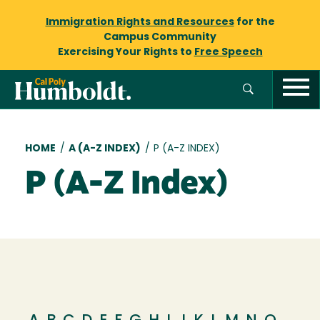
Immigration Rights and Resources
for the
Campus Community
Exercising Your Rights to
Free Speech
Breadcrumb
HOME
/
A (A-Z INDEX)
/
P (A-Z INDEX)
P (A-Z Index)