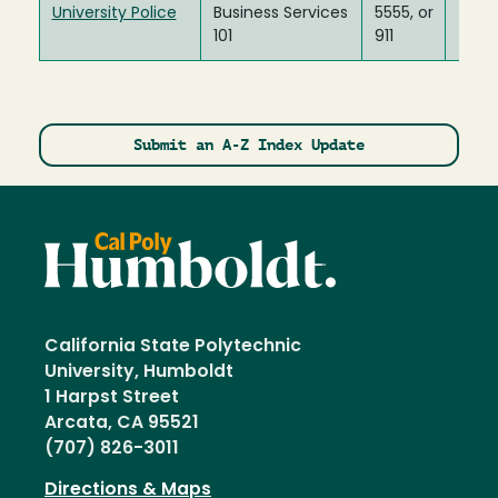
University Police
Business Services
5555, or
101
911
Submit an A-Z Index Update
California State Polytechnic
University, Humboldt
1 Harpst Street
Arcata, CA 95521
(707) 826-3011
Directions & Maps