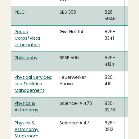
PBLC
SBS 305
826-
5946
Peace
Gist Hall 114
826-
Corps/Vista
3341
Information
Philosophy
BSSB 506
826-
826-
4124
4122
Physical Services:
Feuerwerker
826-
826-
see Facilities
House
4111
5703
Management
Physics &
Science-A 470
826-
Astronomy
3276
Physics &
Science-A 471
826-
826-
Astronomy:
3212
3279
Stockroom