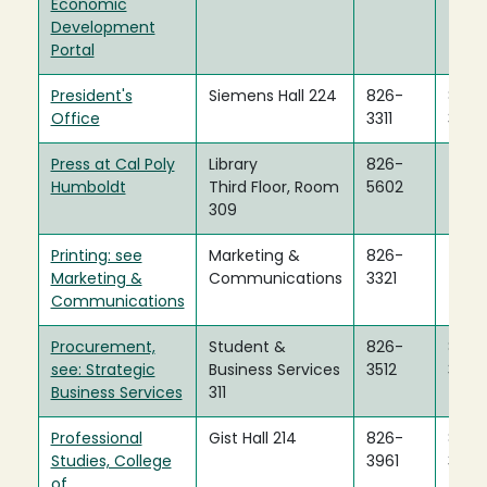
Economic
Development
Portal
President's
Siemens Hall 224
826-
826-
Office
3311
3505
Press at Cal Poly
Library
826-
Humboldt
Third Floor, Room
5602
309
Printing: see
Marketing &
826-
Marketing &
Communications
3321
Communications
Procurement,
Student &
826-
826-
see: Strategic
Business Services
3512
3312
Business Services
311
Professional
Gist Hall 214
826-
826-
Studies, College
3961
3963
of