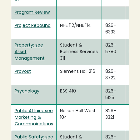
Program Review
Project Rebound
NHE 112/NHE 114
826-
6333
Property: see
Student &
826-
826-
Asset
Business Services
5780
5786
Management
311
Provost
Siemens Hall 216
826-
826-
3722
5480
Psychology
BSS 410
826-
826-
5125
4993
Public Affairs: see
Nelson Hall West
826-
Marketing &
104
3321
Communications
Public Safety: see
Student &
826-