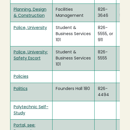
Planning, Design
Facilities
826-
826-
& Construction
Management
3646
5888
Police, University
Student &
826-
Business Services
5555, or
101
911
Police, University:
Student &
826-
Safety Escort
Business Services
5555
101
Policies
Politics
Founders Hall 180
826-
4494
Polytechnic Self-
Study
Portal, see: