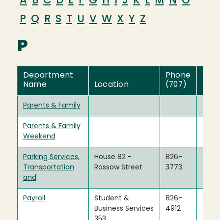
A
B
C
D
E
F
G
H
I
J
K
L
M
N
O
P
Q
R
S
T
U
V
W
X
Y
Z
P
Department
Phone
Fax
Name
Location
(707)
(707
Parents & Family
Parents & Family
Weekend
Parking Services,
House 82 -
826-
Transportation
Rossow Street
3773
and
Payroll
Student &
826-
826-
Business Services
4912
4917
353