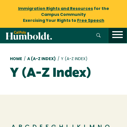
Immigration Rights and Resources
for the
Campus Community
Exercising Your Rights to
Free Speech
Breadcrumb
HOME
/
A (A-Z INDEX)
/
Y (A-Z INDEX)
Y (A-Z Index)