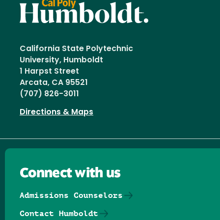
California State Polytechnic
University, Humboldt
1 Harpst Street
Arcata, CA 95521
(707) 826-3011
Directions & Maps
Connect with us
Admissions Counselors
Contact Humboldt