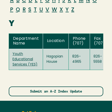
A
B
C
D
E
F
G
H
I
J
K
L
M
N
O
P
Q
R
S
T
U
V
W
X
Y
Z
Y
Department
Phone
Fax
Location
Name
(707)
(707)
Youth
Hagopian
826-
826-
Educational
House
4965
5558
Services (YES)
Submit an A-Z Index Update