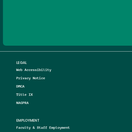
Follow us on Facebook
Follow us on Threads
Follow us on Insta
Follow us on Yo
Follow us on
Follow us
LEGAL
Web Accessibility
Privacy Notice
DMCA
Title IX
NAGPRA
EMPLOYMENT
Faculty & Staff Employment