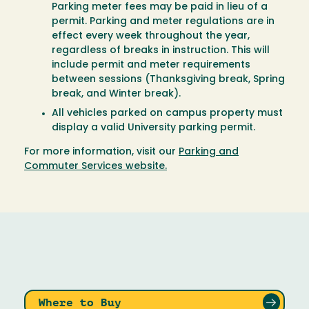
Parking meter fees may be paid in lieu of a
permit. Parking and meter regulations are in
effect every week throughout the year,
regardless of breaks in instruction. This will
include permit and meter requirements
between sessions (Thanksgiving break, Spring
break, and Winter break).
All vehicles parked on campus property must
display a valid University parking permit.
For more information, visit our
Parking and
Commuter Services website.
Where to Buy