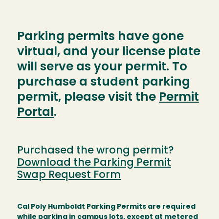
Parking permits have gone
virtual, and your license plate
will serve as your permit. To
purchase a student parking
permit, please visit the
Permit
Portal
.
Purchased the wrong permit?
Download the Parking Permit
Swap Request Form
Cal Poly Humboldt Parking Permits are required
while parking in campus lots, except at metered