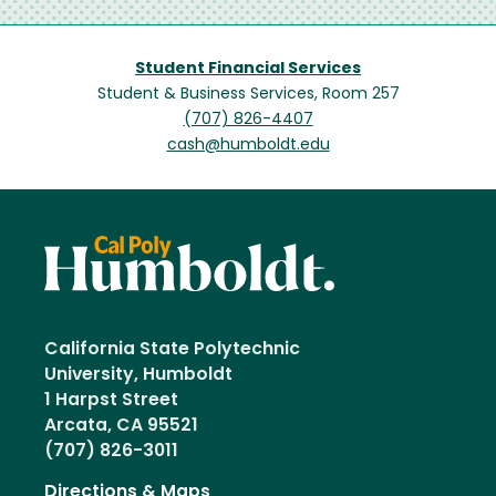
Student Financial Services
Student & Business Services, Room 257
(707) 826-4407
cash@humboldt.edu
California State Polytechnic
University, Humboldt
1 Harpst Street
Arcata, CA 95521
(707) 826-3011
Directions & Maps