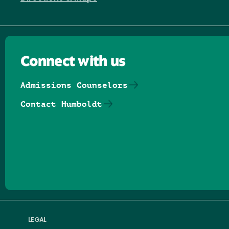
Connect with us
Admissions Counselors
Contact Humboldt
Follow us on Facebook
Follow us on Threads
Follow us on Insta
Follow us on Yo
Follow us on
Follow us
LEGAL