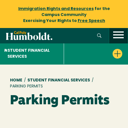
Immigration Rights and Resources
for the
Campus Community
Exercising Your Rights to
Free Speech
STUDENT FINANCIAL
SERVICES
Breadcrumb
HOME
/
STUDENT FINANCIAL SERVICES
/
PARKING PERMITS
Parking Permits