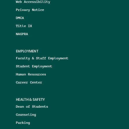
Web Accessibility
Privacy Notice
DMCA
Title IX
NAGPRA
EMPLOYMENT
Faculty & Staff Employment
Student Employment
Human Resources
Career Center
HEALTH & SAFETY
Dean of Students
Counseling
Parking