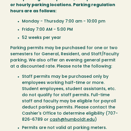
or hourly parking locations. Parking regulation
hours are as follows:
Monday - Thursday 7:00 am - 10:00 pm
Friday 7:00 AM - 5:00 PM
52 weeks per year
Parking permits may be purchased for one or two
semesters for General, Resident, and Staff/Faculty
parking. We also offer an evening general permit
at a discounted rate. Please note the following:
Staff permits may be purchased only by
employees working half-time or more.
Student employees, student assistants, etc.
do not qualify for staff permits. Full-time
staff and faculty may be eligible for payroll
deduct parking permits. Please contact the
Cashier's Office to determine eligibility (707-
826-6789 or
cash@humboldt.edu
)
Permits are not valid at parking meters.