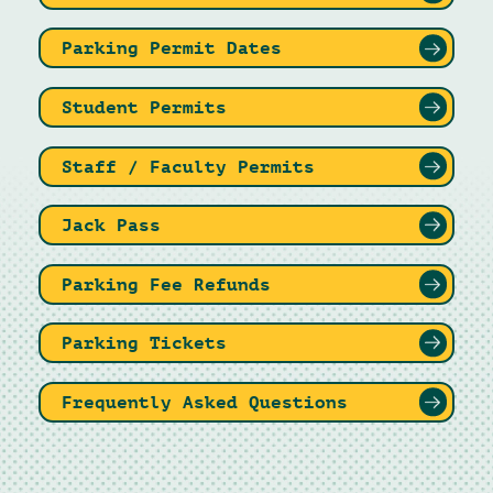
Parking Permit Dates
Student Permits
Staff / Faculty Permits
Jack Pass
Parking Fee Refunds
Parking Tickets
Frequently Asked Questions