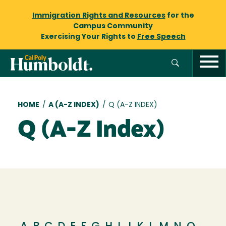
Immigration Rights and Resources
for the
Campus Community
Exercising Your Rights to
Free Speech
Breadcrumb
HOME
/
A (A-Z INDEX)
/
Q (A-Z INDEX)
Q (A-Z Index)