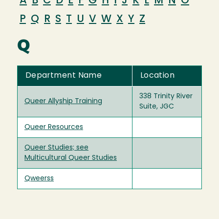
A
B
C
D
E
F
G
H
I
J
K
L
M
N
O
P
Q
R
S
T
U
V
W
X
Y
Z
Q
Department Name
Location
338 Trinity River
Queer Allyship Training
Suite, JGC
Queer Resources
Queer Studies; see
Multicultural Queer Studies
Qweerss