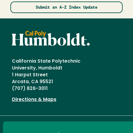
Submit an A-Z Index Update
California State Polytechnic
University, Humboldt
1 Harpst Street
Arcata, CA 95521
(707) 826-3011
Directions & Maps