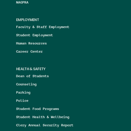
NAGPRA
EMPLOYMENT
Faculty & Staff Employment
Student Employment
Human Resources
Career Center
HEALTH & SAFETY
Dean of Students
Counseling
Parking
Police
Student Food Programs
Student Health & Wellbeing
Clery Annual Security Report