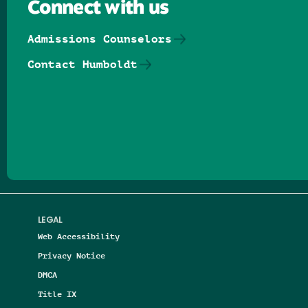
Connect with us
Admissions Counselors
Contact Humboldt
Follow us on Facebook
Follow us on Threads
Follow us on Insta
Follow us on Yo
Follow us on
Follow us
LEGAL
Web Accessibility
Privacy Notice
DMCA
Title IX