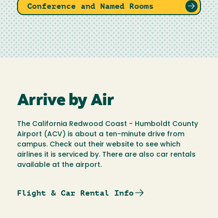
Conference and Named Rooms
Arrive by Air
The California Redwood Coast - Humboldt County
Airport (ACV) is about a ten-minute drive from
campus. Check out their website to see which
airlines it is serviced by. There are also car rentals
available at the airport.
Flight & Car Rental Info