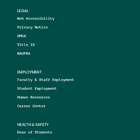
LEGAL
Web Accessibility
Privacy Notice
DMCA
Title IX
NAGPRA
EMPLOYMENT
Faculty & Staff Employment
Student Employment
Human Resources
Career Center
HEALTH & SAFETY
Dean of Students