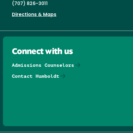
(707) 826-3011
Directions & Maps
Connect with us
Admissions Counselors
Contact Humboldt
Follow us on Facebook
Follow us on Threads
Follow us on Insta
Follow us on Yo
Follow us on
Follow us