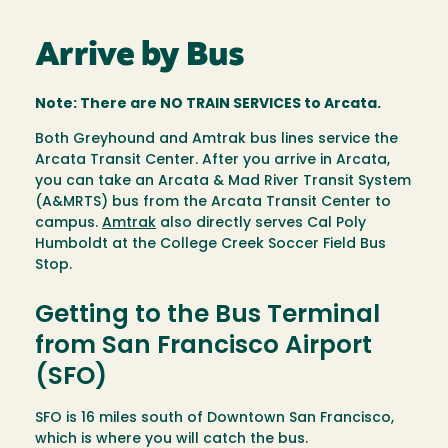
Arrive by Bus
Note: There are NO TRAIN SERVICES to Arcata.
Both Greyhound and Amtrak bus lines service the
Arcata Transit Center. After you arrive in Arcata,
you can take an Arcata & Mad River Transit System
(A&MRTS) bus from the Arcata Transit Center to
campus.
Amtrak
also directly serves Cal Poly
Humboldt at the College Creek Soccer Field Bus
Stop.
Getting to the Bus Terminal
from San Francisco Airport
(SFO)
SFO is 16 miles south of Downtown San Francisco,
which is where you will catch the bus.