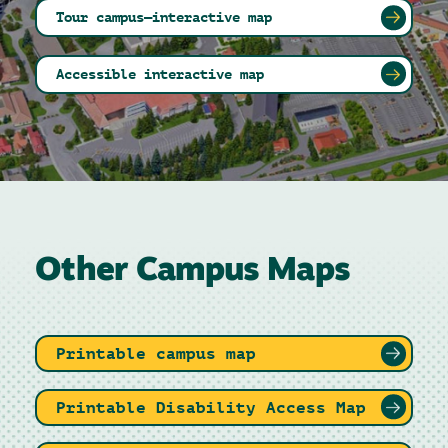
Tour campus—interactive map
Accessible interactive map
Other Campus Maps
Printable campus map
Printable Disability Access Map