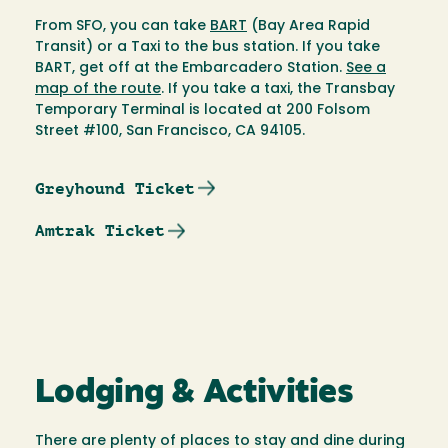
From SFO, you can take
BART
(Bay Area Rapid
Transit) or a Taxi to the bus station. If you take
BART, get off at the Embarcadero Station.
See a
map of the route
. If you take a taxi, the Transbay
Temporary Terminal is located at 200 Folsom
Street #100, San Francisco, CA 94105.
Greyhound Ticket
Amtrak Ticket
Lodging & Activities
There are plenty of places to stay and dine during