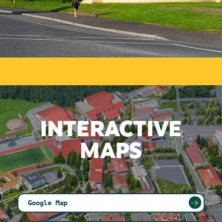
INTERACTIVE
MAPS
Google Map