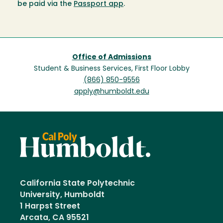
be paid via the
Passport app
.
Office of Admissions
Student & Business Services, First Floor Lobby
(866) 850-9556
apply@humboldt.edu
California State Polytechnic
University, Humboldt
1 Harpst Street
Arcata, CA 95521