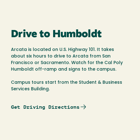
Drive to Humboldt
Arcata is located on U.S. Highway 101. It takes
about six hours to drive to Arcata from San
Francisco or Sacramento. Watch for the Cal Poly
Humboldt off-ramp and signs to the campus.
Campus tours start from the Student & Business
Services Building.
Get Driving Directions