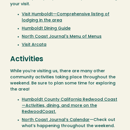
your visit.
Visit Humboldt—Comprehensive listing of
lodging in the area
Humboldt Dining Guide
North Coast Journal's Menu of Menus
Visit Arcata
Activities
While you’re visiting us, there are many other
community activities taking place throughout the
weekend. Be sure to plan some time for exploring
the area!
Humboldt County California Redwood Coast
—Activities, dining, and more on the
RedwoodCoast.
North Coast Journal’s Calendar
—Check out
what’s happening throughout the weekend.