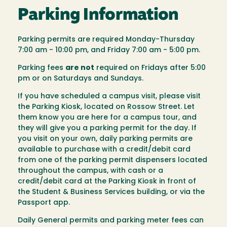
Parking Information
Parking permits are required Monday-Thursday
7:00 am - 10:00 pm, and Friday 7:00 am - 5:00 pm.
Parking fees
are not
required on Fridays after 5:00
pm or on Saturdays and Sundays.
If you have scheduled a campus visit, please visit
the Parking Kiosk, located on Rossow Street. Let
them know you are here for a campus tour, and
they will give you a parking permit for the day. If
you visit on your own, daily parking permits are
available to purchase with a credit/debit card
from one of the parking permit dispensers located
throughout the campus, with cash or a
credit/debit card at the Parking Kiosk in front of
the Student & Business Services building, or via the
Passport app.
Daily General permits and parking meter fees can