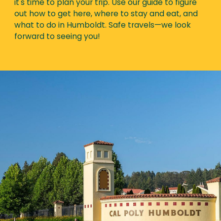
it's time to plan your trip. Use our guide to figure
out how to get here, where to stay and eat, and
what to do in Humboldt. Safe travels—we look
forward to seeing you!