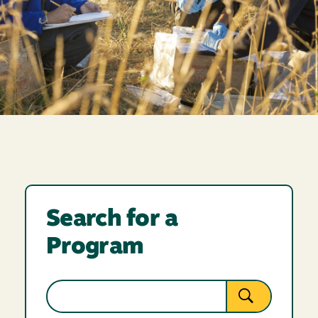
Search for a
Program