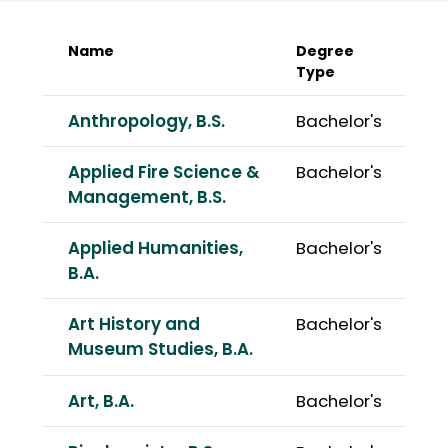
Name
Degree
Type
Anthropology, B.S.
Bachelor's
Applied Fire Science &
Bachelor's
Management, B.S.
Applied Humanities,
Bachelor's
B.A.
Art History and
Bachelor's
Museum Studies, B.A.
Art, B.A.
Bachelor's