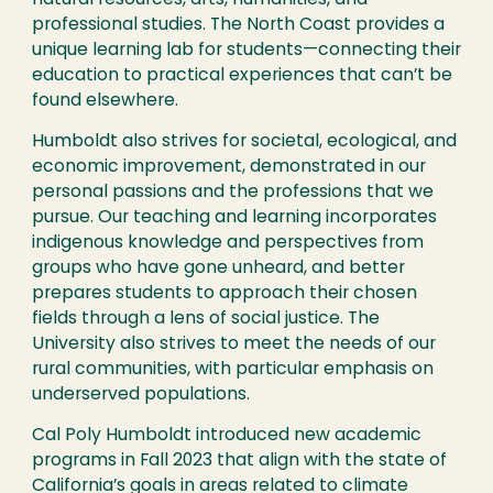
natural resources, arts, humanities, and
professional studies. The North Coast provides a
unique learning lab for students—connecting their
education to practical experiences that can’t be
found elsewhere.
Humboldt also strives for societal, ecological, and
economic improvement, demonstrated in our
personal passions and the professions that we
pursue. Our teaching and learning incorporates
indigenous knowledge and perspectives from
groups who have gone unheard, and better
prepares students to approach their chosen
fields through a lens of social justice. The
University also strives to meet the needs of our
rural communities, with particular emphasis on
underserved populations.
Cal Poly Humboldt introduced new academic
programs in Fall 2023 that align with the state of
California’s goals in areas related to climate