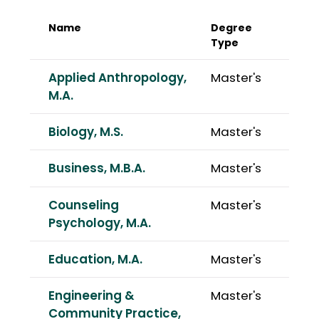
Name
Degree
Type
Applied Anthropology,
Master's
M.A.
Biology, M.S.
Master's
Business, M.B.A.
Master's
Counseling
Master's
Psychology, M.A.
Education, M.A.
Master's
Engineering &
Master's
Community Practice,