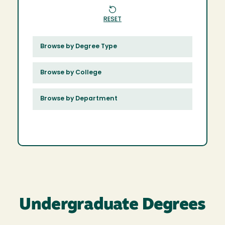
RESET
Browse by Degree Type
Browse by College
Browse by Department
Undergraduate Degrees