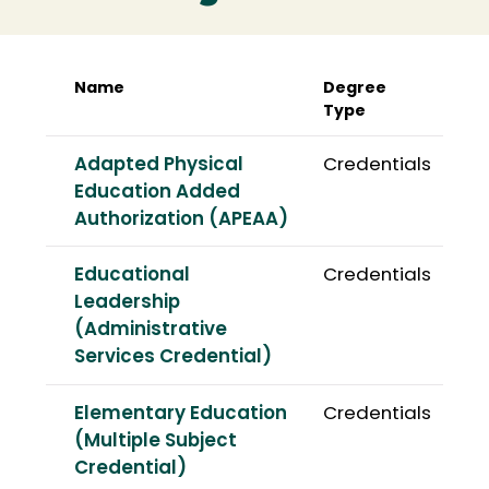
Name
Degree
Type
Adapted Physical
Credentials
Education Added
Authorization (APEAA)
Educational
Credentials
Leadership
(Administrative
Services Credential)
Elementary Education
Credentials
(Multiple Subject
Credential)