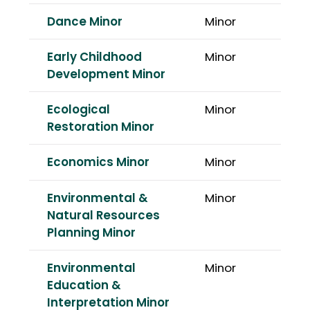
Dance Minor
Minor
Early Childhood
Minor
Development Minor
Ecological
Minor
Restoration Minor
Economics Minor
Minor
Environmental &
Minor
Natural Resources
Planning Minor
Environmental
Minor
Education &
Interpretation Minor