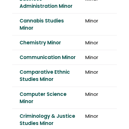
Administration Minor
Cannabis Studies
Minor
Minor
Chemistry Minor
Minor
Communication Minor
Minor
Comparative Ethnic
Minor
Studies Minor
Computer Science
Minor
Minor
Criminology & Justice
Minor
Studies Minor