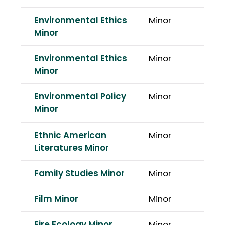
Environmental Ethics
Minor
Minor
Environmental Ethics
Minor
Minor
Environmental Policy
Minor
Minor
Ethnic American
Minor
Literatures Minor
Family Studies Minor
Minor
Film Minor
Minor