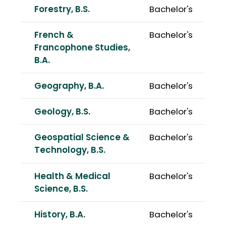
Forestry, B.S.
Bachelor's
French &
Bachelor's
Francophone Studies,
B.A.
Geography, B.A.
Bachelor's
Geology, B.S.
Bachelor's
Geospatial Science &
Bachelor's
Technology, B.S.
Health & Medical
Bachelor's
Science, B.S.
History, B.A.
Bachelor's