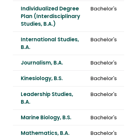
Individualized Degree
Bachelor's
Plan (Interdisciplinary
Studies, B.A.)
International Studies,
Bachelor's
B.A.
Journalism, B.A.
Bachelor's
Kinesiology, B.S.
Bachelor's
Leadership Studies,
Bachelor's
B.A.
Marine Biology, B.S.
Bachelor's
Mathematics, B.A.
Bachelor's