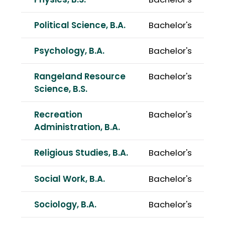
Physics, B.S.
Bachelor's
Political Science, B.A.
Bachelor's
Psychology, B.A.
Bachelor's
Rangeland Resource
Bachelor's
Science, B.S.
Recreation
Bachelor's
Administration, B.A.
Religious Studies, B.A.
Bachelor's
Social Work, B.A.
Bachelor's
Sociology, B.A.
Bachelor's