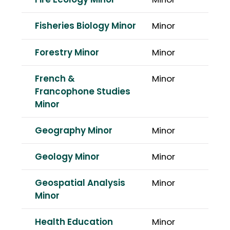
Fire Ecology Minor
Minor
Fisheries Biology Minor
Minor
Forestry Minor
Minor
French &
Minor
Francophone Studies
Minor
Geography Minor
Minor
Geology Minor
Minor
Geospatial Analysis
Minor
Minor
Health Education
Minor