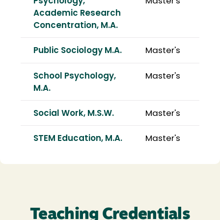
Psychology,
Master's
Academic Research
Concentration, M.A.
Public Sociology M.A.
Master's
School Psychology,
Master's
M.A.
Social Work, M.S.W.
Master's
STEM Education, M.A.
Master's
Teaching Credentials