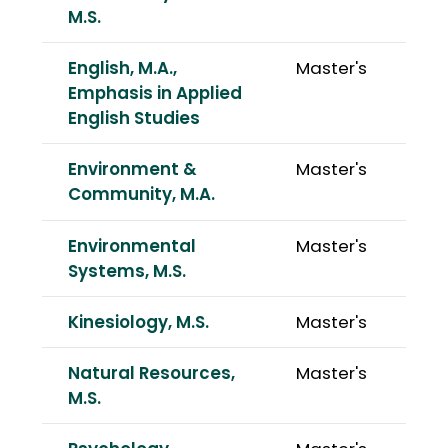
M.S.
English, M.A.,
Master's
Emphasis in Applied
English Studies
Environment &
Master's
Community, M.A.
Environmental
Master's
Systems, M.S.
Kinesiology, M.S.
Master's
Natural Resources,
Master's
M.S.