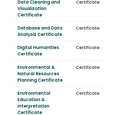
Data Cleaning and
Certificate
Visualization
Certificate
Database and Data
Certificate
Analysis Certificate
Digital Humanities
Certificate
Certificate
Environmental &
Certificate
Natural Resources
Planning Certificate
Environmental
Certificate
Education &
Interpretation
Certificate