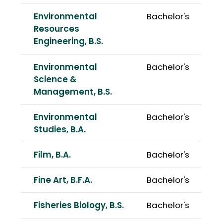
Environmental
Bachelor's
Resources
Engineering, B.S.
Environmental
Bachelor's
Science &
Management, B.S.
Environmental
Bachelor's
Studies, B.A.
Film, B.A.
Bachelor's
Fine Art, B.F.A.
Bachelor's
Fisheries Biology, B.S.
Bachelor's