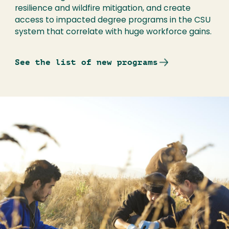
resilience and wildfire mitigation, and create
access to impacted degree programs in the CSU
system that correlate with huge workforce gains.
See the list of new programs