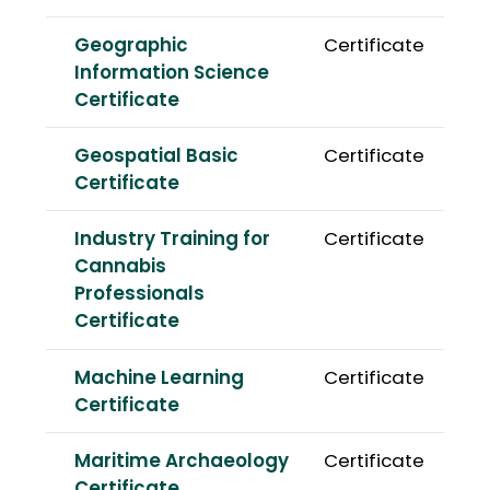
Geographic
Certificate
Information Science
Certificate
Geospatial Basic
Certificate
Certificate
Industry Training for
Certificate
Cannabis
Professionals
Certificate
Machine Learning
Certificate
Certificate
Maritime Archaeology
Certificate
Certificate