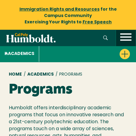
Immigration Rights and Resources
for the
Campus Community
Exercising Your Rights to
Free Speech
ACADEMICS
Breadcrumb
HOME
/
ACADEMICS
/
PROGRAMS
Programs
Humboldt offers interdisciplinary academic
programs that focus on innovative research and
a 21st-century polytechnic education. The
programs touch on a wide array of sciences,