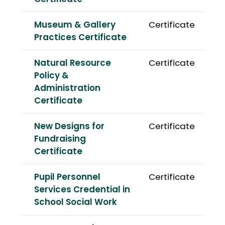
Museum & Gallery
Certificate
Practices Certificate
Natural Resource
Certificate
Policy &
Administration
Certificate
New Designs for
Certificate
Fundraising
Certificate
Pupil Personnel
Certificate
Services Credential in
School Social Work