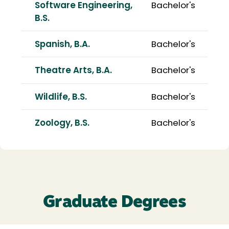
Software Engineering,
Bachelor's
B.S.
Spanish, B.A.
Bachelor's
Theatre Arts, B.A.
Bachelor's
Wildlife, B.S.
Bachelor's
Zoology, B.S.
Bachelor's
Graduate Degrees