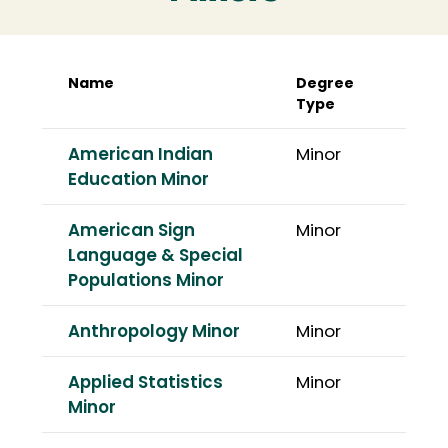
Name
Degree
Type
American Indian
Minor
Education Minor
American Sign
Minor
Language & Special
Populations Minor
Anthropology Minor
Minor
Applied Statistics
Minor
Minor