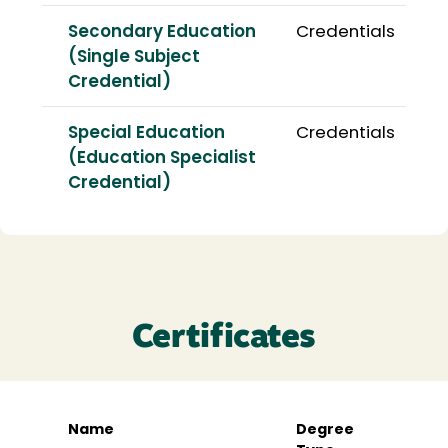
Secondary Education
Credentials
(Single Subject
Credential)
Special Education
Credentials
(Education Specialist
Credential)
Certificates
Name
Degree