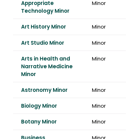
Appropriate
Minor
Technology Minor
Art History Minor
Minor
Art Studio Minor
Minor
Arts in Health and
Minor
Narrative Medicine
Minor
Astronomy Minor
Minor
Biology Minor
Minor
Botany Minor
Minor
Business
Minor