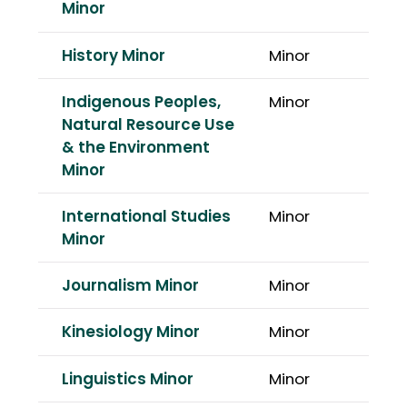
Minor
History Minor
Minor
Indigenous Peoples,
Minor
Natural Resource Use
& the Environment
Minor
International Studies
Minor
Minor
Journalism Minor
Minor
Kinesiology Minor
Minor
Linguistics Minor
Minor