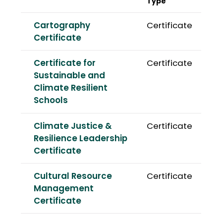
Type
Cartography
Certificate
Certificate
Certificate for
Certificate
Sustainable and
Climate Resilient
Schools
Climate Justice &
Certificate
Resilience Leadership
Certificate
Cultural Resource
Certificate
Management
Certificate