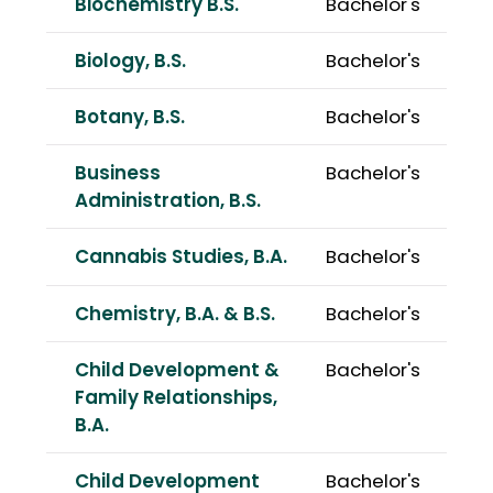
Biochemistry B.S.
Bachelor's
Biology, B.S.
Bachelor's
Botany, B.S.
Bachelor's
Business
Bachelor's
Administration, B.S.
Cannabis Studies, B.A.
Bachelor's
Chemistry, B.A. & B.S.
Bachelor's
Child Development &
Bachelor's
Family Relationships,
B.A.
Child Development
Bachelor's