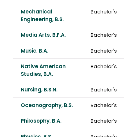
Mechanical
Bachelor's
Engineering, B.S.
Media Arts, B.F.A.
Bachelor's
Music, B.A.
Bachelor's
Native American
Bachelor's
Studies, B.A.
Nursing, B.S.N.
Bachelor's
Oceanography, B.S.
Bachelor's
Philosophy, B.A.
Bachelor's