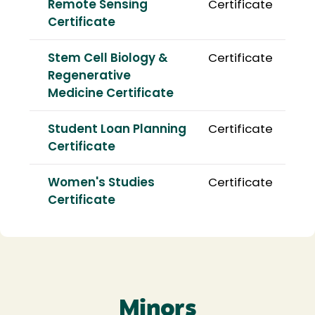
Remote Sensing
Certificate
Certificate
Stem Cell Biology &
Certificate
Regenerative
Medicine Certificate
Student Loan Planning
Certificate
Certificate
Women's Studies
Certificate
Certificate
Minors