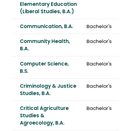
Elementary Education
(Liberal Studies, B.A.)
Communication, B.A.
Bachelor's
Community Health,
Bachelor's
B.A.
Computer Science,
Bachelor's
B.S.
Criminology & Justice
Bachelor's
Studies, B.A.
Critical Agriculture
Bachelor's
Studies &
Agroecology, B.A.