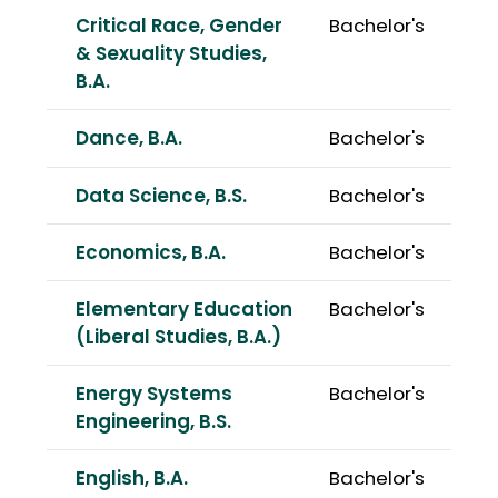
Critical Race, Gender
Bachelor's
& Sexuality Studies,
B.A.
Dance, B.A.
Bachelor's
Data Science, B.S.
Bachelor's
Economics, B.A.
Bachelor's
Elementary Education
Bachelor's
(Liberal Studies, B.A.)
Energy Systems
Bachelor's
Engineering, B.S.
English, B.A.
Bachelor's