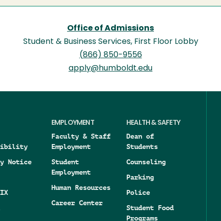
Office of Admissions
Student & Business Services, First Floor Lobby
(866) 850-9556
apply@humboldt.edu
EMPLOYMENT
HEALTH & SAFETY
Faculty & Staff
Dean of
ibility
Employment
Students
y Notice
Student
Counseling
Employment
Parking
Human Resources
IX
Police
Career Center
Student Food
Programs