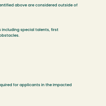
dentified above are considered outside of
ncluding special talents, first
obstacles.
quired for applicants in the Impacted