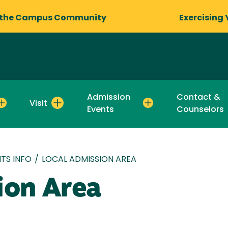
 the Campus Community
Exercising 
Admission
Contact &
Visit
Events
Counselors
TS INFO
/
LOCAL ADMISSION AREA
ion Area