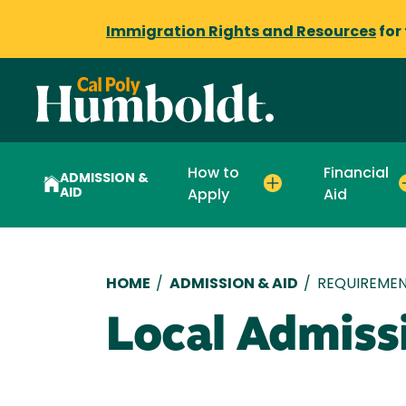
Immigration Rights and Resources
for
How to
Financial
ADMISSION &
AID
Apply
Aid
Breadcrumb
HOME
/
ADMISSION & AID
/
REQUIREMEN
Local Admiss