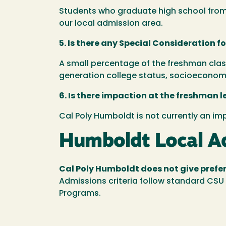
Students who graduate high school from a
our local admission area.
5. Is there any Special Consideration f
A small percentage of the freshman class
generation college status, socioeconomi
6. Is there impaction at the freshman l
Cal Poly Humboldt is not currently an i
Humboldt Local Ad
Cal Poly Humboldt does not give prefer
Admissions criteria follow standard CSU 
Programs.