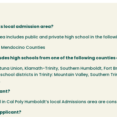
ts local admission area?
 includes public and private high school in the followi
rn Mendocino Counties
des high schools from one of the following counties o
tuna Union, Klamath-Trinity, Southern Humboldt, Fort Br
r school districts in Trinity: Mountain Valley, Southern Tri
.
cant?
in Cal Poly Humboldt’s local Admissions area are cons
applicant?