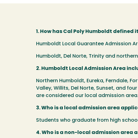
1. How has Cal Poly Humboldt defined i
Humboldt Local Guarantee Admission Area
Humboldt, Del Norte, Trinity and northe
2. Humboldt Local Admission Area inclu
Northern Humboldt, Eureka, Ferndale, For
Valley, Willits, Del Norte, Sunset, and fou
are considered our local admission area
3. Who is a local admission area appli
Students who graduate from high school 
4. Who is a non-local admission area 