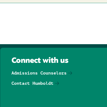
Connect with us
Admissions Counselors
Contact Humboldt