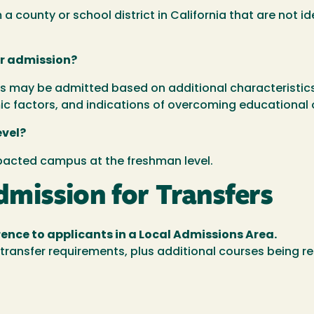
 county or school district in California that are not i
or admission?
 may be admitted based on additional characteristics i
c factors, and indications of overcoming educational 
evel?
mpacted campus at the freshman level.
mission for Transfers
ence to applicants in a Local Admissions Area.
transfer requirements, plus additional courses being re