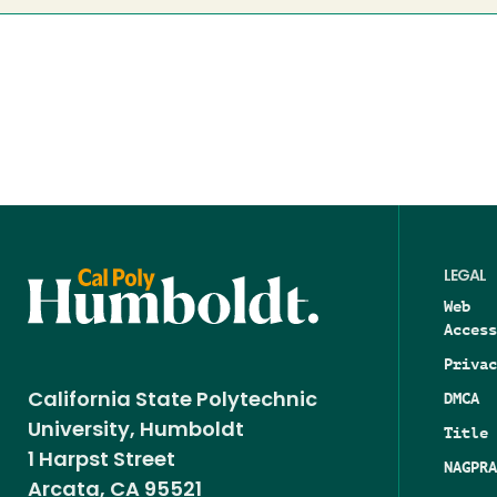
LEGAL
Web
Access
Privac
DMCA
California State Polytechnic
University, Humboldt
Title 
1 Harpst Street
NAGPRA
Arcata, CA 95521