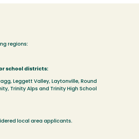
ng regions:
r school districts:
agg, Leggett Valley, Laytonville, Round
nity, Trinity Alps and Trinity High School
idered local area applicants.