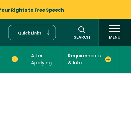
Your Rights to
Free Speech
Quick Links
SEARCH
MENU
After
Requirements
Applying
& Info