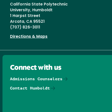
California State Polytechnic
University, Humboldt
1 Harpst Street
Arcata, CA 95521
(707) 826-3011
Directions & Maps
Connect with us
Admissions Counselors
Contact Humboldt
Follow us on Facebook
Follow us on Threads
Follow us on Insta
Follow us on Yo
Follow us on
Follow us