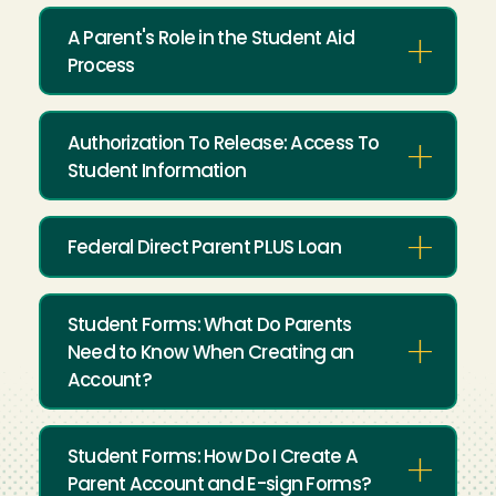
A Parent's Role in the Student Aid
Process
Authorization To Release: Access To
Student Information
Federal Direct Parent PLUS Loan
Student Forms: What Do Parents
Need to Know When Creating an
Account?
Student Forms: How Do I Create A
Parent Account and E-sign Forms?