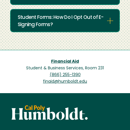
Student Forms: How Do I Opt Out of E-
Signing Forms?
Financial Aid
Student & Business Services, Room 231
(866) 255-1390
finaid@humboldt.edu