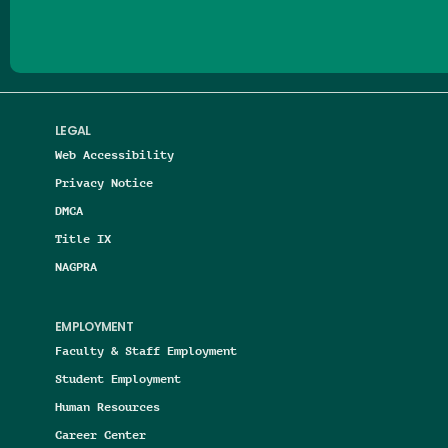
LEGAL
Web Accessibility
Privacy Notice
DMCA
Title IX
NAGPRA
EMPLOYMENT
Faculty & Staff Employment
Student Employment
Human Resources
Career Center