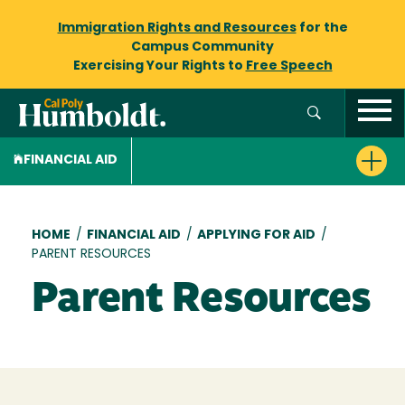
Immigration Rights and Resources
for the
Campus Community
Exercising Your Rights to
Free Speech
FINANCIAL AID
Breadcrumb
HOME
/
FINANCIAL AID
/
APPLYING FOR AID
/
PARENT RESOURCES
Parent Resources