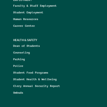
EMPLOYMENT
Faculty & Staff Employment
Student Employment
Human Resources
Career Center
HEALTH & SAFETY
Dean of Students
Counseling
Parking
Police
Student Food Programs
Student Health & Wellbeing
Clery Annual Security Report
Ombuds