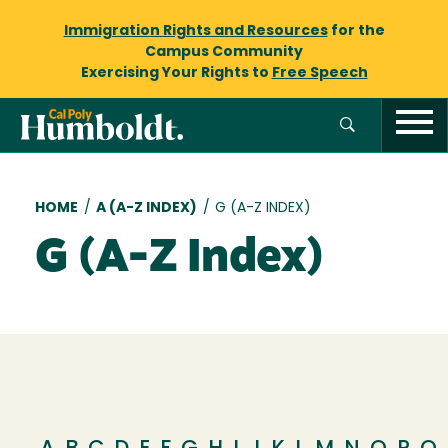
Immigration Rights and Resources
for the
Campus Community
Exercising Your Rights to
Free Speech
Breadcrumb
HOME
/
A (A-Z INDEX)
/
G (A-Z INDEX)
G (A-Z Index)