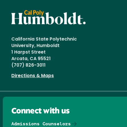
California State Polytechnic
University, Humboldt
1 Harpst Street
Arcata, CA 95521
(707) 826-3011
Directions & Maps
Connect with us
Admissions Counselors