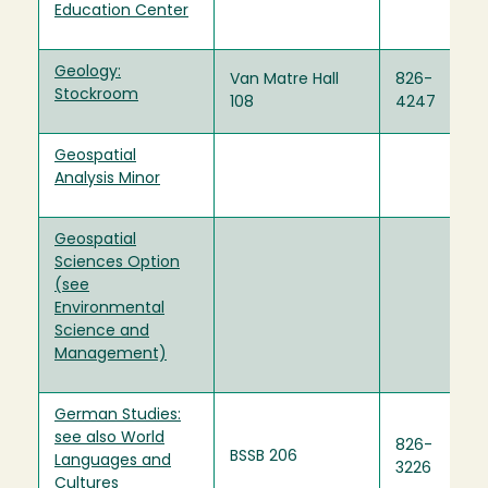
Education Center
Geology:
Van Matre Hall
826-
Stockroom
108
4247
Geospatial
Analysis Minor
Geospatial
Sciences Option
(see
Environmental
Science and
Management)
German Studies:
see also World
826-
BSSB 206
Languages and
3226
Cultures