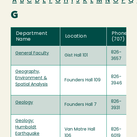
A
B
C
D
E
F
G
H
I
J
K
L
M
N
O
P
Q
G
Department
Phone
Location
Name
(707)
826-
General Faculty
Gist Hall 101
3657
Geography,
826-
Environment &
Founders Hall 109
3946
Spatial Analysis
826-
Geology
Founders Hall 7
3931
Geology:
Humboldt
Van Matre Hall
826-
Earthquake
106
6019