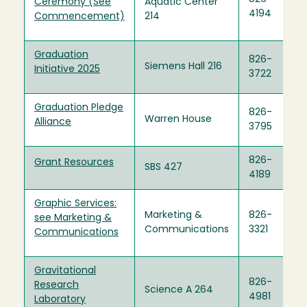
Ceremony (See
Aquatic Center
4194
Commencement)
214
Graduation
826-
Siemens Hall 216
Initiative 2025
3722
Graduation Pledge
826-
Warren House
Alliance
3795
826-
Grant Resources
SBS 427
4189
Graphic Services:
Marketing &
826-
see Marketing &
Communications
3321
Communications
Gravitational
826-
Research
Science A 264
4981
Laboratory