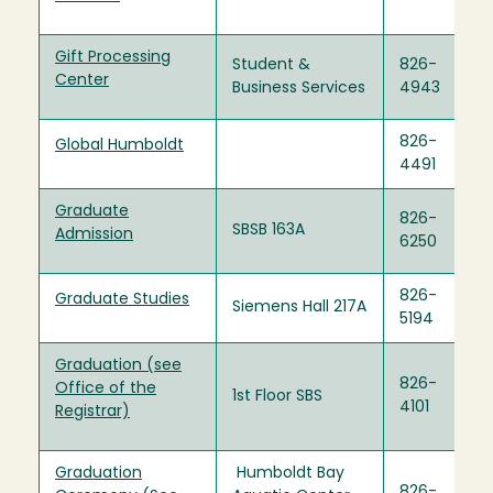
Gift Processing
Student &
826-
Center
Business Services
4943
826-
Global Humboldt
4491
Graduate
826-
SBSB 163A
Admission
6250
826-
Graduate Studies
Siemens Hall 217A
5194
Graduation (see
826-
Office of the
1st Floor SBS
4101
Registrar)
Graduation
Humboldt Bay
826-