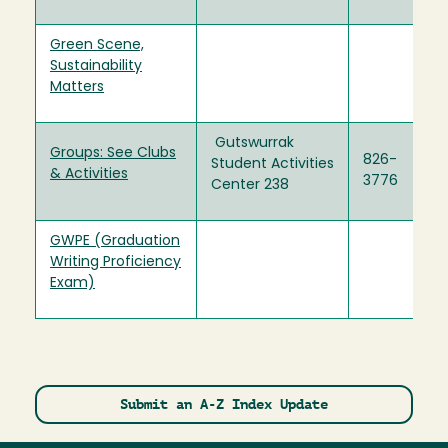
Green Scene,
Sustainability
Matters
Gutswurrak
Groups: See Clubs
826-
Student Activities
& Activities
3776
Center 238
GWPE (Graduation
Writing Proficiency
Exam)
Submit an A-Z Index Update