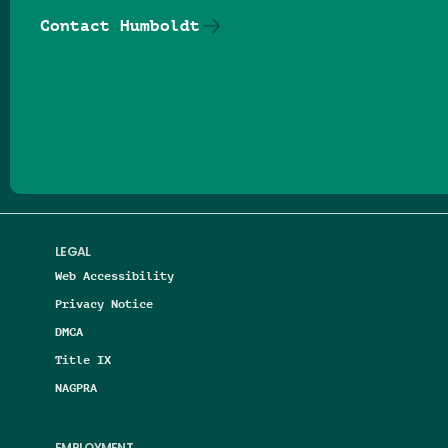
Contact Humboldt
Follow us on Facebook
Follow us on Threads
Follow us on Insta
Follow us on Yo
Follow us on
Follow us
LEGAL
Web Accessibility
Privacy Notice
DMCA
Title IX
NAGPRA