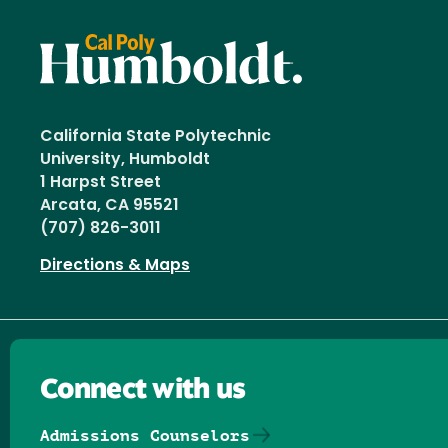
California State Polytechnic
University, Humboldt
1 Harpst Street
Arcata, CA 95521
(707) 826-3011
Directions & Maps
Connect with us
Admissions Counselors