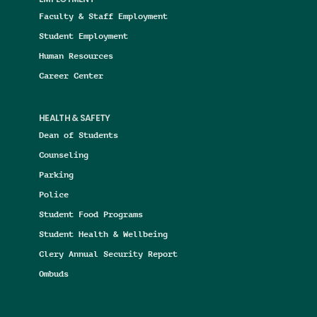
Faculty & Staff Employment
Student Employment
Human Resources
Career Center
HEALTH & SAFETY
Dean of Students
Counseling
Parking
Police
Student Food Programs
Student Health & Wellbeing
Clery Annual Security Report
Ombuds