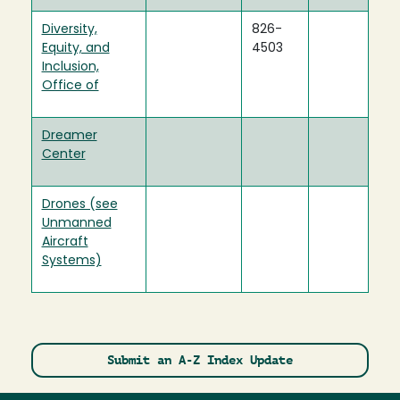
Diversity,
826-
Equity, and
4503
Inclusion,
Office of
Dreamer
Center
Drones (see
Unmanned
Aircraft
Systems)
Submit an A-Z Index Update