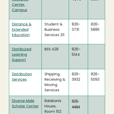
Center,
Campus
Distance &
Student &
826-
826-
Extended
Business
3731
5885
Education
Services 211
Distributed
BSS 428
826-
Learning
5144
Support
Distribution
Shipping,
826-
826-
Services
Receiving &
3932
5093
Moving
Services
Diverse Male
Balabanis
826-
Scholar Center
House,
4484
Room 102