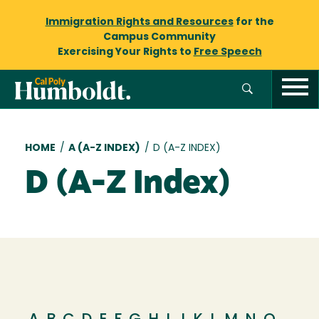
Immigration Rights and Resources
for the
Campus Community
Exercising Your Rights to
Free Speech
Breadcrumb
HOME
/
A (A-Z INDEX)
/
D (A-Z INDEX)
D (A-Z Index)