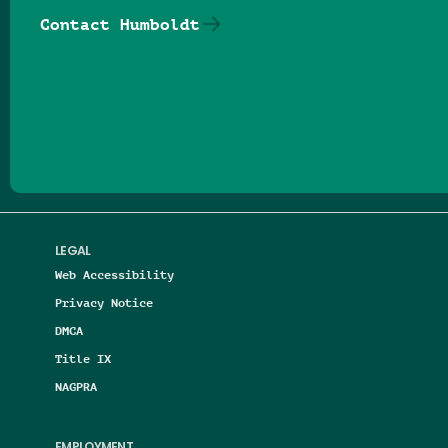
Contact Humboldt
Follow us on Facebook
Follow us on Threads
Follow us on Insta
Follow us on Yo
Follow us on
Follow us
LEGAL
Web Accessibility
Privacy Notice
DMCA
Title IX
NAGPRA
EMPLOYMENT