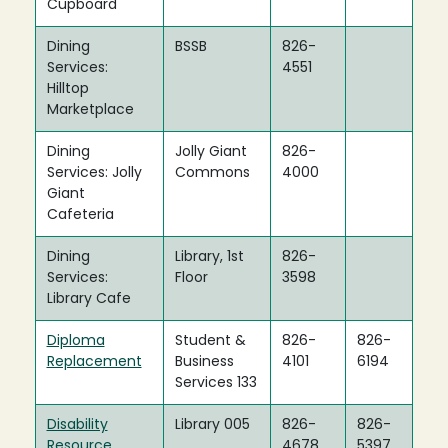
Cupboard
Dining
BSSB
826-
Services:
4551
Hilltop
Marketplace
Dining
Jolly Giant
826-
Services: Jolly
Commons
4000
Giant
Cafeteria
Dining
Library, 1st
826-
Services:
Floor
3598
Library Cafe
Diploma
Student &
826-
826-
Replacement
Business
4101
6194
Services 133
Disability
Library 005
826-
826-
Resource
4678
5397