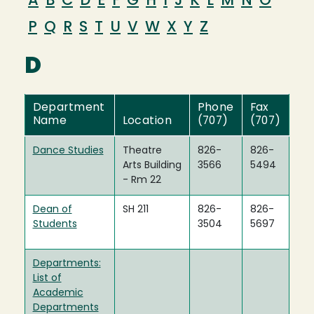
A
B
C
D
E
F
G
H
I
J
K
L
M
N
O
P
Q
R
S
T
U
V
W
X
Y
Z
D
Department
Phone
Fax
Name
Location
(707)
(707)
Dance Studies
Theatre
826-
826-
Arts Building
3566
5494
- Rm 22
Dean of
SH 211
826-
826-
Students
3504
5697
Departments:
List of
Academic
Departments