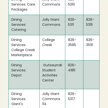
Services: Care
Commons
5310
Packages
Dining
Jolly Giant
826-
826-
Services:
Commons
5311
5315
Catering
Dining
College
826-
826-
Services:
Creek
3595
3591
College Creek
Marketplace
Dining
Gutswurrak
826-
Services:
Student
4185
Depot
Activities
Center
Dining
Jolly Giant
826-
Services:
Commons
5317
Giant's
114