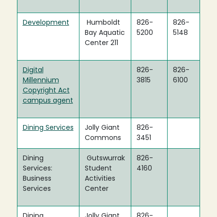
Development
Humboldt
826-
826-
Bay Aquatic
5200
5148
Center 211
Digital
826-
826-
Millennium
3815
6100
Copyright Act
campus agent
Dining Services
Jolly Giant
826-
Commons
3451
Dining
Gutswurrak
826-
Services:
Student
4160
Business
Activities
Services
Center
Dining
Jolly Giant
826-