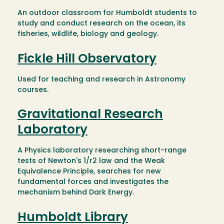
An outdoor classroom for Humboldt students to
study and conduct research on the ocean, its
fisheries, wildlife, biology and geology.
Fickle Hill Observatory
Used for teaching and research in Astronomy
courses.
Gravitational Research
Laboratory
A Physics laboratory researching short-range
tests of Newton's 1/r2 law and the Weak
Equivalence Principle, searches for new
fundamental forces and investigates the
mechanism behind Dark Energy.
Humboldt Library