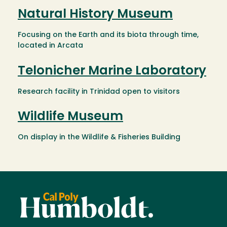
Natural History Museum
Focusing on the Earth and its biota through time,
located in Arcata
Telonicher Marine Laboratory
Research facility in Trinidad open to visitors
Wildlife Museum
On display in the Wildlife & Fisheries Building