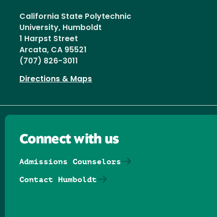
California State Polytechnic
University, Humboldt
1 Harpst Street
Arcata, CA 95521
(707) 826-3011
Directions & Maps
Connect with us
Admissions Counselors
Contact Humboldt
Follow us on Facebook
Follow us on Threads
Follow us on Insta
Follow us on Yo
Follow us on
Follow us