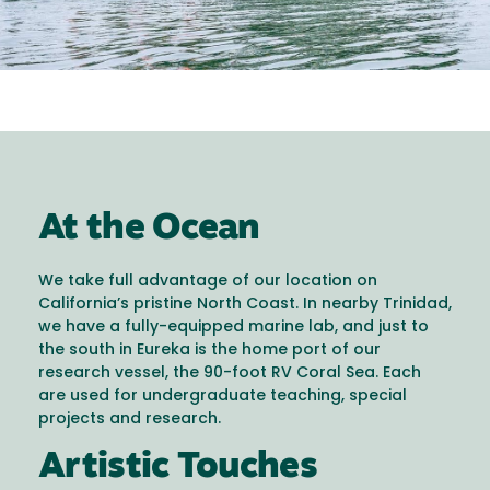
At the Ocean
We take full advantage of our location on
California’s pristine North Coast. In nearby Trinidad,
we have a fully-equipped marine lab, and just to
the south in Eureka is the home port of our
research vessel, the 90-foot RV Coral Sea. Each
are used for undergraduate teaching, special
projects and research.
Artistic Touches