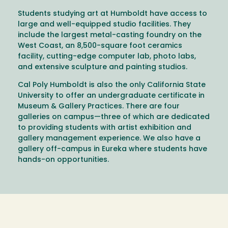
Students studying art at Humboldt have access to
large and well-equipped studio facilities. They
include the largest metal-casting foundry on the
West Coast, an 8,500-square foot ceramics
facility, cutting-edge computer lab, photo labs,
and extensive sculpture and painting studios.
Cal Poly Humboldt is also the only California State
University to offer an undergraduate certificate in
Museum & Gallery Practices. There are four
galleries on campus—three of which are dedicated
to providing students with artist exhibition and
gallery management experience. We also have a
gallery off-campus in Eureka where students have
hands-on opportunities.