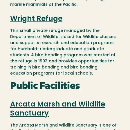
marine mammals of the Pacific.
Wright Refuge
This small private refuge managed by the
Department of Wildlife is used for Wildlife classes
and supports research and education programs
for Humboldt undergraduate and graduate
students. A bird banding program was started at
the refuge in 1993 and provides opportunities for
training in bird banding and bird banding
education programs for local schools.
Public Facilities
Arcata Marsh and Wildlife
Sanctuary
The Arcata Marsh and Wildlife Sanctuary is one of