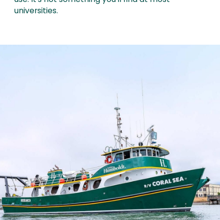
use. It’s not something you’ll find at most
universities.