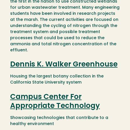
the first in the nation to use constructed wetlands
for urban wastewater treatment. Many engineering
students have been involved in research projects
at the marsh. The current activities are focused on
understanding the cycling of nitrogen through the
treatment system and possible treatment
processes that could be used to reduce the
ammonia and total nitrogen concentration of the
effluent.
Dennis K. Walker Greenhouse
Housing the largest botany collection in the
California State University system
Campus Center For
Appropriate Technology
Showcasing technologies that contribute to a
healthy environment