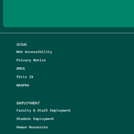
LEGAL
Web Accessibility
Privacy Notice
DMCA
Title IX
NAGPRA
EMPLOYMENT
Faculty & Staff Employment
Student Employment
Human Resources