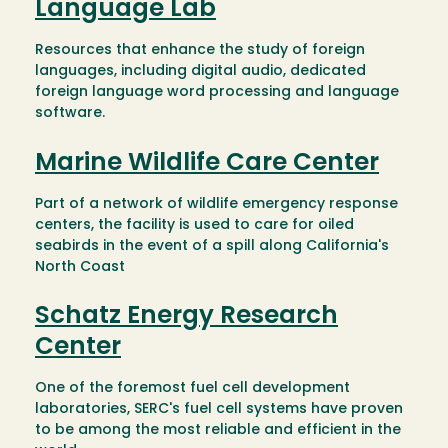
Language Lab
Resources that enhance the study of foreign
languages, including digital audio, dedicated
foreign language word processing and language
software.
Marine Wildlife Care Center
Part of a network of wildlife emergency response
centers, the facility is used to care for oiled
seabirds in the event of a spill along California's
North Coast
Schatz Energy Research
Center
One of the foremost fuel cell development
laboratories, SERC's fuel cell systems have proven
to be among the most reliable and efficient in the