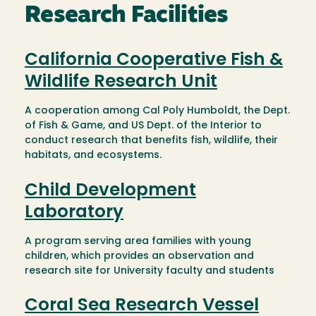
Research Facilities
California Cooperative Fish &
Wildlife Research Unit
A cooperation among Cal Poly Humboldt, the Dept.
of Fish & Game, and US Dept. of the Interior to
conduct research that benefits fish, wildlife, their
habitats, and ecosystems.
Child Development
Laboratory
A program serving area families with young
children, which provides an observation and
research site for University faculty and students
Coral Sea Research Vessel