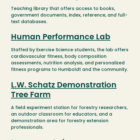
Teaching library that offers access to books,
government documents, index, reference, and full-
text databases.
Human Performance Lab
Staffed by Exercise Science students, the lab offers
cardiovascular fitness, body composition
assessments, nutrition analysis, and personalized
fitness programs to Humboldt and the community.
L.W. Schatz Demonstration
Tree Farm
A field experiment station for forestry researchers,
an outdoor classroom for educators, and a
demonstration area for forestry extension
professionals.