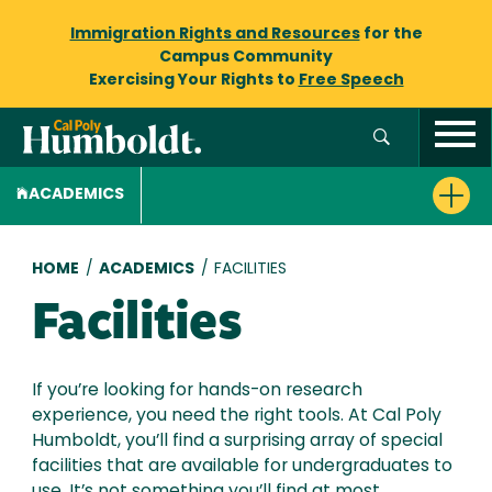
Immigration Rights and Resources
for the
Campus Community
Exercising Your Rights to
Free Speech
ACADEMICS
Breadcrumb
HOME
/
ACADEMICS
/
FACILITIES
Facilities
If you’re looking for hands-on research
experience, you need the right tools. At Cal Poly
Humboldt, you’ll find a surprising array of special
facilities that are available for undergraduates to