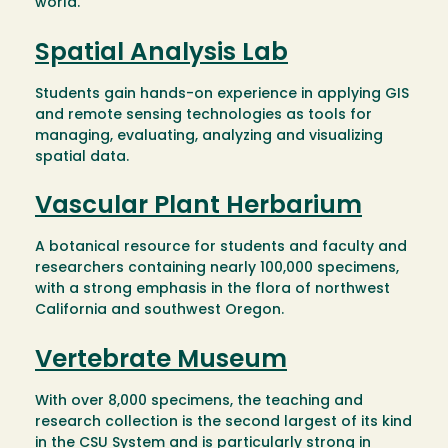
world.
Spatial Analysis Lab
Students gain hands-on experience in applying GIS
and remote sensing technologies as tools for
managing, evaluating, analyzing and visualizing
spatial data.
Vascular Plant Herbarium
A botanical resource for students and faculty and
researchers containing nearly 100,000 specimens,
with a strong emphasis in the flora of northwest
California and southwest Oregon.
Vertebrate Museum
With over 8,000 specimens, the teaching and
research collection is the second largest of its kind
in the CSU System and is particularly strong in