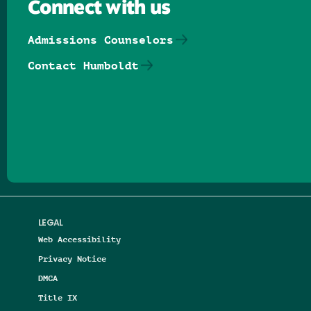
Connect with us
Admissions Counselors
Contact Humboldt
Follow us on Facebook
Follow us on Threads
Follow us on Insta
Follow us on Yo
Follow us on
Follow us
LEGAL
Web Accessibility
Privacy Notice
DMCA
Title IX