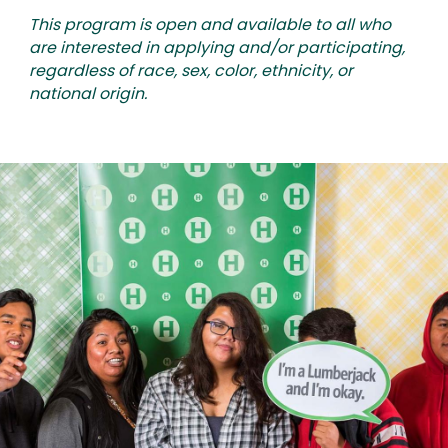
This program is open and available to all who
are interested in applying and/or participating,
regardless of race, sex, color, ethnicity, or
national origin.