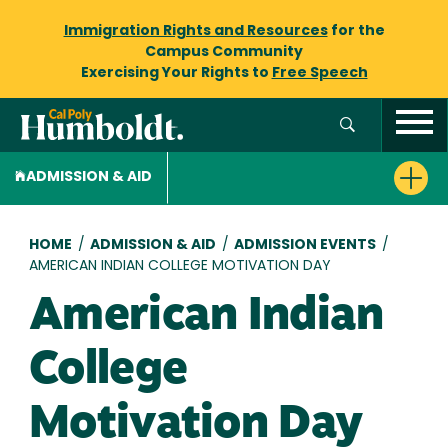
Immigration Rights and Resources
for the
Campus Community
Exercising Your Rights to
Free Speech
ADMISSION & AID
Breadcrumb
HOME
/
ADMISSION & AID
/
ADMISSION EVENTS
/
AMERICAN INDIAN COLLEGE MOTIVATION DAY
American Indian
College
Motivation Day