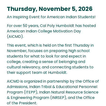
Thursday, November 5, 2026
An Inspiring Event for American Indian Students!
For over 50 years, Cal Poly Humboldt has hosted
American Indian College Motivation Day
(AICMD).
This event, which is held on the first Thursday in
November, focuses on preparing high school
students for what to look for and expect in
college, creating a sense of belonging and
cultural relevancy, and connecting students to
their support team at Humboldt.
AICMD is organized in partnership by the Office of
Admissions, Indian Tribal & Educational Personnel
Program (ITEPP), Indian Natural Resource Science
& Engineering Program (INRSEP), and the Office
of the President.