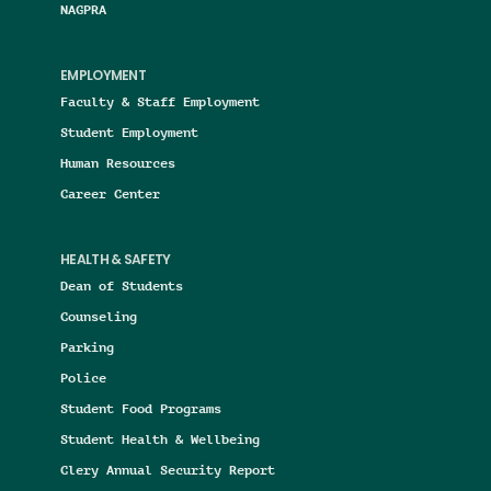
NAGPRA
EMPLOYMENT
Faculty & Staff Employment
Student Employment
Human Resources
Career Center
HEALTH & SAFETY
Dean of Students
Counseling
Parking
Police
Student Food Programs
Student Health & Wellbeing
Clery Annual Security Report