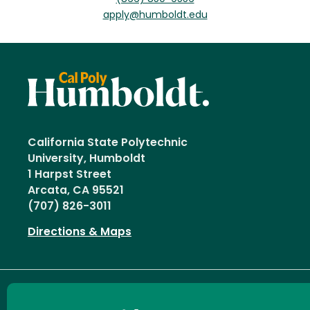
apply@humboldt.edu
California State Polytechnic
University, Humboldt
1 Harpst Street
Arcata, CA 95521
(707) 826-3011
Directions & Maps