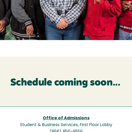
Schedule coming soon...
Office of Admissions
Student & Business Services, First Floor Lobby
(866) 850-9556