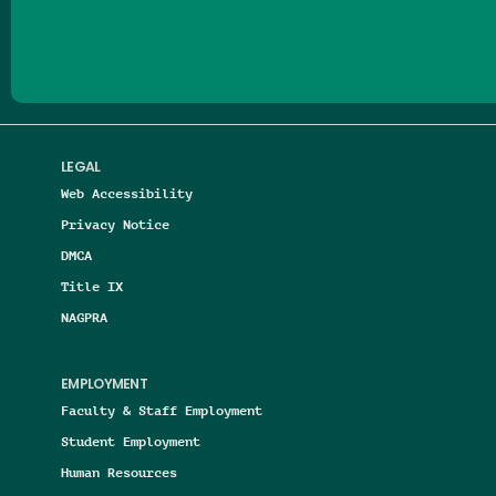
Follow us on Facebook
Follow us on Threads
Follow us on Insta
Follow us on Yo
Follow us on
Follow us
LEGAL
Web Accessibility
Privacy Notice
DMCA
Title IX
NAGPRA
EMPLOYMENT
Faculty & Staff Employment
Student Employment
Human Resources