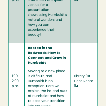
p.m.
is so much to explore!
114
Join us for a
presentation
showcasing Humboldt’s
natural wonders and
how you can
experience their
beauty!
Rooted in the
Redwoods: How to
Connect and Grow in
Humboldt
Moving to a new place
1:00 -
is difficult, and
Library, 1st
2:00
Humboldt is no
Floor, Room
p.m.
exception. Here we
114
explain the ins and outs
of Humboldt and how
to ease your transition