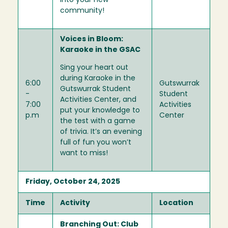
into your new
community!
Voices in Bloom:
Karaoke in the GSAC
Sing your heart out
during Karaoke in the
6:00
Gutswurrak
Gutswurrak Student
-
Student
Activities Center, and
7:00
Activities
put your knowledge to
p.m
Center
the test with a game
of trivia. It’s an evening
full of fun you won’t
want to miss!
Friday, October 24, 2025
Time
Activity
Location
Branching Out: Club