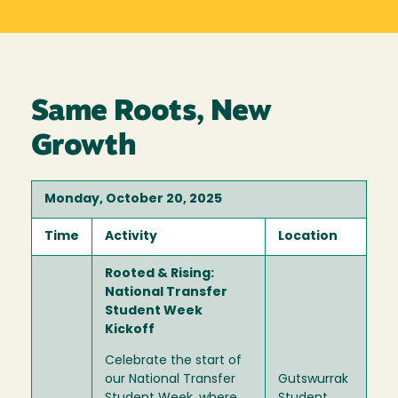
Same Roots, New
Growth
Monday, October 20, 2025
Time
Activity
Location
Rooted & Rising:
National Transfer
Student Week
Kickoff
Celebrate the start of
our National Transfer
Gutswurrak