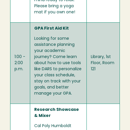
mind ready to relax.
Please bring a yoga
mat if you own one!
GPA First Aid Kit
Looking for some
assistance planning
your academic
1:00 -
journey? Come learn
Library, 1st
2:00
about how to use tools
Floor, Room
p.m.
like DARS to personalize
121
your class schedule,
stay on track with your
goals, and better
manage your GPA.
Research Showcase
& Mixer
Cal Poly Humboldt