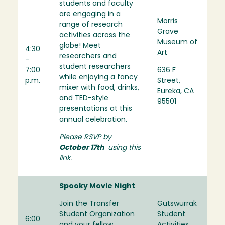
students and faculty
are engaging in a
Morris
range of research
Grave
activities across the
Museum of
globe! Meet
4:30
Art
researchers and
-
student researchers
7:00
636 F
while enjoying a fancy
p.m.
Street,
mixer with food, drinks,
Eureka, CA
and TED-style
95501
presentations at this
annual celebration.
Please RSVP by
October 17th
using this
link
.
Spooky Movie Night
Join the Transfer
Gutswurrak
Student Organization
Student
6:00