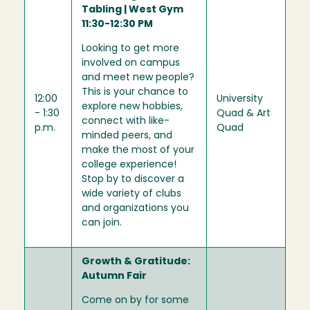
Tabling | West Gym
11:30-12:30 PM
Looking to get more
involved on campus
and meet new people?
This is your chance to
12:00
University
explore new hobbies,
- 1:30
Quad & Art
connect with like-
p.m.
Quad
minded peers, and
make the most of your
college experience!
Stop by to discover a
wide variety of clubs
and organizations you
can join.
Growth & Gratitude:
Autumn Fair
Come on by for some