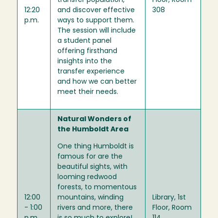
-
transfer population,
Floor, Room
12:20
and discover effective
308
p.m.
ways to support them.
The session will include
a student panel
offering firsthand
insights into the
transfer experience
and how we can better
meet their needs.
Natural Wonders of
the Humboldt Area
One thing Humboldt is
famous for are the
beautiful sights, with
looming redwood
forests, to momentous
12:00
mountains, winding
Library, 1st
- 1:00
rivers and more, there
Floor, Room