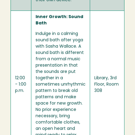
their own device.
Inner Growth: Sound
Bath
Indulge in a calming
sound bath after yoga
with Sasha Wallace. A
sound bath is different
from a normal music
presentation in that
the sounds are put
12:00
together in a
Library, 3rd
- 1:00
sometimes unrhythmic
Floor, Room
p.m.
pattern to break old
308
patterns and make
space for new growth.
No prior experience
necessary, bring
comfortable clothes,
an open heart and