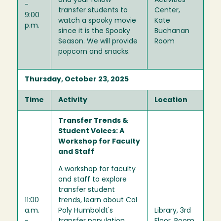
and your fellow
Activities
-
transfer students to
Center,
9:00
watch a spooky movie
Kate
p.m.
since it is the Spooky
Buchanan
Season. We will provide
Room
popcorn and snacks.
Thursday, October 23, 2025
Time
Activity
Location
Transfer Trends &
Student Voices: A
Workshop for Faculty
and Staff
A workshop for faculty
and staff to explore
transfer student
11:00
trends, learn about Cal
a.m.
Poly Humboldt's
Library, 3rd