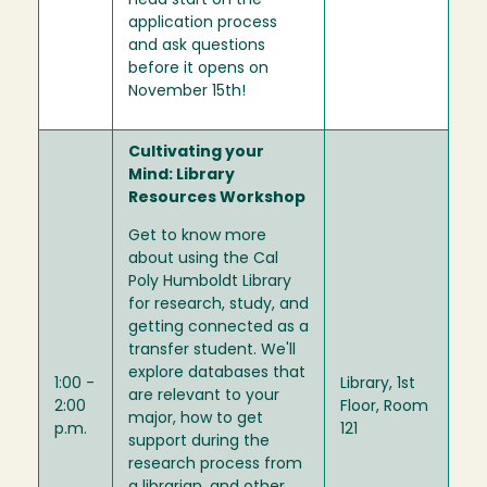
head start on the
application process
and ask questions
before it opens on
November 15th!
Cultivating your
Mind: Library
Resources Workshop
Get to know more
about using the Cal
Poly Humboldt Library
for research, study, and
getting connected as a
transfer student. We'll
explore databases that
1:00 -
Library, 1st
are relevant to your
2:00
Floor, Room
major, how to get
p.m.
121
support during the
research process from