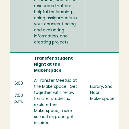
a librarian, and other
resources that are
helpful for learning,
doing assignments in
your courses, finding
and evaluating
information, and
creating projects.
Transfer Student
Night at the
Makerspace
A Transfer Meetup at
6:00
the Makerspace. Get
Library, 2nd
-
together with fellow
Floor,
7:00
transfer students,
Makerspace
p.m.
explore the
Makerspace, make
something, and get
inspired.