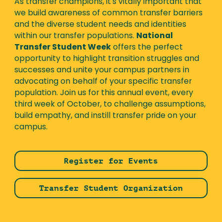
As transfer champions, it's vitally important that
we build awareness of common transfer barriers
and the diverse student needs and identities
within our transfer populations.
National
Transfer Student Week
offers the perfect
opportunity to highlight transition struggles and
successes and unite your campus partners in
advocating on behalf of your specific transfer
population. Join us for this annual event, every
third week of October, to challenge assumptions,
build empathy, and instill transfer pride on your
campus.
Register for Events
Transfer Student Organization