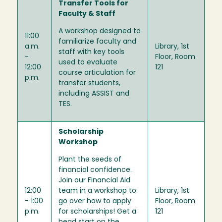
Transfer Tools for
Faculty & Staff
A workshop designed to
11:00
familiarize faculty and
a.m.
Library, 1st
staff with key tools
-
Floor, Room
used to evaluate
12:00
121
course articulation for
p.m.
transfer students,
including ASSIST and
TES.
Scholarship
Workshop
Plant the seeds of
financial confidence.
Join our Financial Aid
12:00
team in a workshop to
Library, 1st
- 1:00
go over how to apply
Floor, Room
p.m.
for scholarships! Get a
121