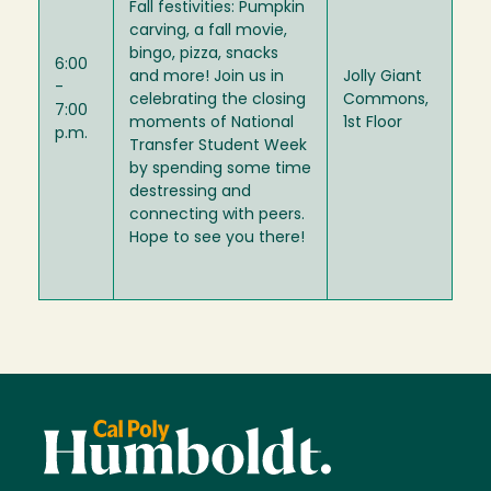
Fall festivities: Pumpkin
carving, a fall movie,
bingo, pizza, snacks
6:00
and more! Join us in
Jolly Giant
-
celebrating the closing
Commons,
7:00
moments of National
1st Floor
p.m.
Transfer Student Week
by spending some time
destressing and
connecting with peers.
Hope to see you there!