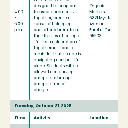
vine! This event is
designed to bring our
Organic
4:00
transfer community
Matters,
-
together, create a
6821 Myrtle
6:00
sense of belonging,
Avenue,
p.m.
and offer a break from
Eureka, CA
the stresses of college
95503
life. It’s a celebration of
togetherness and a
reminder that no one is
navigating campus life
alone. Students will be
allowed one carving
pumpkin or baking
pumpkin free of
charge.
Tuesday, October 21, 2025
Time
Activity
Location