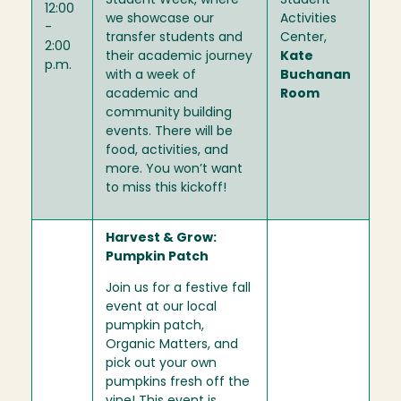
Student Week, where
Student
12:00
we showcase our
Activities
-
transfer students and
Center,
2:00
their academic journey
Kate
p.m.
with a week of
Buchanan
academic and
Room
community building
events. There will be
food, activities, and
more. You won’t want
to miss this kickoff!
Harvest & Grow:
Pumpkin Patch
Join us for a festive fall
event at our local
pumpkin patch,
Organic Matters, and
pick out your own
pumpkins fresh off the