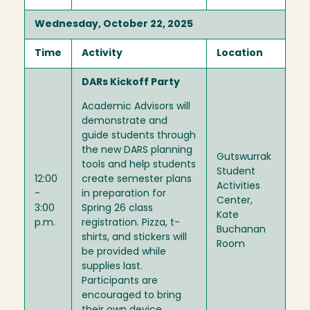
Wednesday, October 22, 2025
Time
Activity
Location
DARs Kickoff Party
Academic Advisors will
demonstrate and
guide students through
the new DARS planning
Gutswurrak
tools and help students
Student
12:00
create semester plans
Activities
-
in preparation for
Center,
3:00
Spring 26 class
Kate
p.m.
registration. Pizza, t-
Buchanan
shirts, and stickers will
Room
be provided while
supplies last.
Participants are
encouraged to bring