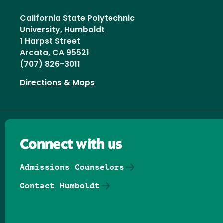
California State Polytechnic
University, Humboldt
1 Harpst Street
Arcata, CA 95521
(707) 826-3011
Directions & Maps
Connect with us
Admissions Counselors
Contact Humboldt