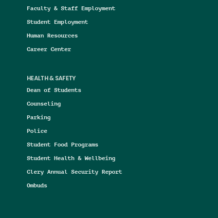
Faculty & Staff Employment
Student Employment
Human Resources
Career Center
HEALTH & SAFETY
Dean of Students
Counseling
Parking
Police
Student Food Programs
Student Health & Wellbeing
Clery Annual Security Report
Ombuds