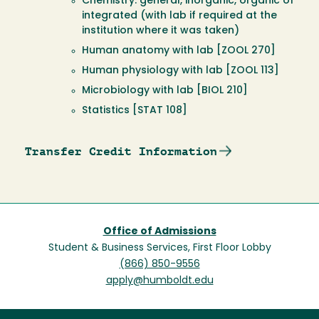
Chemistry: general, inorganic, organic of
integrated (with lab if required at the
institution where it was taken)
Human anatomy with lab [ZOOL 270]
Human physiology with lab [ZOOL 113]
Microbiology with lab [BIOL 210]
Statistics [STAT 108]
Transfer Credit Information
Office of Admissions
Student & Business Services, First Floor Lobby
(866) 850-9556
apply@humboldt.edu