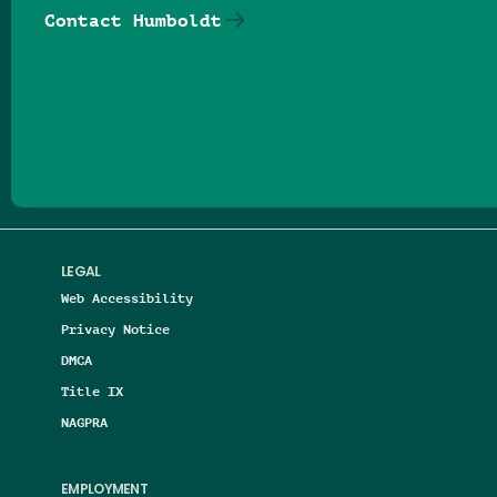
Contact Humboldt
Follow us on Facebook
Follow us on Threads
Follow us on Insta
Follow us on Yo
Follow us on
Follow us
LEGAL
Web Accessibility
Privacy Notice
DMCA
Title IX
NAGPRA
EMPLOYMENT