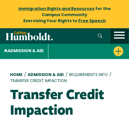
Immigration Rights and Resources
for the
Campus Community
Exercising Your Rights to
Free Speech
ADMISSION & AID
Breadcrumb
HOME
/
ADMISSION & AID
/
REQUIREMENTS INFO
/
TRANSFER CREDIT IMPACTION
Transfer Credit
Impaction