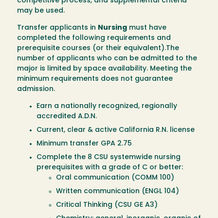
competitive process, and supplemental criteria
may be used.
Transfer applicants in
Nursing
must have
completed the following requirements and
prerequisite courses (or their equivalent).The
number of applicants who can be admitted to the
major is limited by space availability. Meeting the
minimum requirements does not guarantee
admission.
Earn a nationally recognized, regionally
accredited A.D.N.
Current, clear & active California R.N. license
Minimum transfer GPA 2.75
Complete the 8 CSU systemwide nursing
prerequisites with a grade of C or better:
Oral communication (COMM 100)
Written communication (ENGL 104)
Critical Thinking (CSU GE A3)