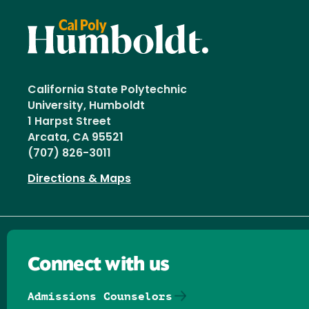
California State Polytechnic
University, Humboldt
1 Harpst Street
Arcata, CA 95521
(707) 826-3011
Directions & Maps
Connect with us
Admissions Counselors