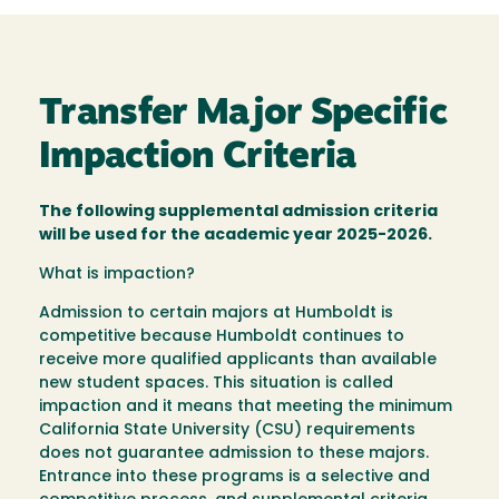
Transfer Major Specific
Impaction Criteria
The following supplemental admission criteria
will be used for the academic year 2025-2026.
What is impaction?
Admission to certain majors at Humboldt is
competitive because Humboldt continues to
receive more qualified applicants than available
new student spaces. This situation is called
impaction and it means that meeting the minimum
California State University (CSU) requirements
does not guarantee admission to these majors.
Entrance into these programs is a selective and