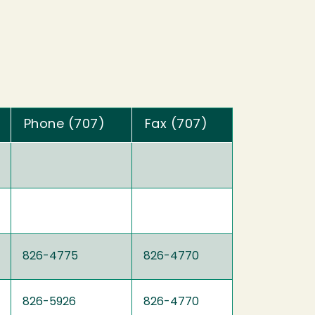
Phone (707)
Fax (707)
826-4775
826-4770
826-5926
826-4770