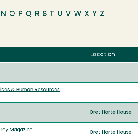
N
O
P
Q
R
S
T
U
V
W
X
Y
Z
Location
vices & Human Resources
Bret Harte House
prey Magazine
Bret Harte House