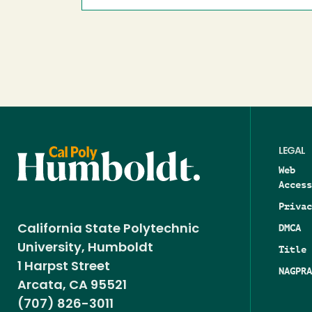
LEGAL
Web
Access
Privac
DMCA
California State Polytechnic
University, Humboldt
Title 
1 Harpst Street
NAGPRA
Arcata, CA 95521
(707) 826-3011