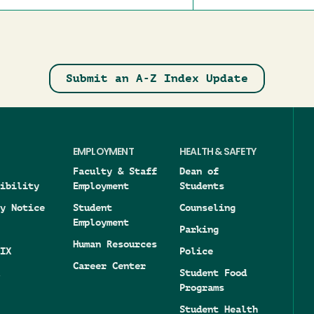
Submit an A-Z Index Update
EMPLOYMENT
HEALTH & SAFETY
Faculty & Staff
Dean of
ibility
Employment
Students
y Notice
Student
Counseling
Employment
Parking
Human Resources
IX
Police
Career Center
Student Food
Programs
Student Health