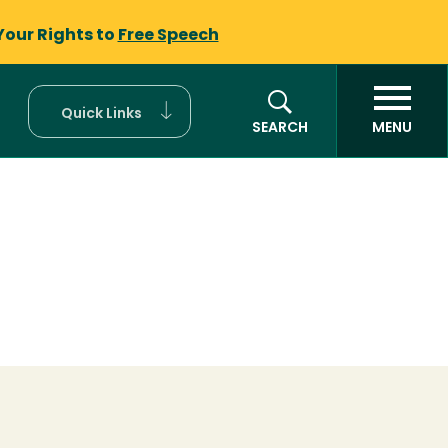
Your Rights to
Free Speech
Quick Links
SEARCH
MENU