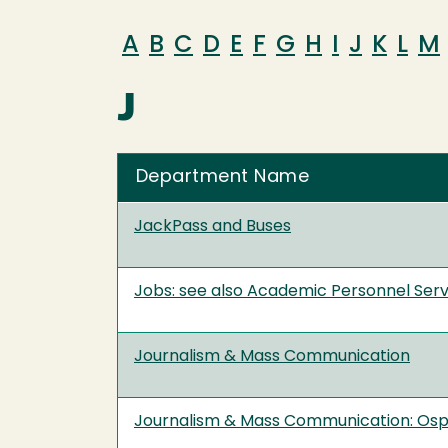
A
B
C
D
E
F
G
H
I
J
K
L
M
J
Department Name
JackPass and Buses
Jobs: see also Academic Personnel Ser
Journalism & Mass Communication
Journalism & Mass Communication: Os