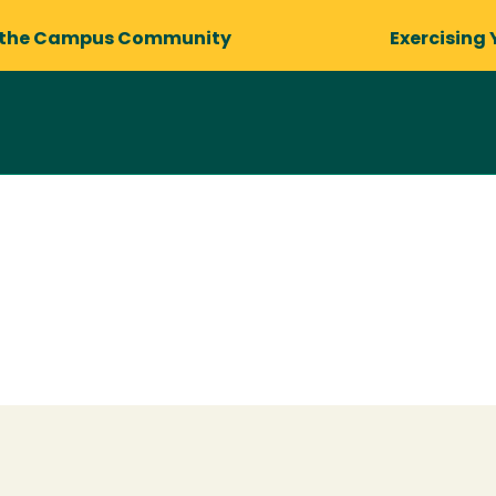
 the Campus Community
Exercising 