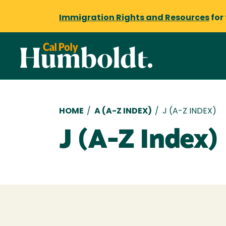
Immigration Rights and Resources
for
Breadcrumb
HOME
/
A (A-Z INDEX)
/
J (A-Z INDEX)
J (A-Z Index)