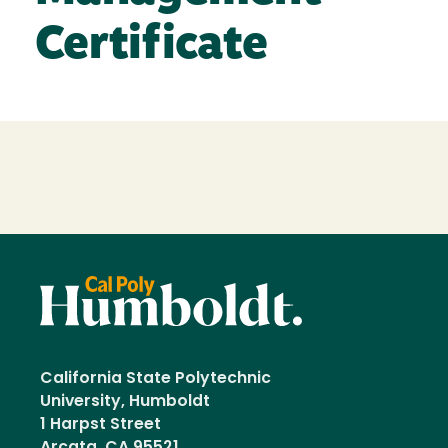
Certificate
Loading...
California State Polytechnic
University, Humboldt
1 Harpst Street