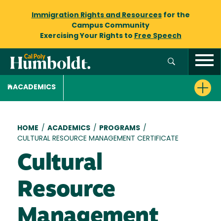
Immigration Rights and Resources
for the
Campus Community
Exercising Your Rights to
Free Speech
ACADEMICS
Breadcrumb
HOME
/
ACADEMICS
/
PROGRAMS
/
CULTURAL RESOURCE MANAGEMENT CERTIFICATE
Cultural
Resource
Management