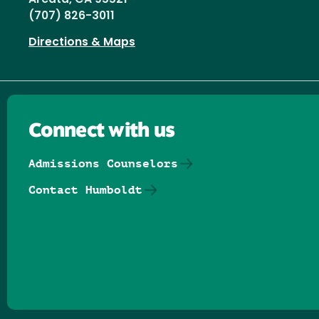
Arcata, CA 95521
(707) 826-3011
Directions & Maps
Connect with us
Admissions Counselors
Contact Humboldt
Follow us on Facebook
Follow us on Threads
Follow us on Insta
Follow us on Yo
Follow us on
Follow us