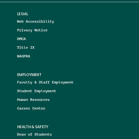
LEGAL
Web Accessibility
Privacy Notice
DMCA
Title IX
NAGPRA
EMPLOYMENT
Faculty & Staff Employment
Student Employment
Human Resources
Career Center
HEALTH & SAFETY
Dean of Students