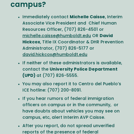
campus?
Immediately contact
Michelle Caisse
, Interim
Associate Vice President and Chief Human
Resources Officer, (707) 826-4501 or
michelle.caisse@humboldt.edu
OR
David
Hickcox
, Title IX Coordinator & DHR Prevention
Administrator, (707) 826-5177 or
david.hickcox@humboldt.edu
If neither of these administrators is available,
contact the
University Police Department
(UPD)
at (707) 826-5555.
You may also report it to Centro del Pueblo’s
ICE hotline: (707) 200-8091.
If you hear rumors of federal immigration
officers on campus or in the community, or
have doubts about vehicles you may see on
campus, etc, alert Interim AVP Caisse.
After you report, do not spread unverified
reports of the presence of federal