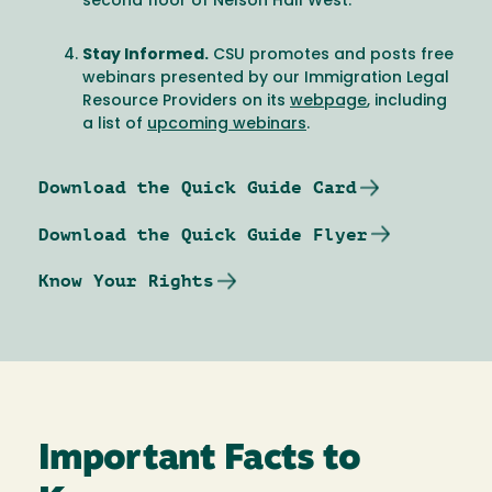
second floor of Nelson Hall West.
Stay Informed.
CSU promotes and posts free
webinars presented by our Immigration Legal
Resource Providers on its
webpage
, including
a list of
upcoming webinars
.
Download the Quick Guide Card
Download the Quick Guide Flyer
Know Your Rights
Important Facts to