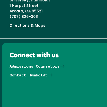
University, Humboldt
1 Harpst Street
Arcata, CA 95521
(707) 826-3011
Directions & Maps
Connect with us
Admissions Counselors
Contact Humboldt
Follow us on Facebook
Follow us on Threads
Follow us on Insta
Follow us on Yo
Follow us on
Follow us