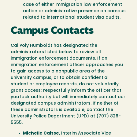
case of either immigration law enforcement
action or administrative presence on campus
related to international student visa audits.
Campus Contacts
Cal Poly Humboldt has designated the
administrators listed below to review all
immigration enforcement documents. If an
immigration enforcement officer approaches you
to gain access to a nonpublic area of the
university campus, or to obtain confidential
student or employee records, do not voluntarily
grant access; respectfully inform the officer that
you lack authority but will immediately contact our
designated campus administrators. If neither of
these administrators is available, contact the
University Police Department (UPD) at (707) 826-
5555.
Michelle Caisse
, Interim Associate Vice