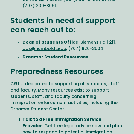
(707) 200-8091.
Students in need of support
can reach out to:
Dean of Students Office
: Siemens Hall 211,
dos@humboldt.edu
, (707) 826-3504
Dreamer Student Resources
Preparedness Resources
CSU is dedicated to supporting all students, staff
and faculty. Many resources exist to support
students, staff, and faculty concerning
immigration enforcement activities, including the
Dreamer Student Center.
Talk to a Free Immigration Service
Provider.
Get free legal advice now and plan
how to respond to potential immigration