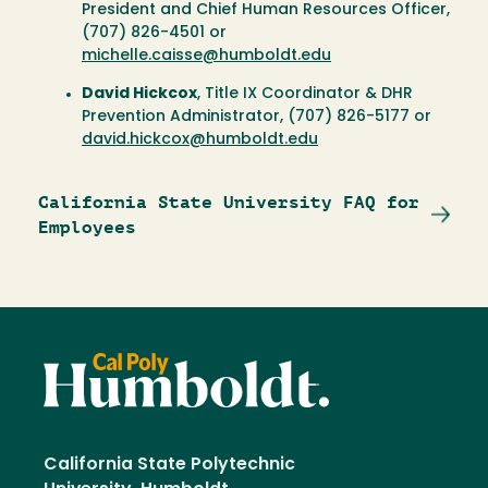
President and Chief Human Resources Officer,
(707) 826-4501 or
michelle.caisse@humboldt.edu
David Hickcox
, Title IX Coordinator & DHR
Prevention Administrator, (707) 826-5177 or
david.hickcox@humboldt.edu
California State University FAQ for
Employees
California State Polytechnic