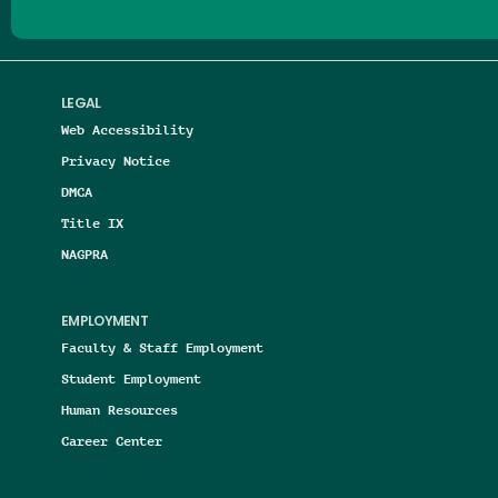
LEGAL
Web Accessibility
Privacy Notice
DMCA
Title IX
NAGPRA
EMPLOYMENT
Faculty & Staff Employment
Student Employment
Human Resources
Career Center