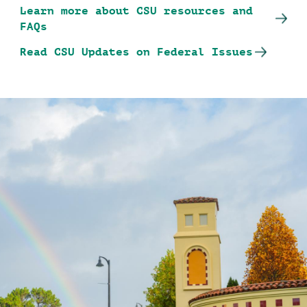
Learn more about CSU resources and
FAQs
Read CSU Updates on Federal Issues