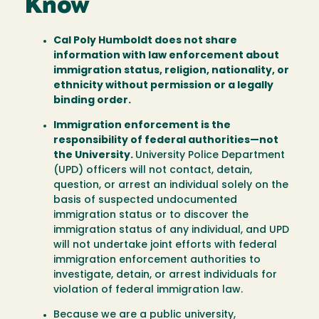
Know
Cal Poly Humboldt does not share
information with law enforcement about
immigration status, religion, nationality, or
ethnicity without permission or a legally
binding order.
Immigration enforcement is the
responsibility of federal authorities—not
the University.
University Police Department
(UPD) officers will not contact, detain,
question, or arrest an individual solely on the
basis of suspected undocumented
immigration status or to discover the
immigration status of any individual, and UPD
will not undertake joint efforts with federal
immigration enforcement authorities to
investigate, detain, or arrest individuals for
violation of federal immigration law.
Because we are a public university,