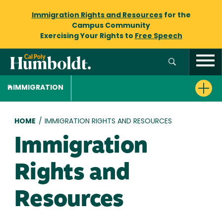
Immigration Rights and Resources
for the
Campus Community
Exercising Your Rights to
Free Speech
IMMIGRATION
Breadcrumb
HOME
/
IMMIGRATION RIGHTS AND RESOURCES
Immigration
Rights and
Resources