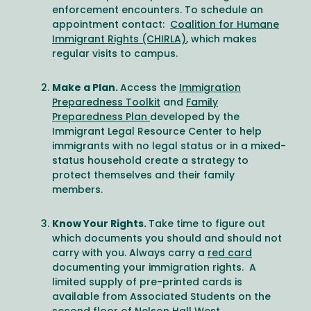
enforcement encounters. To schedule an
appointment contact:
Coalition for Humane
Immigrant Rights (CHIRLA)
, which makes
regular visits to campus.
Make a Plan.
Access the
Immigration
Preparedness Toolkit
and
Family
Preparedness Plan
developed by the
Immigrant Legal Resource Center to help
immigrants with no legal status or in a mixed-
status household create a strategy to
protect themselves and their family
members.
Know Your Rights.
Take time to figure out
which documents you should and should not
carry with you. Always carry a
red card
documenting your immigration rights. A
limited supply of pre-printed cards is
available from Associated Students on the