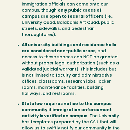
immigration officials can come onto our
campus, though
only public areas of
campus are open to federal officers
(i.e.,
University Quad, Balabanis Art Quad, public
streets, sidewalks, and pedestrian
thoroughfares).
All university buildings and residence halls
are considered non-public areas
, and
access to these spaces can NOT be granted
without proper legal authorization (such as a
validated judicial warrant). This includes but
is not limited to faculty and administrative
offices, classrooms, research labs, locker
rooms, maintenance facilities, building
hallways, and restrooms.
State law requires notice to the campus
community if immigration enforcement
activity is verified on campus.
The University
has templates prepared by the CSU that will
allow us to swiftly notify our community in the