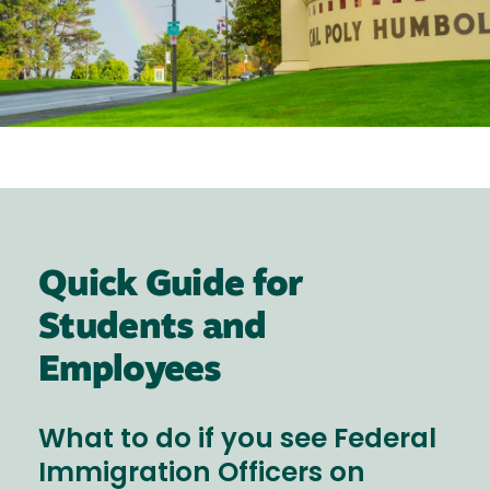
Quick Guide for
Students and
Employees
What to do if you see Federal
Immigration Officers on