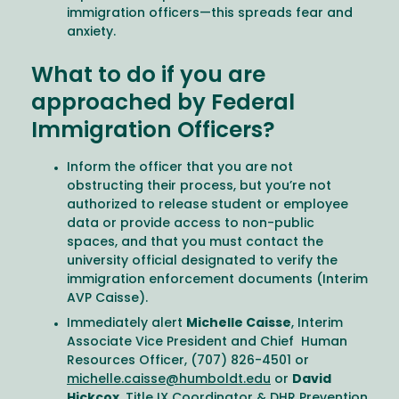
immigration officers—this spreads fear and
anxiety.
What to do if you are
approached by Federal
Immigration Officers?
Inform the officer that you are not
obstructing their process, but you’re not
authorized to release student or employee
data or provide access to non-public
spaces, and that you must contact the
university official designated to verify the
immigration enforcement documents (Interim
AVP Caisse).
Immediately alert
Michelle Caisse
, Interim
Associate Vice President and Chief Human
Resources Officer, (707) 826-4501 or
michelle.caisse@humboldt.edu
or
David
Hickcox
, Title IX Coordinator & DHR Prevention