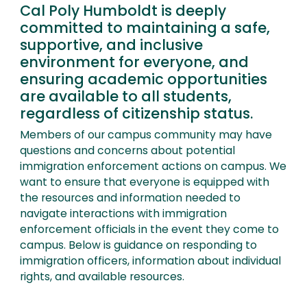
Cal Poly Humboldt is deeply
committed to maintaining a safe,
supportive, and inclusive
environment for everyone, and
ensuring academic opportunities
are available to all students,
regardless of citizenship status.
Members of our campus community may have
questions and concerns about potential
immigration enforcement actions on campus. We
want to ensure that everyone is equipped with
the resources and information needed to
navigate interactions with immigration
enforcement officials in the event they come to
campus. Below is guidance on responding to
immigration officers, information about individual
rights, and available resources.