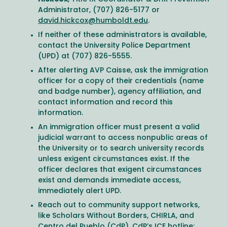
Administrator, (707) 826-5177 or
david.hickcox@humboldt.edu
.
If neither of these administrators is available,
contact the University Police Department
(UPD) at (707) 826-5555.
After alerting AVP Caisse, ask the immigration
officer for a copy of their credentials (name
and badge number), agency affiliation, and
contact information and record this
information.
An immigration officer must present a valid
judicial warrant to access nonpublic areas of
the University or to search university records
unless exigent circumstances exist. If the
officer declares that exigent circumstances
exist and demands immediate access,
immediately alert UPD.
Reach out to community support networks,
like Scholars Without Borders, CHIRLA, and
Centro del Pueblo (CdP). CdP’s ICE hotline: