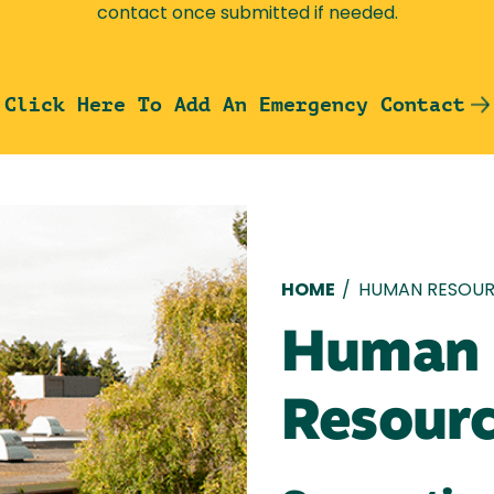
contact once submitted if needed.
Click Here To Add An Emergency Contact
Breadcru
HOME
/
HUMAN RESOUR
Human
Resour