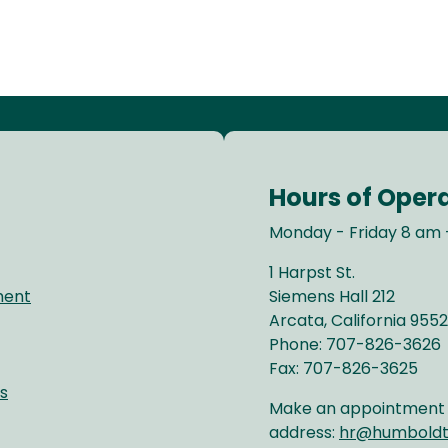
Hours of Oper
Monday - Friday 8 am 
1 Harpst St.
ment
Siemens Hall 212
Arcata, California 9552
Phone: 707-826-3626
Fax: 707-826-3625
s
Make an appointment b
address:
hr@humboldt