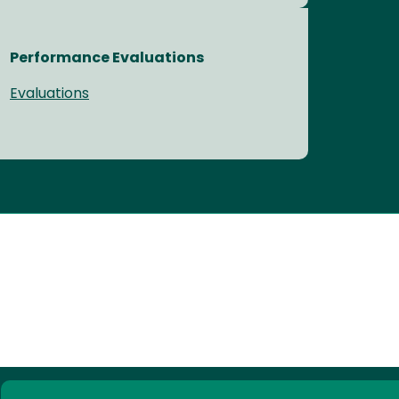
Performance Evaluations
Evaluations