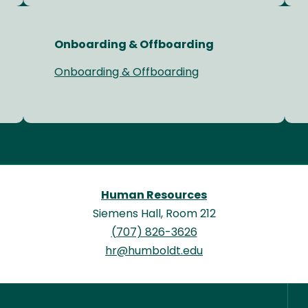
Onboarding & Offboarding
Onboarding & Offboarding
Human Resources
Siemens Hall, Room 212
(707) 826-3626
hr@humboldt.edu