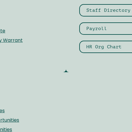
Staff Directory
Payroll
te
ay Warrant
HR Org Chart
es
unities
ities