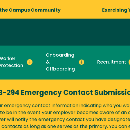
 the Campus Community
Exercising 
Onboarding
Worker
&
Recruitment
Protection
Offboarding
B-294 Emergency Contact Submissi
ur emergency contact information indicating who you wa
o be in the event your employer becomes aware of an ar
er will notify the emergency contact you have designat
contacts as long as one serves as the primary. You can