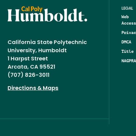
LEGAL
Web
Access
Privac
DMCA
California State Polytechnic
University, Humboldt
Title 
1 Harpst Street
NAGPRA
Arcata, CA 95521
(707) 826-3011
Directions & Maps