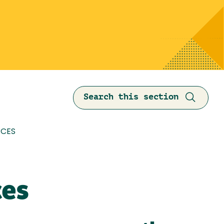
Search this section
mb
CES
ces