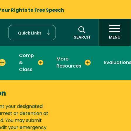
Your Rights to
Free Speech
Quick Links
SEARCH
MENU
Comp
More
&
Evaluation
Resources
Class
on
nt your designated
rest or detention at
ed. You may submit
 edit your emergency