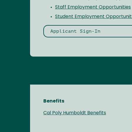
Staff Employment Opportunities
Student Employment Opportunit
Applicant Sign-In
Benefits
Cal Poly Humboldt Benefits