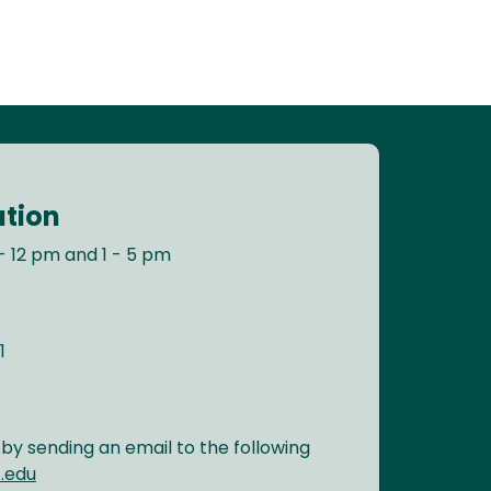
ation
- 12 pm and 1 - 5 pm
1
y sending an email to the following
.edu