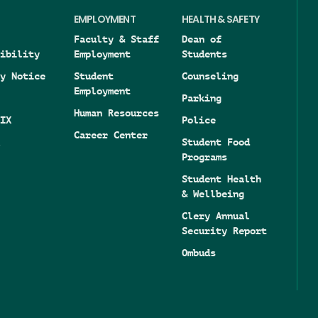
EMPLOYMENT
HEALTH & SAFETY
Faculty & Staff
Dean of
ibility
Employment
Students
y Notice
Student
Counseling
Employment
Parking
Human Resources
IX
Police
Career Center
Student Food
Programs
Student Health
& Wellbeing
Clery Annual
Security Report
Ombuds