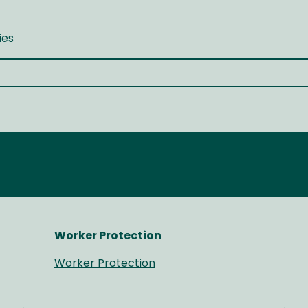
ies
Worker Protection
Worker Protection