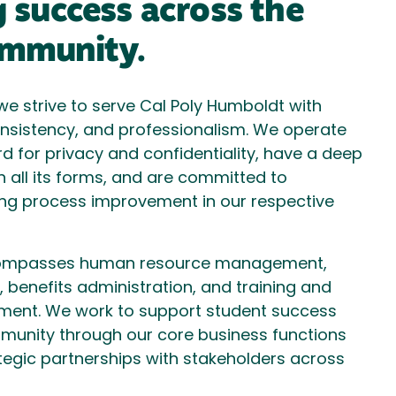
 success across the
mmunity.
e strive to serve Cal Poly Humboldt with
, consistency, and professionalism. We operate
rd for privacy and confidentiality, have a deep
in all its forms, and are committed to
ng process improvement in our respective
ompasses human resource management,
benefits administration, and training and
ment. We work to support student success
unity through our core business functions
tegic partnerships with stakeholders across