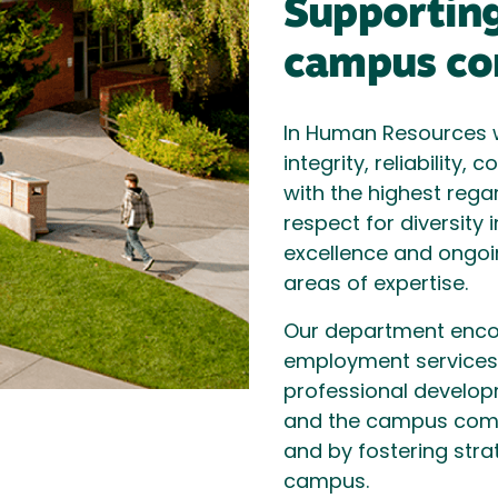
Supporting
campus co
In Human Resources w
integrity, reliability
with the highest rega
respect for diversity 
excellence and ongoi
areas of expertise.
Our department enc
employment services, 
professional develop
and the campus comm
and by fostering stra
campus.