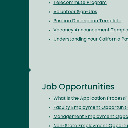
Telecommute Program
Volunteer Sign-Ups
Position Description Template
Vacancy Announcement Templa
Understanding Your California P
Job Opportunities
What is the Application Process
?
Faculty Employment Opportuniti
Management Employment Opport
Non-State Employment Opportun