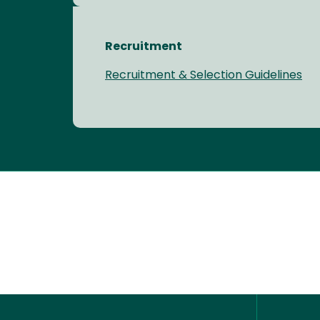
Recruitment
Recruitment & Selection Guidelines