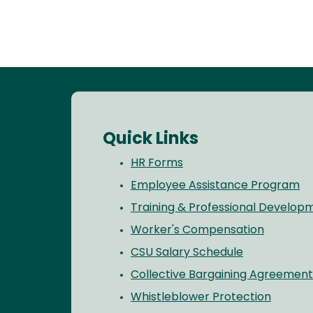
Quick Links
HR Forms
Employee Assistance Program
Training & Professional Develop
Worker's Compensation
CSU Salary Schedule
Collective Bargaining Agreement
Whistleblower Protection