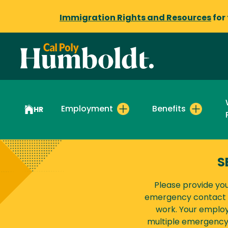
Immigration Rights and Resources
for
Employment
Benefits
HR
S
Please provide yo
emergency contact t
work. Your employ
multiple emergency 