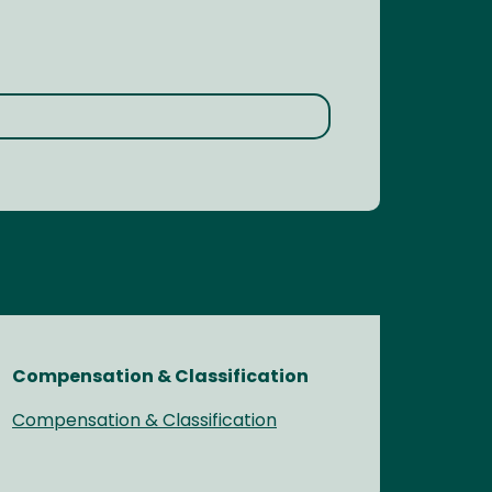
Compensation & Classification
Compensation & Classification