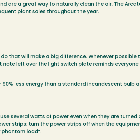
nd are a great way to naturally clean the air. The Arca
equent plant sales throughout the year.
o that will make a big difference. Whenever possible tu
 note left over the light switch plate reminds everyone 
er 90% less energy than a standard incandescent bulb a
use several watts of power even when they are turned off
ower strips; turn the power strips off when the equipment
e “phantom load”.