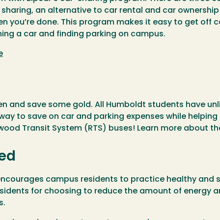
r sharing, an alternative to car rental and car ownershi
hen you’re done. This program makes it easy to get off
ing a car and finding parking on campus.
e
een and save some gold. All Humboldt students have unl
ay to save on car and parking expenses while helping
dwood Transit System (RTS) buses! Learn more about t
ied
courages campus residents to practice healthy and sus
esidents for choosing to reduce the amount of energy 
s.