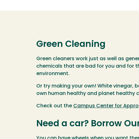
Green Cleaning
Green cleaners work just as well as gene
chemicals that are bad for you and for t
environment.
Or try making your own! White vinegar, b
own human healthy and planet healthy c
Check out the
Campus Center for Appro
Need a car? Borrow Ou
You can have wheels when you want them 