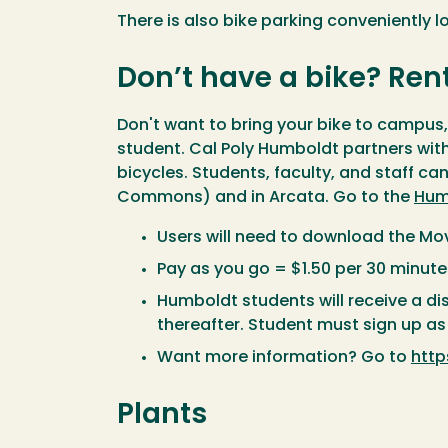
There is also bike parking conveniently 
Don’t have a bike? Ren
Don't want to bring your bike to campu
student. Cal Poly Humboldt partners with
bicycles. Students, faculty, and staff ca
Commons) and in Arcata. Go to the
Hum
Users will need to download the Mo
Pay as you go = $1.50 per 30 minute
Humboldt students will receive a d
thereafter. Student must sign up 
Want more information? Go to
htt
Plants