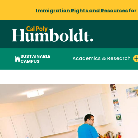
Immigration Rights and Resources
for
SUSTAINABLE
Academics & Research
CAMPUS