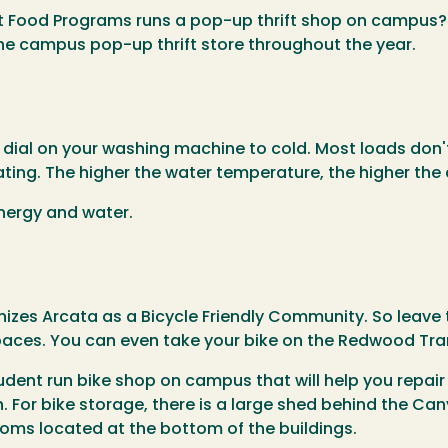
nt Food Programs runs a pop-up thrift shop on campus?
he campus pop-up thrift store throughout the year.
e dial on your washing machine to cold. Most loads don
ing. The higher the water temperature, the higher the 
energy and water.
izes Arcata as a Bicycle Friendly Community. So leave 
aces. You can even take your bike on the Redwood Tra
tudent run bike shop on campus that will help you repair
. For bike storage, there is a large shed behind the Can
ooms located at the bottom of the buildings.