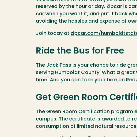
reserved by the hour or day. Zipcar is ca
car when you want it, and put it back w
avoiding the hassles and expense of own
Join today at
zipcar.com/humboldtstat
Ride the Bus for Free
The Jack Pass is your chance to ride gr
serving Humboldt County. What a great w
time! And you can take your bike on Re
Get Green Room Certif
The Green Room Certification program en
campus. The certificate is awarded to r
consumption of limited natural resource