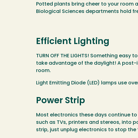
Potted plants bring cheer to your room a
Biological Sciences departments hold fr
Efficient Lighting
TURN OFF THE LIGHTS! Something easy to d
take advantage of the daylight! A post-it
room.
Light Emitting Diode (LED) lamps use ov
Power Strip
Most electronics these days continue to 
such as TVs, printers and stereos, into p
strip, just unplug electronics to stop th