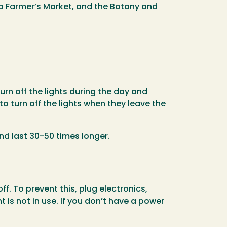
ta Farmer’s Market, and the Botany and
rn off the lights during the day and
to turn off the lights when they leave the
nd last 30-50 times longer.
. To prevent this, plug electronics,
 is not in use. If you don’t have a power