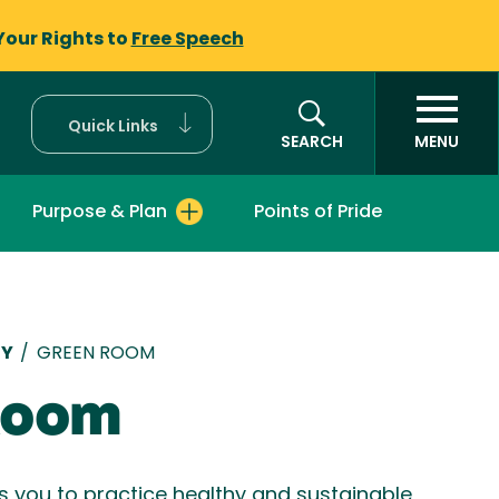
Your Rights to
Free Speech
Quick Links
SEARCH
MENU
Purpose & Plan
Points of Pride
mb
TY
/
GREEN ROOM
Room
you to practice healthy and sustainable