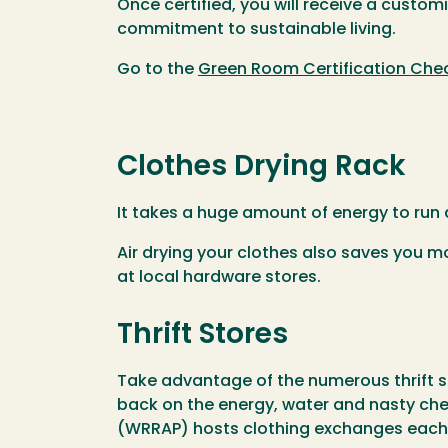
Once certified, you will receive a cust
commitment to sustainable living.
Go to the
Green Room Certification Chec
Clothes Drying Rack
It takes a huge amount of energy to run a
Air drying your clothes also saves you m
at local hardware stores.
Thrift Stores
Take advantage of the numerous thrift 
back on the energy, water and nasty c
(WRRAP) hosts clothing exchanges each 