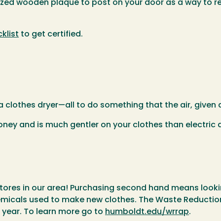
omized wooden plaque to post on your door as a way to
klist
to get certified.
 clothes dryer—all to do something that the air, given a
oney and is much gentler on your clothes than electric d
stores in our area! Purchasing second hand means look
hemicals used to make new clothes. The Waste Reducti
year. To learn more go to
humboldt.edu/wrrap
.