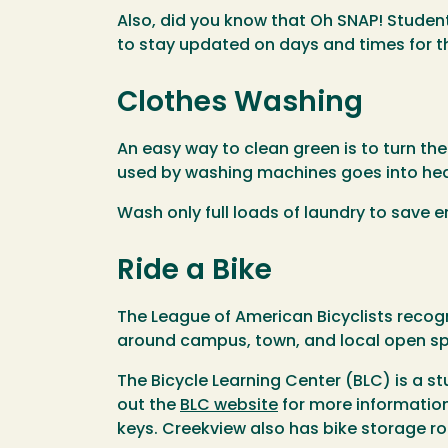
Also, did you know that Oh SNAP! Stude
to stay updated on days and times for t
Clothes Washing
An easy way to clean green is to turn th
used by washing machines goes into heat
Wash only full loads of laundry to save 
Ride a Bike
The League of American Bicyclists recogn
around campus, town, and local open sp
The Bicycle Learning Center (BLC) is a s
out the
BLC website
for more information
keys. Creekview also has bike storage r