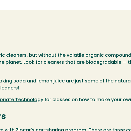
ric cleaners, but without the volatile organic compoun
he planet. Look for cleaners that are biodegradable — th
aking soda and lemon juice are just some of the natura
leaners!
priate Technology
for classes on how to make your ow
rs
with Zipcar's car-sharing program. There are three ca