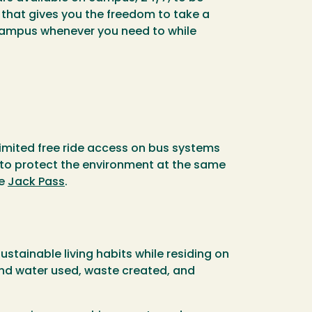
p that gives you the freedom to take a
 campus whenever you need to while
imited free ride access on bus systems
 to protect the environment at the same
he
Jack Pass
.
tainable living habits while residing on
and water used, waste created, and