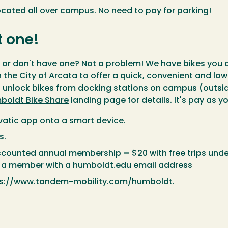
located all over campus. No need to pay for parking!
t one!
s, or don't have one? Not a problem! We have bikes y
 the City of Arcata to offer a quick, convenient and l
n unlock bikes from docking stations on campus (outside 
boldt Bike Share
landing page for details. It's pay as
vatic app onto a smart device.
s.
iscounted annual membership = $20 with free trips unde
as a member with a humboldt.edu email address
ps://www.tandem-mobility.com/humboldt
.