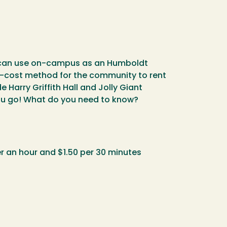
ou can use on-campus as an Humboldt
ow-cost method for the community to rent
Harry Griffith Hall and Jolly Giant
 you go! What do you need to know?
r an hour and $1.50 per 30 minutes