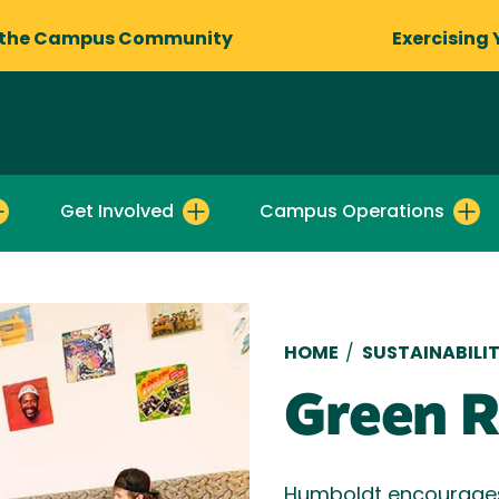
 the Campus Community
Exercising 
Get Involved
Campus Operations
Breadcru
HOME
/
SUSTAINABILI
Green 
Humboldt encourages 