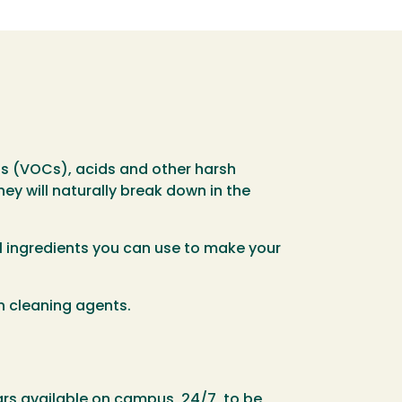
ds (VOCs), acids and other harsh
ey will naturally break down in the
l ingredients you can use to make your
n cleaning agents.
rs available on campus, 24/7, to be