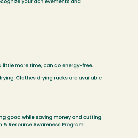
 recognize your achievements and
 little more time, can do energy-free.
rying. Clothes drying racks are available
ing good while saving money and cutting
on & Resource Awareness Program