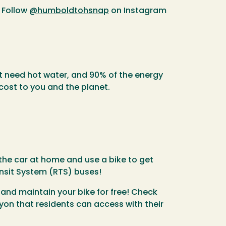
 Follow
@humboldtohsnap
on Instagram
't need hot water, and 90% of the energy
cost to you and the planet.
the car at home and use a bike to get
nsit System (RTS) buses!
 and maintain your bike for free! Check
yon that residents can access with their