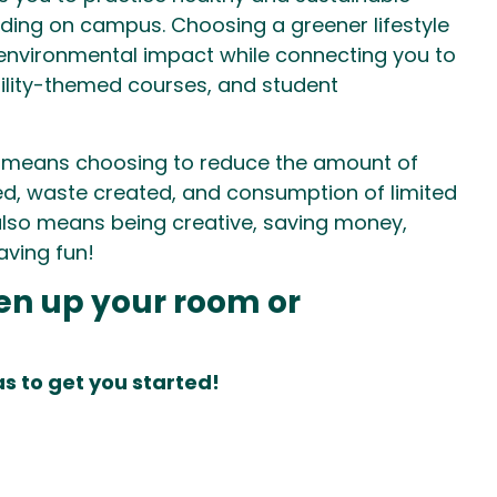
esiding on campus. Choosing a greener lifestyle
environmental impact while connecting you to
bility-themed courses, and student
 means choosing to reduce the amount of
d, waste created, and consumption of limited
 also means being creative, saving money,
aving fun!
en up your room or
s to get you started!