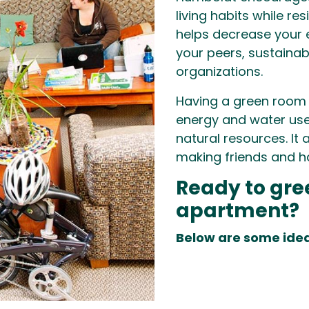
living habits while r
helps decrease your 
your peers, sustaina
organizations.
Having a green room
energy and water use
natural resources. It
making friends and h
Ready to gre
apartment?
Below are some idea