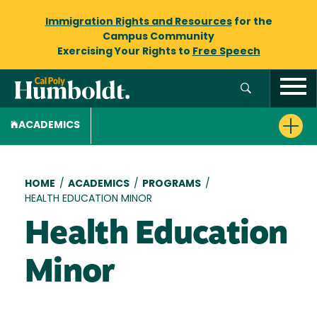
Immigration Rights and Resources
for the
Campus Community
Exercising Your Rights to
Free Speech
ACADEMICS
Breadcrumb
HOME
/
ACADEMICS
/
PROGRAMS
/
HEALTH EDUCATION MINOR
Health Education
Minor