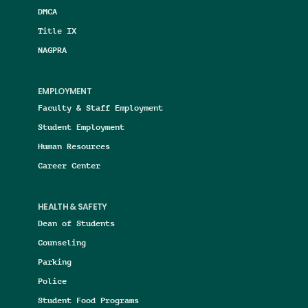
DMCA
Title IX
NAGPRA
EMPLOYMENT
Faculty & Staff Employment
Student Employment
Human Resources
Career Center
HEALTH & SAFETY
Dean of Students
Counseling
Parking
Police
Student Food Programs