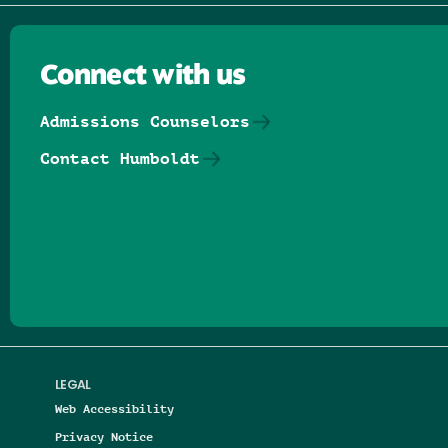
Connect with us
Admissions Counselors
Contact Humboldt
Follow us on Facebook
Follow us on Threads
Follow us on Insta
Follow us on Yo
Follow us on
Follow us
LEGAL
Web Accessibility
Privacy Notice