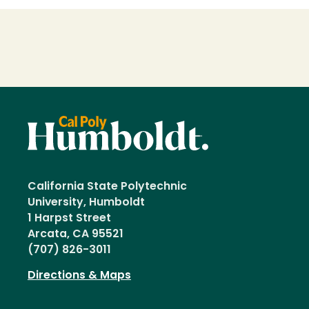
Loading...
California State Polytechnic
University, Humboldt
1 Harpst Street
Arcata, CA 95521
(707) 826-3011
Directions & Maps