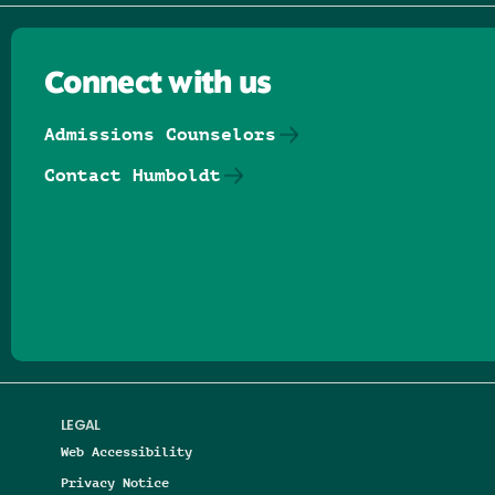
Connect with us
Admissions Counselors
Contact Humboldt
Follow us on Facebook
Follow us on Threads
Follow us on Insta
Follow us on Yo
Follow us on
Follow us
LEGAL
Web Accessibility
Privacy Notice