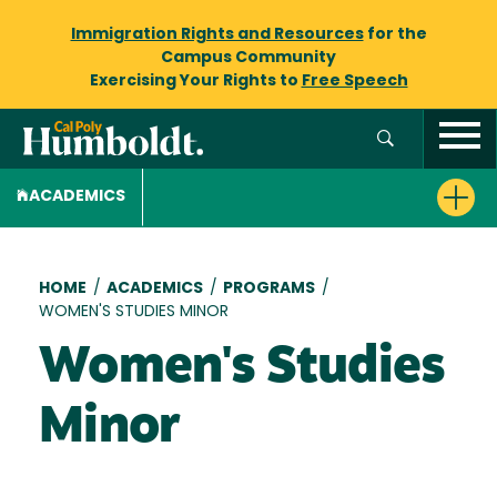
Immigration Rights and Resources
for the
Campus Community
Exercising Your Rights to
Free Speech
ACADEMICS
Breadcrumb
HOME
/
ACADEMICS
/
PROGRAMS
/
WOMEN'S STUDIES MINOR
Women's Studies
Minor