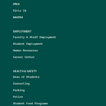
DMCA
Title IX
NAGPRA
EMPLOYMENT
Faculty & Staff Employment
Student Employment
Human Resources
Career Center
HEALTH & SAFETY
Dean of Students
Counseling
Parking
Police
Student Food Programs