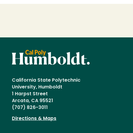
Loading...
California State Polytechnic
University, Humboldt
1 Harpst Street
Arcata, CA 95521
(707) 826-3011
Directions & Maps