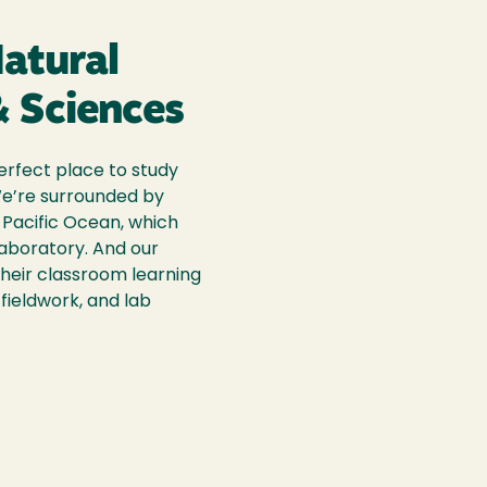
Natural
 Sciences
erfect place to study
We’re surrounded by
Pacific Ocean, which
laboratory. And our
their classroom learning
fieldwork, and lab