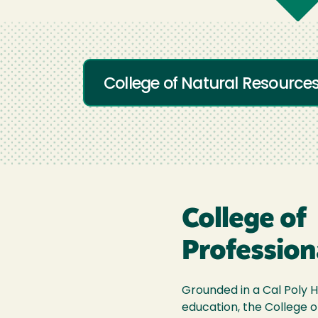
College of Natural Resource
College of
Profession
Grounded in a Cal Poly H
education, the College o