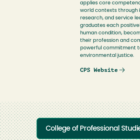
applies core competencie
world contexts through int
research, and service le
graduates each positivel
human condition, become
their profession and co
powerful commitment to
environmental justice.
CPS Website
College of Professional Stud