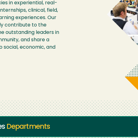
s in experiential, real-
ernships, clinical, field,
arning experiences. Our
y contribute to the
 outstanding leaders in
mmunity, and share a
 social, economic, and
ies
Departments