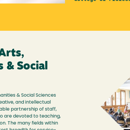
Arts,
 & Social
anities & Social Sciences
eative, and intellectual
able partnership of staff,
ho are devoted to teaching,
on. The many fields within