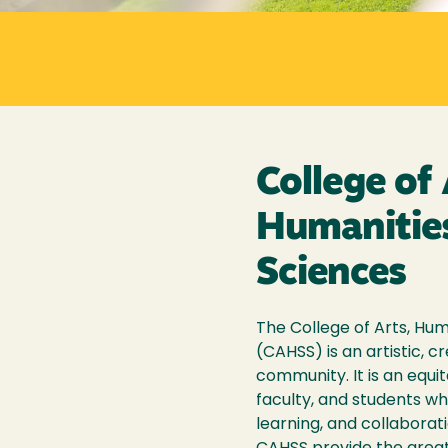
College of 
Humanities
Sciences
The College of Arts, Hum
(CAHSS) is an artistic, cr
community. It is an equit
faculty, and students w
learning, and collaborati