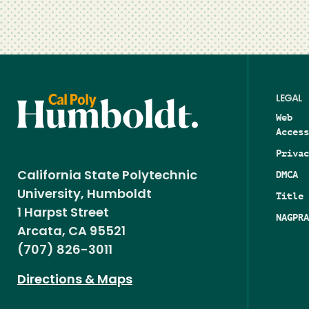
LEGAL
Web
Access
Privac
DMCA
California State Polytechnic
University, Humboldt
Title 
1 Harpst Street
NAGPRA
Arcata, CA 95521
(707) 826-3011
Directions & Maps