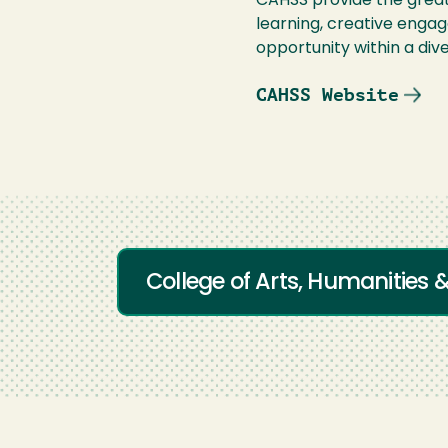
CAHSS provide the great
learning, creative enga
opportunity within a div
CAHSS Website
College of Arts, Humanities 