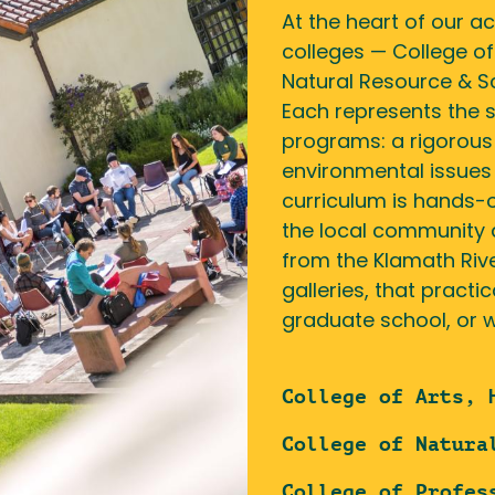
At the heart of our a
colleges — College of
Natural Resource & Sc
Each represents the 
programs: a rigorous
environmental issues 
curriculum is hands-o
the local community 
from the Klamath Riv
galleries, that practi
graduate school, or w
College of Arts, 
College of Natura
College of Profes