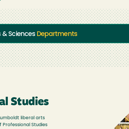
s & Sciences
Departments
al Studies
umboldt liberal arts
f Professional Studies