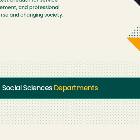
est breadth for service-
gement, and professional
erse and changing society.
& Social Sciences
Departments