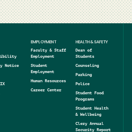
EMPLOYMENT
HEALTH & SAFETY
Faculty & Staff
Dean of
ibility
Employment
Students
y Notice
Student
Counseling
Employment
Parking
Human Resources
IX
Police
Career Center
Student Food
Programs
Student Health
& Wellbeing
Clery Annual
Security Report