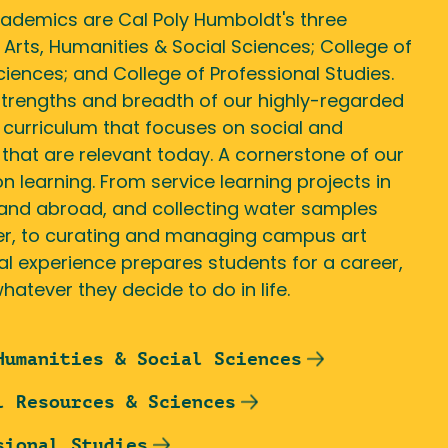
cademics are Cal Poly Humboldt's three
 Arts, Humanities & Social Sciences; College of
iences; and College of Professional Studies.
strengths and breadth of our highly-regarded
 curriculum that focuses on social and
that are relevant today. A cornerstone of our
n learning. From service learning projects in
and abroad, and collecting water samples
er, to curating and managing campus art
cal experience prepares students for a career,
hatever they decide to do in life.
Humanities & Social Sciences
l Resources & Sciences
sional Studies