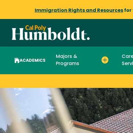
Immigration Rights and Resources
for
Majors &
Care
ACADEMICS
Programs
Serv