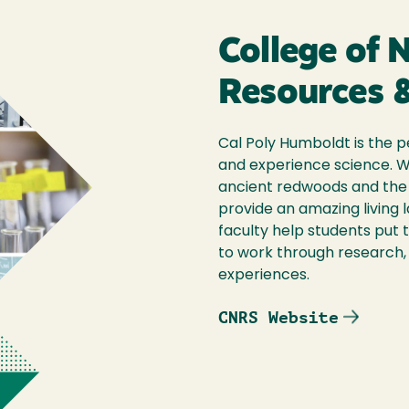
College of 
Resources &
Cal Poly Humboldt is the p
and experience science. 
ancient redwoods and the 
provide an amazing living 
faculty help students put 
to work through research, 
experiences.
CNRS Website