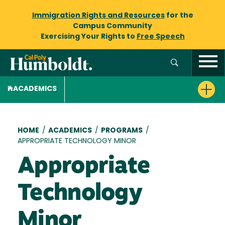
Immigration Rights and Resources
for the
Campus Community
Exercising Your Rights to
Free Speech
ACADEMICS
Breadcrumb
HOME
/
ACADEMICS
/
PROGRAMS
/
APPROPRIATE TECHNOLOGY MINOR
Appropriate
Technology
Minor