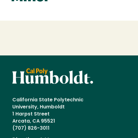
Loading...
California State Polytechnic
University, Humboldt
1 Harpst Street
Arcata, CA 95521
(707) 826-3011