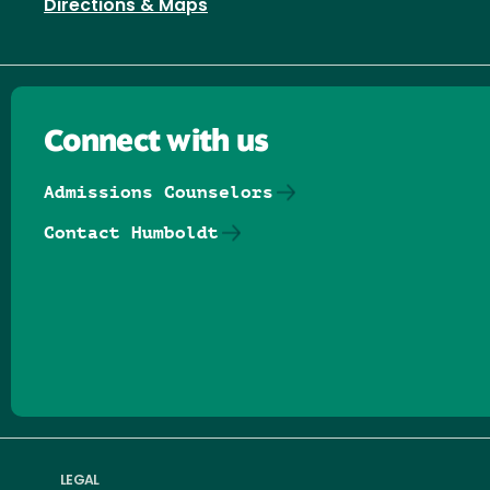
Directions & Maps
Connect with us
Admissions Counselors
Contact Humboldt
Follow us on Facebook
Follow us on Threads
Follow us on Insta
Follow us on Yo
Follow us on
Follow us
LEGAL