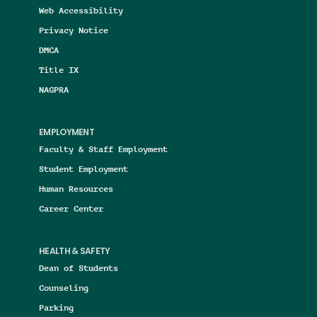
Web Accessibility
Privacy Notice
DMCA
Title IX
NAGPRA
EMPLOYMENT
Faculty & Staff Employment
Student Employment
Human Resources
Career Center
HEALTH & SAFETY
Dean of Students
Counseling
Parking