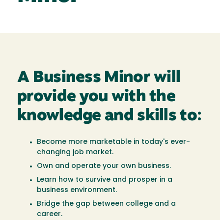
A Business Minor will
provide you with the
knowledge and skills to:
Become more marketable in today's ever-
changing job market.
Own and operate your own business.
Learn how to survive and prosper in a
business environment.
Bridge the gap between college and a
career.