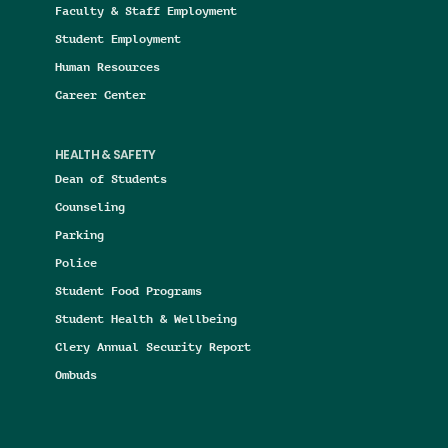
Faculty & Staff Employment
Student Employment
Human Resources
Career Center
HEALTH & SAFETY
Dean of Students
Counseling
Parking
Police
Student Food Programs
Student Health & Wellbeing
Clery Annual Security Report
Ombuds