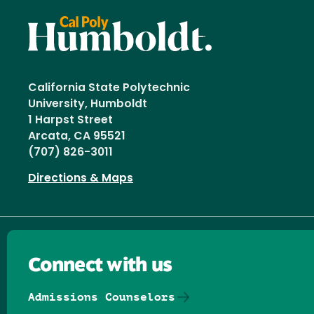
California State Polytechnic
University, Humboldt
1 Harpst Street
Arcata, CA 95521
(707) 826-3011
Directions & Maps
Connect with us
Admissions Counselors