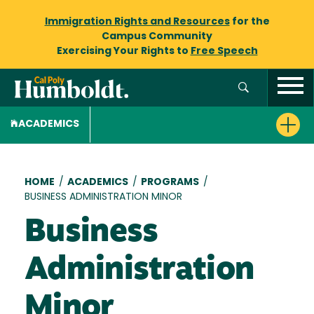
Immigration Rights and Resources
for the
Campus Community
Exercising Your Rights to
Free Speech
ACADEMICS
Breadcrumb
HOME
/
ACADEMICS
/
PROGRAMS
/
BUSINESS ADMINISTRATION MINOR
Business
Administration
Minor