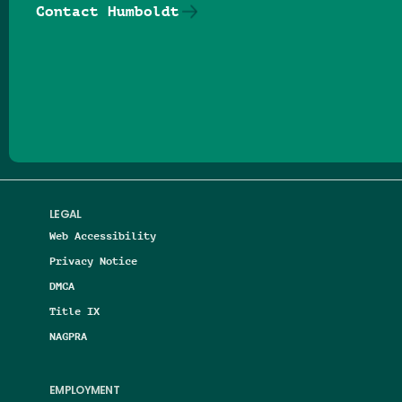
Contact Humboldt
Follow us on Facebook
Follow us on Threads
Follow us on Insta
Follow us on Yo
Follow us on
Follow us
LEGAL
Web Accessibility
Privacy Notice
DMCA
Title IX
NAGPRA
EMPLOYMENT