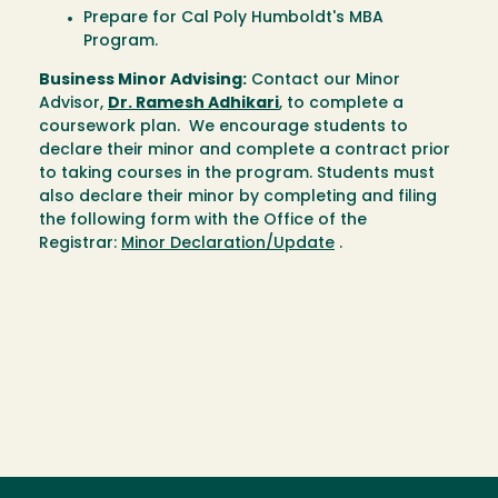
Prepare for Cal Poly Humboldt's MBA
Program.
Business Minor Advising:
Contact our Minor
Advisor,
Dr. Ramesh Adhikari
, to complete a
coursework plan. We encourage students to
declare their minor and complete a contract prior
to taking courses in the program. Students must
also declare their minor by completing and filing
the following form with the Office of the
Registrar:
Minor Declaration/Update
.
Loading...