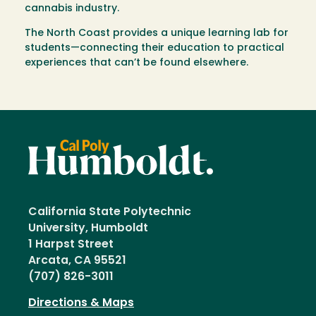
cannabis industry.
The North Coast provides a unique learning lab for
students—connecting their education to practical
experiences that can’t be found elsewhere.
California State Polytechnic
University, Humboldt
1 Harpst Street
Arcata, CA 95521
(707) 826-3011
Directions & Maps