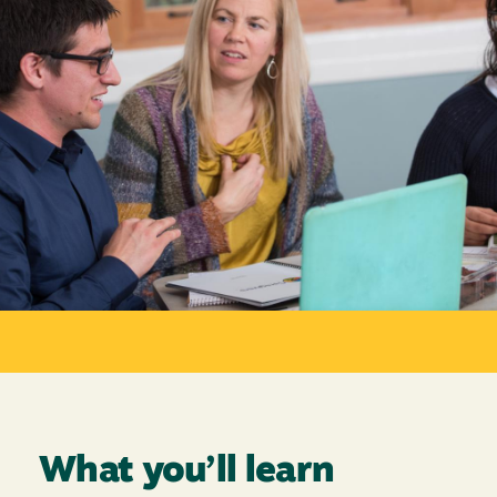
What you’ll learn