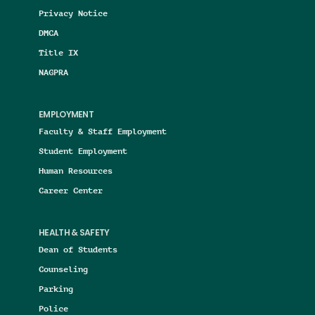
Privacy Notice
DMCA
Title IX
NAGPRA
EMPLOYMENT
Faculty & Staff Employment
Student Employment
Human Resources
Career Center
HEALTH & SAFETY
Dean of Students
Counseling
Parking
Police