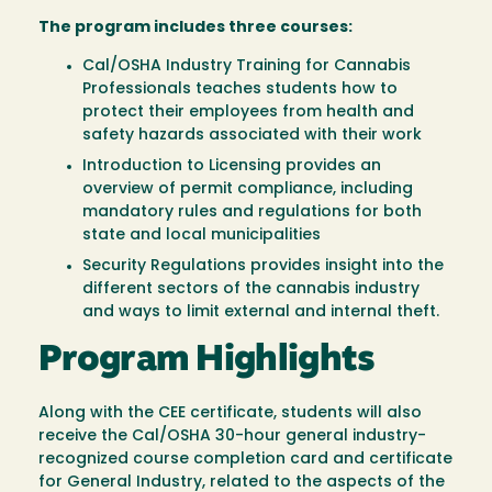
The program includes three courses:
Cal/OSHA Industry Training for Cannabis
Professionals teaches students how to
protect their employees from health and
safety hazards associated with their work
Introduction to Licensing provides an
overview of permit compliance, including
mandatory rules and regulations for both
state and local municipalities
Security Regulations provides insight into the
different sectors of the cannabis industry
and ways to limit external and internal theft.
Program Highlights
Along with the CEE certificate, students will also
receive the Cal/OSHA 30-hour general industry-
recognized course completion card and certificate
for General Industry, related to the aspects of the