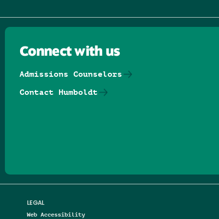
Connect with us
Admissions Counselors
Contact Humboldt
Follow us on Facebook
Follow us on Threads
Follow us on Insta
Follow us on Yo
Follow us on
Follow us
LEGAL
Web Accessibility