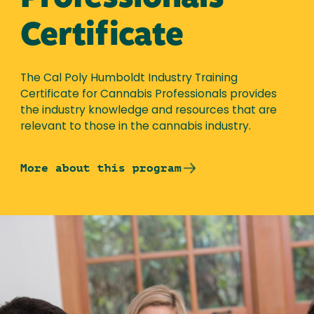
Certificate
The Cal Poly Humboldt Industry Training
Certificate for Cannabis Professionals provides
the industry knowledge and resources that are
relevant to those in the cannabis industry.
More about this program