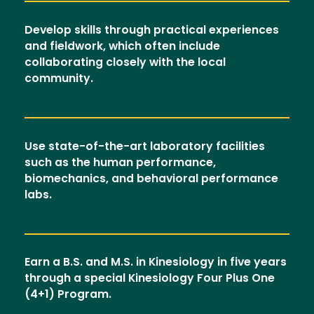
Develop skills through practical experiences
and fieldwork, which often include
collaborating closely with the local
community.
Use state-of-the-art laboratory facilities
such as the human performance,
biomechanics, and behavioral performance
labs.
Earn a B.S. and M.S. in Kinesiology in five years
through a special Kinesiology Four Plus One
(4+1) Program.