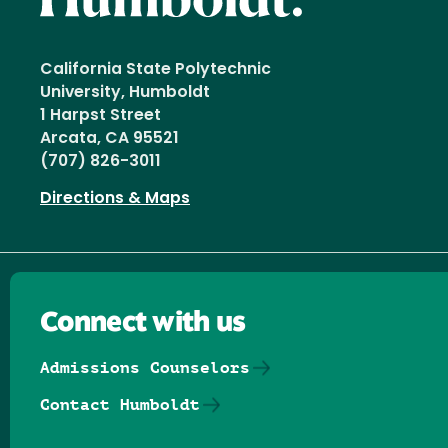
California State Polytechnic
University, Humboldt
1 Harpst Street
Arcata, CA 95521
(707) 826-3011
Directions & Maps
Connect with us
Admissions Counselors
Contact Humboldt