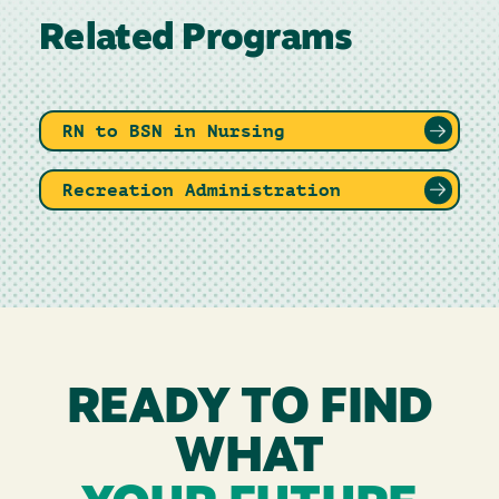
Related Programs
RN to BSN in Nursing
Recreation Administration
READY TO FIND
WHAT