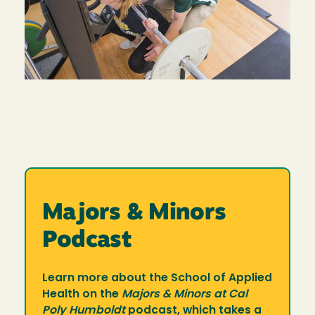
Majors & Minors
Podcast
Learn more about the School of Applied
Health on the
Majors & Minors at Cal
Poly Humboldt
podcast, which takes a