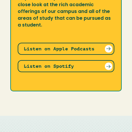
close look at the rich academic
offerings of our campus and all of the
areas of study that can be pursued as
a student.
Listen on Apple Podcasts
Listen on Spotify