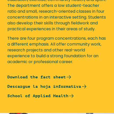
education, exercise, community health, and sport.
The department offers a low student-teacher
ratio and small, research-oriented classes in four
concentrations in an interactive setting. Students
also develop their skills through fieldwork and
practical experiences in their areas of study.
There are four program concentrations, each has
a different emphasis. All offer community work,
research projects and other real-world
experience to build a strong foundation for an
academic or professional career.
Download the fact sheet
Descargue la hoja informativa
School of Applied Health