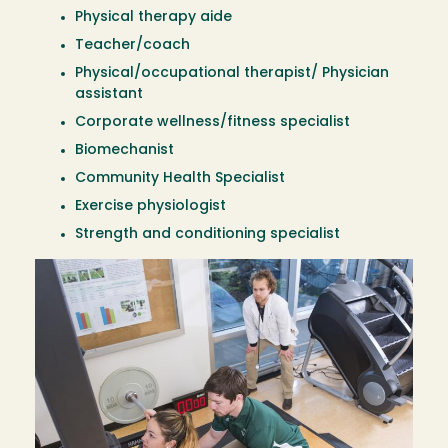
Physical therapy aide
Teacher/coach
Physical/occupational therapist/ Physician
assistant
Corporate wellness/fitness specialist
Biomechanist
Community Health Specialist
Exercise physiologist
Strength and conditioning specialist