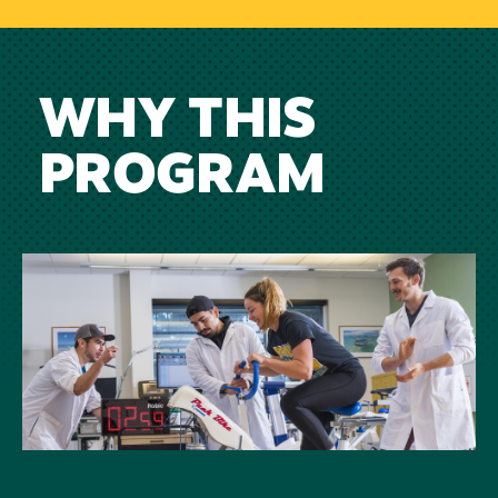
WHY THIS
PROGRAM
Image