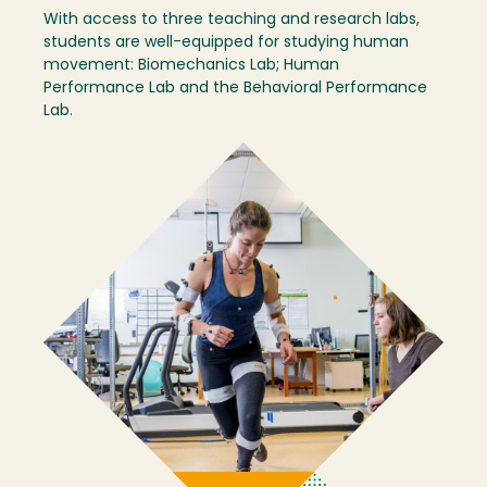
With access to three teaching and research labs,
students are well-equipped for studying human
movement: Biomechanics Lab; Human
Performance Lab and the Behavioral Performance
Lab.