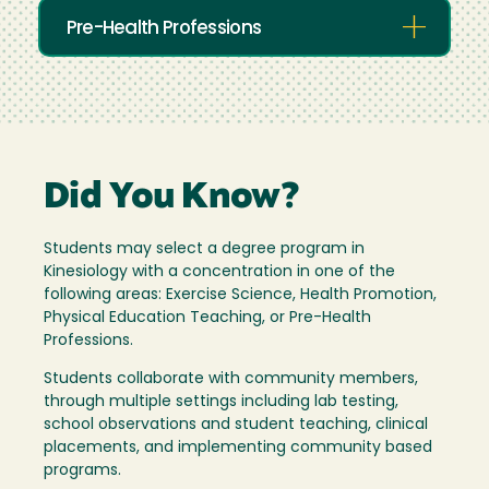
Pre-Health Professions
Did You Know?
Students may select a degree program in
Kinesiology with a concentration in one of the
following areas: Exercise Science, Health Promotion,
Physical Education Teaching, or Pre-Health
Professions.
Students collaborate with community members,
through multiple settings including lab testing,
school observations and student teaching, clinical
placements, and implementing community based
programs.