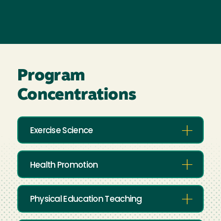
Program
Concentrations
Exercise Science
Health Promotion
Physical Education Teaching