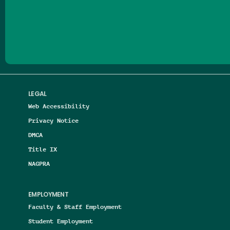
Follow us on Facebook
Follow us on Threads
Follow us on Insta
Follow us on Yo
Follow us on
Follow us
LEGAL
Web Accessibility
Privacy Notice
DMCA
Title IX
NAGPRA
EMPLOYMENT
Faculty & Staff Employment
Student Employment