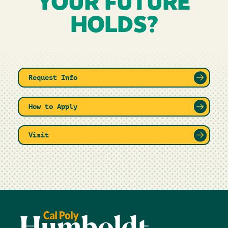
YOUR FUTURE
HOLDS?
Request Info
How to Apply
Visit