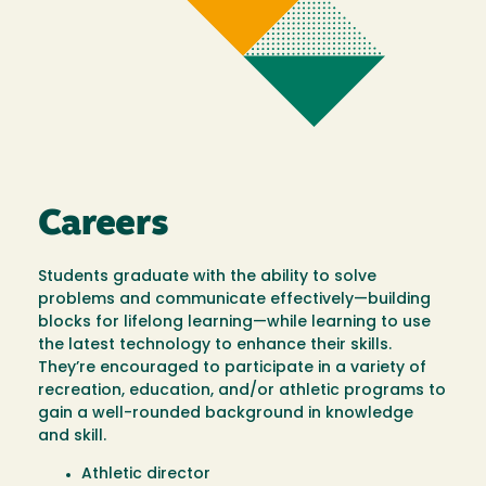
Careers
Students graduate with the ability to solve
problems and communicate effectively—building
blocks for lifelong learning—while learning to use
the latest technology to enhance their skills.
They’re encouraged to participate in a variety of
recreation, education, and/or athletic programs to
gain a well-rounded background in knowledge
and skill.
Athletic director