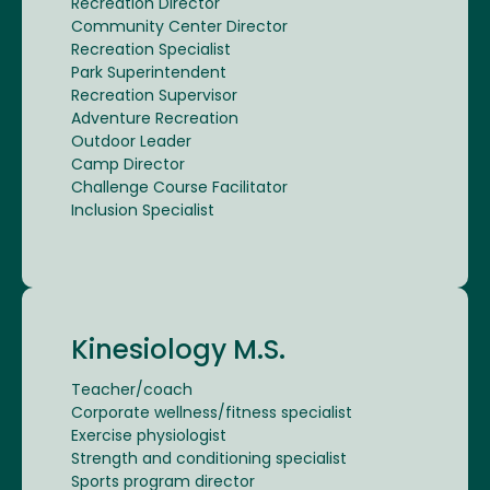
Recreation Director
Community Center Director
Recreation Specialist
Park Superintendent
Recreation Supervisor
Adventure Recreation
Outdoor Leader
Camp Director
Challenge Course Facilitator
Inclusion Specialist
Kinesiology M.S.
Teacher/coach
Corporate wellness/fitness specialist
Exercise physiologist
Strength and conditioning specialist
Sports program director