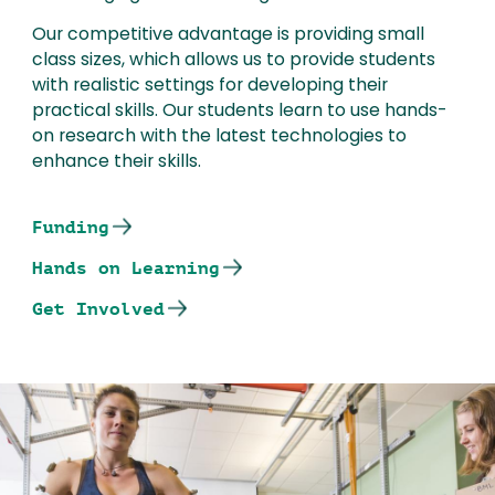
Our competitive advantage is providing small
class sizes, which allows us to provide students
with realistic settings for developing their
practical skills. Our students learn to use hands-
on research with the latest technologies to
enhance their skills.
Funding
Hands on Learning
Get Involved