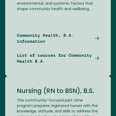
environmental, and systemic factors that
shape community health and wellbeing.
Community Health, B.A.
information
List of courses for Community
Health B.A.
Nursing (RN to BSN), B.S.
This community-focused part-time
program prepares registered nurses with the
knowledge, attitude, and skills to address the