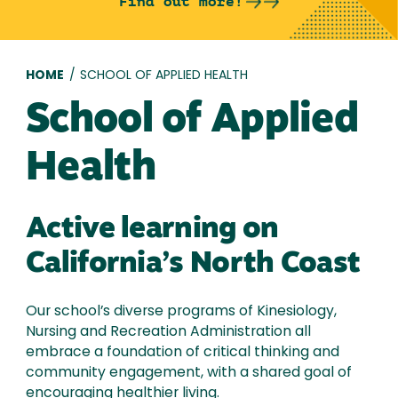
Find out more!
Breadcrumb
HOME
/
SCHOOL OF APPLIED HEALTH
School of Applied
Health
Active learning on
California’s North Coast
Our school’s diverse programs of Kinesiology,
Nursing and Recreation Administration all
embrace a foundation of critical thinking and
community engagement, with a shared goal of
encouraging healthier living.