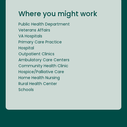
Where you might work
Public Health Department
Veterans Affairs
VA Hospitals
Primary Care Practice
Hospital
Outpatient Clinics
Ambulatory Care Centers
Community Health Clinic
Hospice/Palliative Care
Home Health Nursing
Rural Health Center
Schools