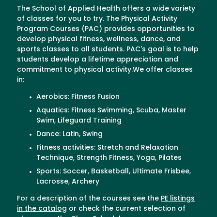
The School of Applied Health offers a wide variety
of classes for you to try. The Physical Activity
Program Courses (PAC) provides opportunities to
develop physical fitness, wellness, dance, and
sports classes to all students. PAC's goal is to help
students develop a lifetime appreciation and
commitment to physical activity.We offer classes
in:
Aerobics: Fitness Fusion
Aquatics: Fitness Swimming, Scuba, Master
Swim, Lifeguard Training
Dance: Latin, Swing
Fitness activities: Stretch and Relaxation
Technique, Strength Fitness, Yoga, Pilates
Sports: Soccer, Basketball, Ultimate Frisbee,
Lacrosse, Archery
For a description of the courses see the
PE listings
in the catalog
or check the current selection of