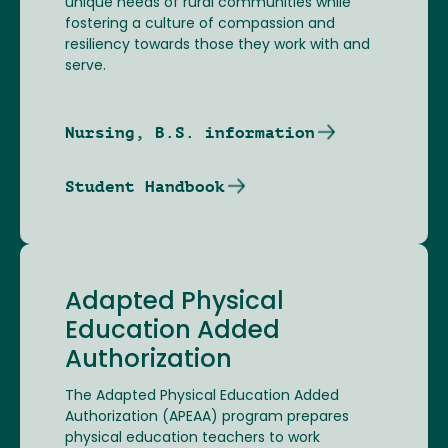
unique needs of rural communities while
fostering a culture of compassion and
resiliency towards those they work with and
serve.
Nursing, B.S. information
Student Handbook
Adapted Physical
Education Added
Authorization
The Adapted Physical Education Added
Authorization (APEAA) program prepares
physical education teachers to work