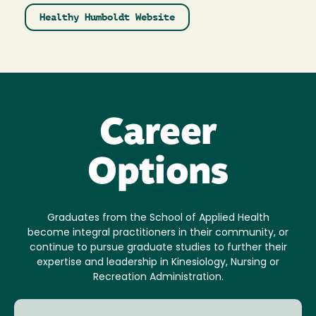
Healthy Humboldt Website
Career
Options
Graduates from the School of Applied Health
become integral practitioners in their community, or
continue to pursue graduate studies to further their
expertise and leadership in Kinesiology, Nursing or
Recreation Administration.