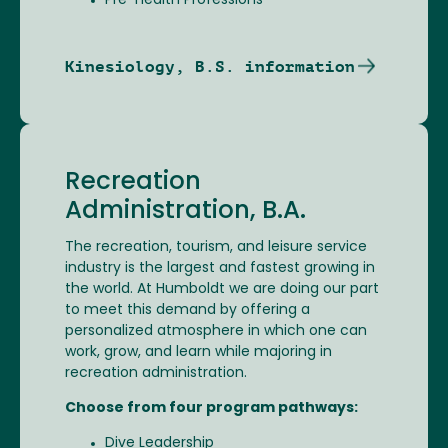
Pre-Health Professions
Kinesiology, B.S. information
Recreation
Administration, B.A.
The recreation, tourism, and leisure service
industry is the largest and fastest growing in
the world. At Humboldt we are doing our part
to meet this demand by offering a
personalized atmosphere in which one can
work, grow, and learn while majoring in
recreation administration.
Choose from four program pathways:
Dive Leadership