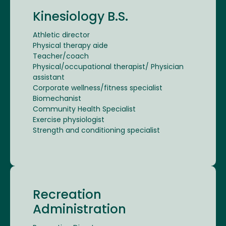
Kinesiology B.S.
Athletic director
Physical therapy aide
Teacher/coach
Physical/occupational therapist/ Physician
assistant
Corporate wellness/fitness specialist
Biomechanist
Community Health Specialist
Exercise physiologist
Strength and conditioning specialist
Recreation
Administration