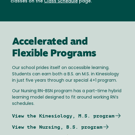
classes on the
Class Schedule
page.
Accelerated and
Flexible Programs
Our school prides itself on accessible learning.
Students can earn both a B.S. an M.S. in Kinesiology
in just five years through our special 4+1 program.
Our Nursing RN-BSN program has a part-time hybrid
learning model designed to fit around working RN’s
schedules.
View the Kinesiology, M.S. program
View the Nursing, B.S. program