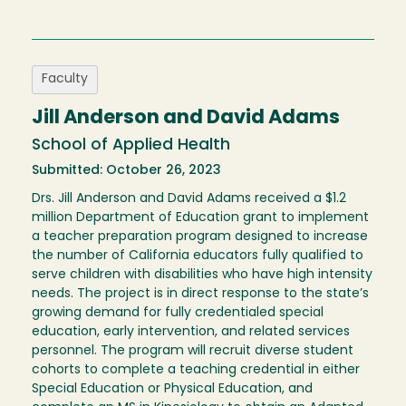
Faculty
Jill Anderson and David Adams
School of Applied Health
Submitted: October 26, 2023
Drs. Jill Anderson and David Adams received a $1.2
million Department of Education grant to implement
a teacher preparation program designed to increase
the number of California educators fully qualified to
serve children with disabilities who have high intensity
needs. The project is in direct response to the state’s
growing demand for fully credentialed special
education, early intervention, and related services
personnel. The program will recruit diverse student
cohorts to complete a teaching credential in either
Special Education or Physical Education, and