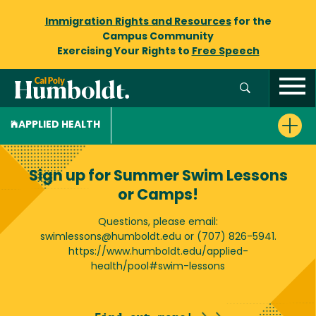
Immigration Rights and Resources
for the
Campus Community
Exercising Your Rights to
Free Speech
APPLIED HEALTH
Sign up for Summer Swim Lessons
or Camps!
Questions, please email:
swimlessons@humboldt.edu or (707) 826-5941.
https://www.humboldt.edu/applied-
health/pool#swim-lessons