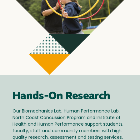
Hands-On Research
Our Biomechanics Lab, Human Performance Lab,
North Coast Concussion Program and Institute of
Health and Human Performance support students,
faculty, staff and community members with high
quality research, assessment and testing services,