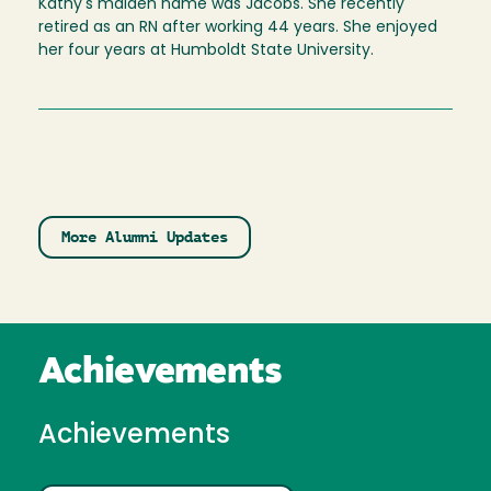
Kathy's maiden name was Jacobs. She recently
retired as an RN after working 44 years. She enjoyed
her four years at Humboldt State University.
More Alumni Updates
Achievements
Achievements