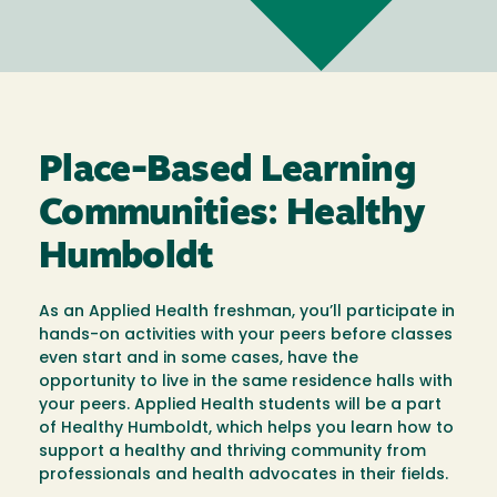
Place-Based Learning
Communities: Healthy
Humboldt
As an Applied Health freshman, you’ll participate in
hands-on activities with your peers before classes
even start and in some cases, have the
opportunity to live in the same residence halls with
your peers. Applied Health students will be a part
of Healthy Humboldt, which helps you learn how to
support a healthy and thriving community from
professionals and health advocates in their fields.