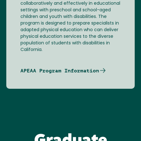
collaboratively and effectively in educational
settings with preschool and school-aged
children and youth with disabilities. The
program is designed to prepare specialists in
adapted physical education who can deliver
physical education services to the diverse
population of students with disabilities in
California.
APEAA Program Information