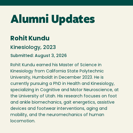
Alumni Updates
Rohit Kundu
Kinesiology, 2023
Submitted: August 3, 2026
Rohit Kundu earned his Master of Science in
Kinesiology from California State Polytechnic
University, Humboldt in December 2023. He is
currently pursuing a PhD in Health and Kinesiology,
specializing in Cognitive and Motor Neuroscience, at
the University of Utah. His research focuses on foot
and ankle biomechanics, gait energetics, assistive
devices and footwear interventions, aging and
mobility, and the neuromechanics of human
locomotion.