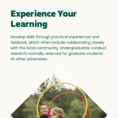
Experience Your
Learning
Develop skills through practical experiences and
fieldwork, which often include collaborating closely
with the local community. Undergraduates conduct
research normally reserved for graduate students
at other universities.