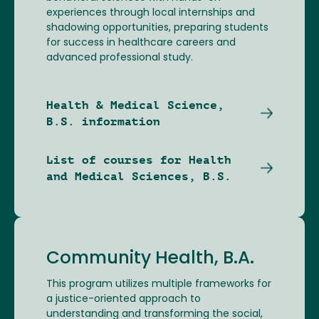
experiences through local internships and
shadowing opportunities, preparing students
for success in healthcare careers and
advanced professional study.
Health & Medical Science,
B.S. information
List of courses for Health
and Medical Sciences, B.S.
Community Health, B.A.
This program utilizes multiple frameworks for
a justice-oriented approach to
understanding and transforming the social,