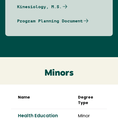
Kinesiology, M.S.
Program Planning Document
Minors
Name
Degree
Type
Health Education
Minor