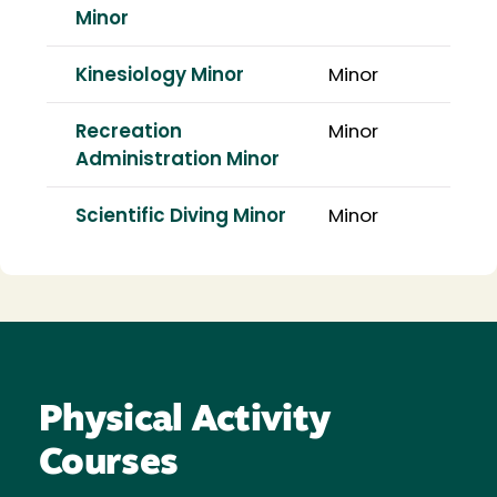
Minor
Kinesiology Minor
Minor
Recreation
Minor
Administration Minor
Scientific Diving Minor
Minor
Physical Activity
Courses