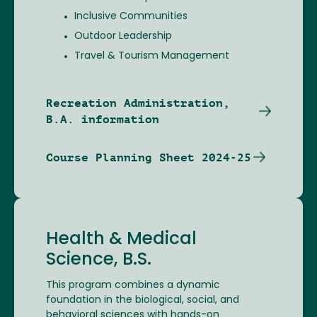
Inclusive Communities
Outdoor Leadership
Travel & Tourism Management
Recreation Administration,
B.A. information
Course Planning Sheet 2024-25
Health & Medical
Science, B.S.
This program combines a dynamic
foundation in the biological, social, and
behavioral sciences with hands-on