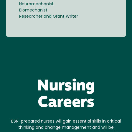
Neuromechanist
Biomechanist
Researcher and Grant Writer
Nursing
Careers
BSN-prepared nurses will gain essential skills in critical
thinking and change management and will be