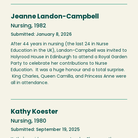
Jeanne Landon-Campbell
Nursing, 1982
Submitted: January 8, 2026
After 44 years in nursing (the last 24 in Nurse
Education in the UK), Landon-Campbell was invited to
Holyrood House in Edinburgh to attend a Royal Garden
Party to celebrate her contributions to Nurse
Education. It was a huge honour and a total surprise.
King Charles, Queen Camilla, and Princess Anne were
all in attendance.
Kathy Koester
Nursing, 1980
Submitted: September 19, 2025