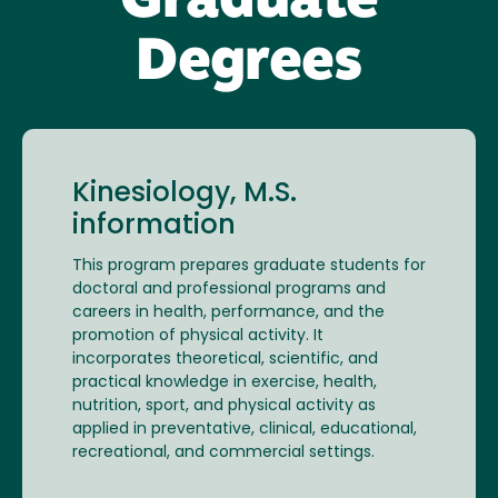
Graduate
Degrees
Kinesiology, M.S.
information
This program prepares graduate students for
doctoral and professional programs and
careers in health, performance, and the
promotion of physical activity. It
incorporates theoretical, scientific, and
practical knowledge in exercise, health,
nutrition, sport, and physical activity as
applied in preventative, clinical, educational,
recreational, and commercial settings.