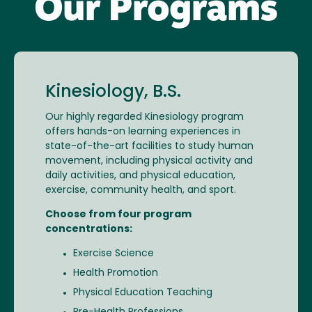
Our Programs
Kinesiology, B.S.
Our highly regarded Kinesiology program
offers hands-on learning experiences in
state-of-the-art facilities to study human
movement, including physical activity and
daily activities, and physical education,
exercise, community health, and sport.
Choose from four program
concentrations:
Exercise Science
Health Promotion
Physical Education Teaching