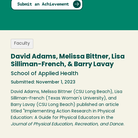
Submit an Achievement
Faculty
David Adams, Melissa Bittner, Lisa
Silliman-French, & Barry Lavay
School of Applied Health
Submitted: November 1, 2023
David Adams, Melissa Bittner (CSU Long Beach), Lisa
Silliman-French (Texas Woman's University), and
Barry Lavay (CSU Long Beach) published an article
titled "Implementing Action Research in Physical
Education: A Guide for Physical Educators in the
Journal of Physical Education, Recreation, and Dance.