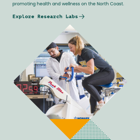
promoting health and wellness on the North Coast.
Explore Research Labs