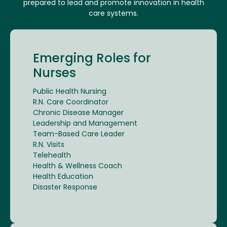
prepared to lead and promote innovation in health
care systems.
Emerging Roles for
Nurses
Public Health Nursing
R.N. Care Coordinator
Chronic Disease Manager
Leadership and Management
Team-Based Care Leader
R.N. Visits
Telehealth
Health & Wellness Coach
Health Education
Disaster Response