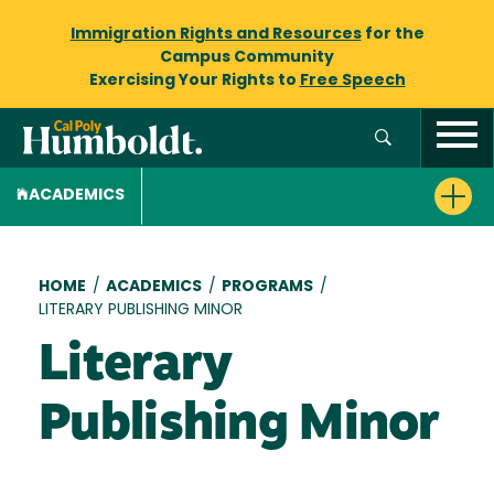
Immigration Rights and Resources
for the
Campus Community
Exercising Your Rights to
Free Speech
ACADEMICS
Breadcrumb
HOME
/
ACADEMICS
/
PROGRAMS
/
LITERARY PUBLISHING MINOR
Literary
Publishing Minor