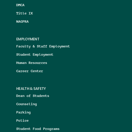
DMCA
Title IX
NAGPRA
EMPLOYMENT
Faculty & Staff Employment
Student Employment
Human Resources
Career Center
HEALTH & SAFETY
Dean of Students
Counseling
Parking
Police
Student Food Programs