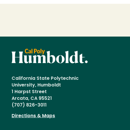
Loading...
California State Polytechnic
University, Humboldt
1 Harpst Street
Arcata, CA 95521
(707) 826-3011
Directions & Maps