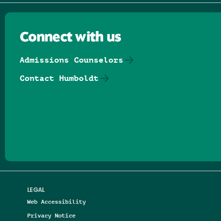
Connect with us
Admissions Counselors
Contact Humboldt
Follow us on Facebook
Follow us on Threads
Follow us on Insta
Follow us on Yo
Follow us on
Follow us
LEGAL
Web Accessibility
Privacy Notice