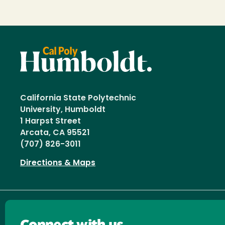
California State Polytechnic
University, Humboldt
1 Harpst Street
Arcata, CA 95521
(707) 826-3011
Directions & Maps