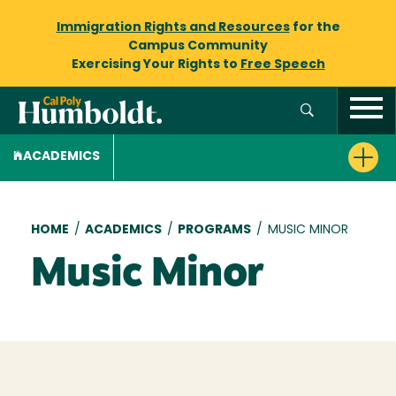
Immigration Rights and Resources
for the
Campus Community
Exercising Your Rights to
Free Speech
ACADEMICS
Breadcrumb
HOME
/
ACADEMICS
/
PROGRAMS
/
MUSIC MINOR
Music Minor
Loading...