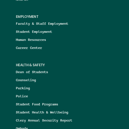
EMPLOYMENT
Faculty & Staff Employment
Student Employment
Human Resources
Career Center
HEALTH & SAFETY
Dean of Students
Counseling
Parking
Police
Student Food Programs
Student Health & Wellbeing
Clery Annual Security Report
Ombuds