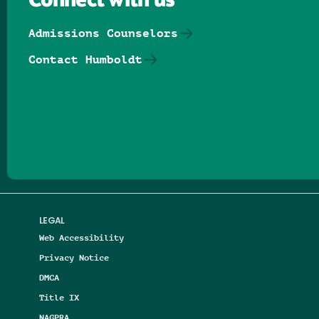
Connect with us
Admissions Counselors
Contact Humboldt
Follow us on Facebook
Follow us on Threads
Follow us on Insta
Follow us on Yo
Follow us on
Follow us
LEGAL
Web Accessibility
Privacy Notice
DMCA
Title IX
NAGPRA