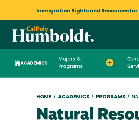
Immigration Rights and Resources
for
Majors &
Care
ACADEMICS
Programs
Serv
Breadcrumb
HOME
/
ACADEMICS
/
PROGRAMS
/
NA
Natural Reso