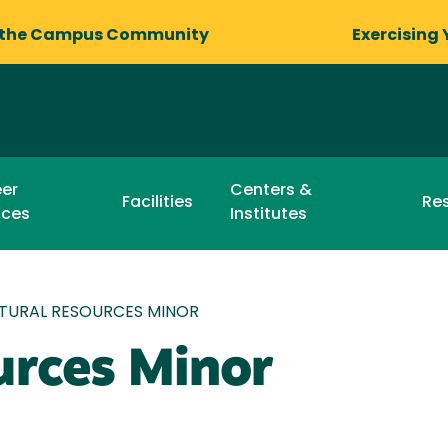
 the Campus Community
Exercising 
er
Centers &
Facilities
Re
ices
Institutes
TURAL RESOURCES MINOR
urces Minor