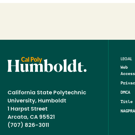
Loading...
LEGAL
Web
Access
Privac
DMCA
California State Polytechnic
University, Humboldt
Title 
1 Harpst Street
NAGPRA
Arcata, CA 95521
(707) 826-3011