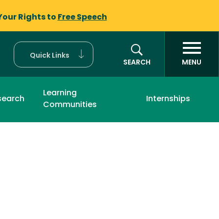
Your Rights to
Free Speech
Quick Links
SEARCH
MENU
Learning
search
Internships
Communities