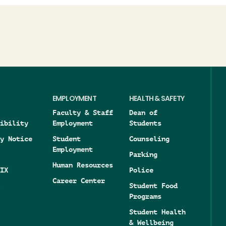
EMPLOYMENT
HEALTH & SAFETY
Faculty & Staff
Dean of
ibility
Employment
Students
y Notice
Student
Counseling
Employment
Parking
Human Resources
IX
Police
Career Center
Student Food
Programs
Student Health
& Wellbeing