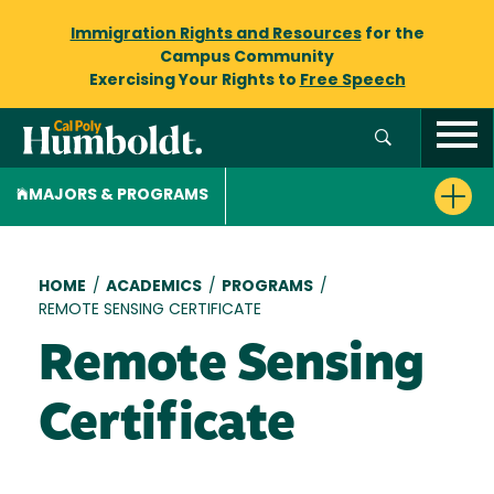
Immigration Rights and Resources
for the
Campus Community
Exercising Your Rights to
Free Speech
MAJORS & PROGRAMS
Breadcrumb
HOME
/
ACADEMICS
/
PROGRAMS
/
REMOTE SENSING CERTIFICATE
Remote Sensing
Certificate