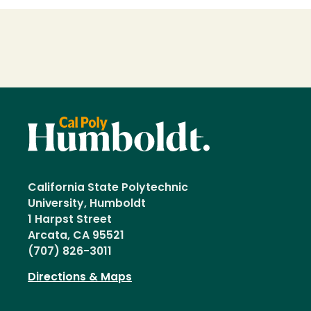
Loading...
California State Polytechnic
University, Humboldt
1 Harpst Street
Arcata, CA 95521
(707) 826-3011
Directions & Maps