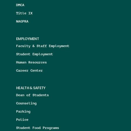
DMCA
Title IX
NAGPRA
EMPLOYMENT
Faculty & Staff Employment
Student Employment
Human Resources
Career Center
HEALTH & SAFETY
Dean of Students
Counseling
Parking
Police
Student Food Programs