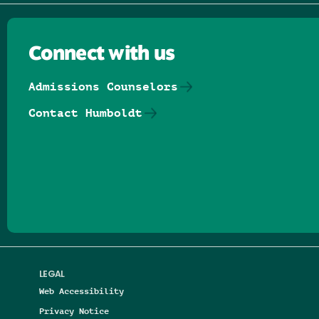
Connect with us
Admissions Counselors
Contact Humboldt
Follow us on Facebook
Follow us on Threads
Follow us on Insta
Follow us on Yo
Follow us on
Follow us
LEGAL
Web Accessibility
Privacy Notice