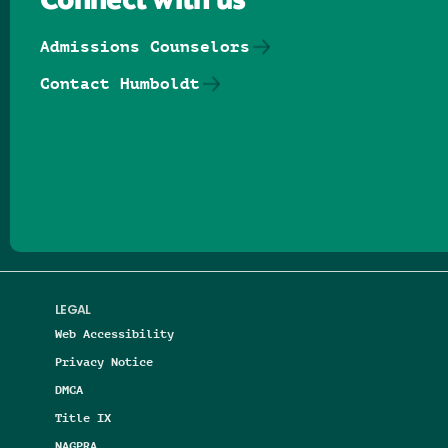
Connect with us
Admissions Counselors
Contact Humboldt
Follow us on Facebook
Follow us on Threads
Follow us on Insta
Follow us on Yo
Follow us on
Follow us
LEGAL
Web Accessibility
Privacy Notice
DMCA
Title IX
NAGPRA