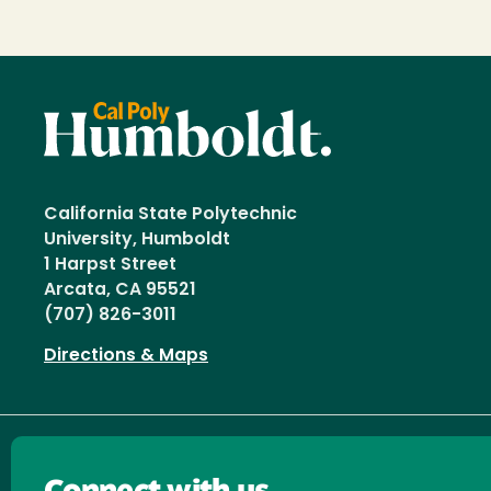
California State Polytechnic
University, Humboldt
1 Harpst Street
Arcata, CA 95521
(707) 826-3011
Directions & Maps