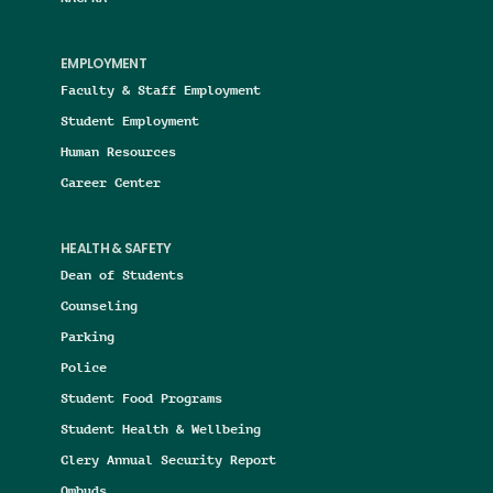
EMPLOYMENT
Faculty & Staff Employment
Student Employment
Human Resources
Career Center
HEALTH & SAFETY
Dean of Students
Counseling
Parking
Police
Student Food Programs
Student Health & Wellbeing
Clery Annual Security Report
Ombuds