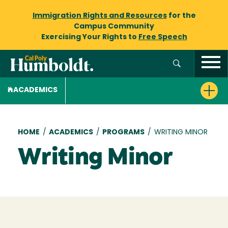
Immigration Rights and Resources
for the
Campus Community
Exercising Your Rights to
Free Speech
ACADEMICS
Breadcrumb
HOME
/
ACADEMICS
/
PROGRAMS
/
WRITING MINOR
Writing Minor
Loading...