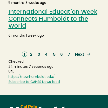
5 months 3 weeks ago
International Education Week
Connects Humboldt to the
World
6 months 1 week ago
Current
1
Page
2
Page
3
Page
4
Page
5
Page
6
Page
7
Next
Next
page
page
Checked
24 minutes 7 seconds ago
URL
https://now.humboldt.edu/
Subscribe to CAHSS News feed