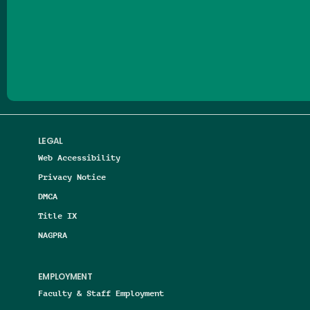
Follow us on Facebook
Follow us on Threads
Follow us on Insta
Follow us on Yo
Follow us on
Follow us
LEGAL
Web Accessibility
Privacy Notice
DMCA
Title IX
NAGPRA
EMPLOYMENT
Faculty & Staff Employment