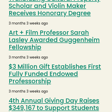
Scholar and Violin Maker
Receives Honorary Degree
3 months 3 weeks ago
Art + Film Professor Sarah
Lasley Awarded Guggenheim
Fellowship
3 months 3 weeks ago
$3 Million Gift Establishes First
Fully Funded Endowed
Professorship
3 months 3 weeks ago
4th Annual Giving Day Raises
$349,167 to Support Students