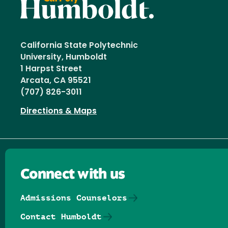
California State Polytechnic
University, Humboldt
1 Harpst Street
Arcata, CA 95521
(707) 826-3011
Directions & Maps
Connect with us
Admissions Counselors
Contact Humboldt