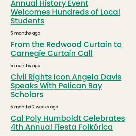
Annual History Event
Welcomes Hundreds of Local
Students
5 months ago
From the Redwood Curtain to
Carnegie Curtain Call
5 months ago
Civil Rights Icon Angela Davis
Speaks With Pelican Bay
Scholars
5 months 2 weeks ago
Cal Poly Humboldt Celebrates
4th Annual Fiesta Folkórica