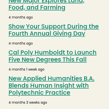
New Major Explores Land,
Food, and Farming
4 months ago
Show Your Support During the
Fourth Annual Giving Day
4 months ago
Cal Poly Humboldt to Launch
Five New Degrees This Fall
4 months 1 week ago
New Applied Humanities B.A.
Blends Human Insight with
Polytechnic Practice
4 months 3 weeks ago