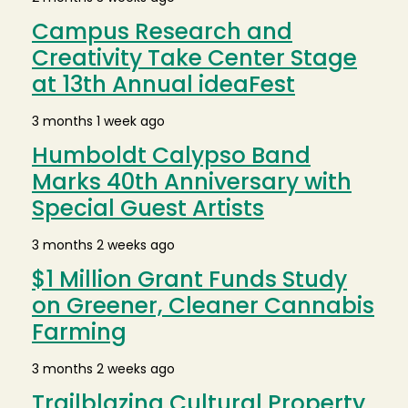
Campus Research and
Creativity Take Center Stage
at 13th Annual ideaFest
3 months 1 week ago
Humboldt Calypso Band
Marks 40th Anniversary with
Special Guest Artists
3 months 2 weeks ago
$1 Million Grant Funds Study
on Greener, Cleaner Cannabis
Farming
3 months 2 weeks ago
Trailblazing Cultural Property