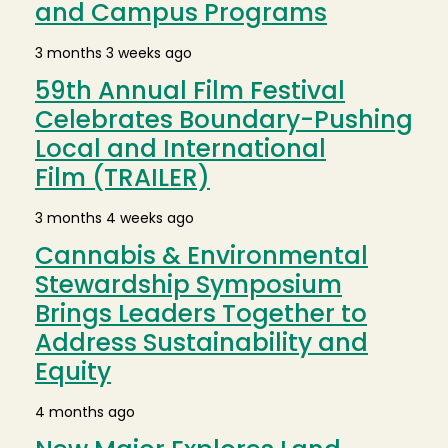
and Campus Programs
3 months 3 weeks ago
59th Annual Film Festival
Celebrates Boundary-Pushing
Local and International
Film (TRAILER)
3 months 4 weeks ago
Cannabis & Environmental
Stewardship Symposium
Brings Leaders Together to
Address Sustainability and
Equity
4 months ago