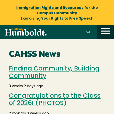
Immigration Rights and Resources
for the
Campus Community
Exercising Your Rights to
Free Speech
CAHSS News
Finding Community, Building
Community
3 weeks 2 days ago
Congratulations to the Class
of 2026! (PHOTOS)
2 months 3 weeks ago