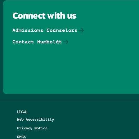
Connect with us
Admissions Counselors
Contact Humboldt
Follow us on Facebook
Follow us on Threads
Follow us on Insta
Follow us on Yo
Follow us on
Follow us
LEGAL
Web Accessibility
Privacy Notice
DMCA