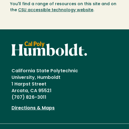
You'll find a range of resources on this site and on
the
CSU accessible technology website
.
California State Polytechnic
University, Humboldt
1 Harpst Street
Arcata, CA 95521
(707) 826-3011
Directions & Maps