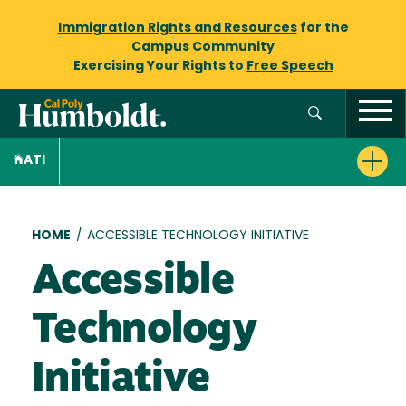
Immigration Rights and Resources
for the
Campus Community
Exercising Your Rights to
Free Speech
ATI
Breadcrumb
HOME
/
ACCESSIBLE TECHNOLOGY INITIATIVE
Accessible
Technology
Initiative