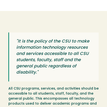
"It is the policy of the CSU to make
information technology resources
and services accessible to all CSU
students, faculty, staff and the
general public regardless of
disability."
All CSU programs, services, and activities should be
accessible to all students, staff, faculty, and the
general public. This encompasses all technology
products used to deliver academic programs and