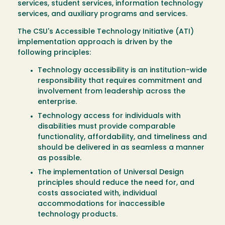
services, student services, information technology
services, and auxiliary programs and services.
The CSU's Accessible Technology Initiative (ATI)
implementation approach is driven by the
following principles:
Technology accessibility is an institution-wide
responsibility that requires commitment and
involvement from leadership across the
enterprise.
Technology access for individuals with
disabilities must provide comparable
functionality, affordability, and timeliness and
should be delivered in as seamless a manner
as possible.
The implementation of Universal Design
principles should reduce the need for, and
costs associated with, individual
accommodations for inaccessible
technology products.