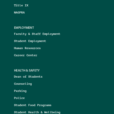
Title IX
NAGPRA
EMPLOYMENT
Faculty & Staff Employment
Student Employment
Human Resources
Career Center
HEALTH & SAFETY
Dean of Students
Counseling
Parking
Police
Student Food Programs
Student Health & Wellbeing