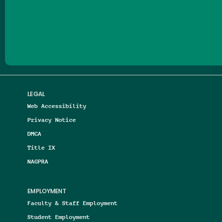
Follow us on Facebook
Follow us on Threads
Follow us on Insta
Follow us on Yo
Follow us on
Follow us
LEGAL
Web Accessibility
Privacy Notice
DMCA
Title IX
NAGPRA
EMPLOYMENT
Faculty & Staff Employment
Student Employment