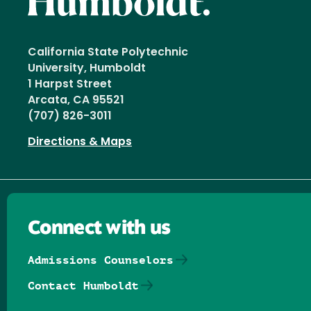
California State Polytechnic
University, Humboldt
1 Harpst Street
Arcata, CA 95521
(707) 826-3011
Directions & Maps
Connect with us
Admissions Counselors
Contact Humboldt