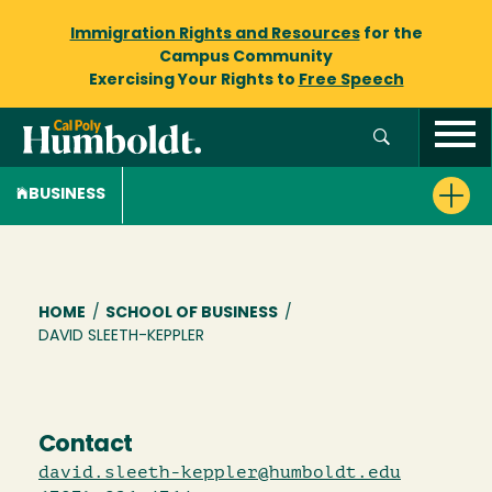
Immigration Rights and Resources
for the
Campus Community
Exercising Your Rights to
Free Speech
BUSINESS
Breadcrumb
HOME
/
SCHOOL OF BUSINESS
/
DAVID SLEETH-KEPPLER
Contact
david.sleeth-keppler@humboldt.edu