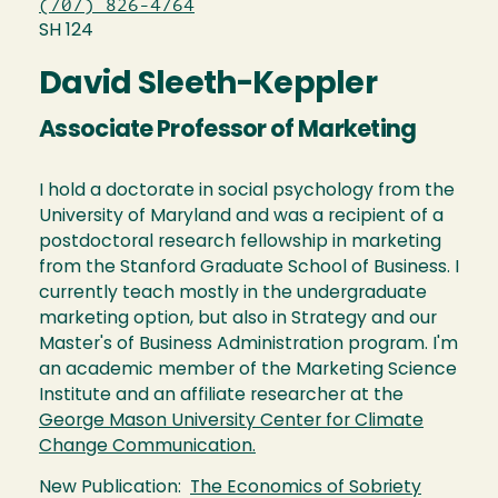
(707) 826-4764
SH 124
David Sleeth-Keppler
Associate Professor of Marketing
I hold a doctorate in social psychology from the
University of Maryland and was a recipient of a
postdoctoral research fellowship in marketing
from the Stanford Graduate School of Business. I
currently teach mostly in the undergraduate
marketing option, but also in Strategy and our
Master's of Business Administration program. I'm
an academic member of the Marketing Science
Institute and an affiliate researcher at the
George Mason University Center for Climate
Change Communication.
New Publication:
The Economics of Sobriety