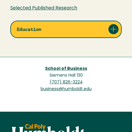
Selected Published Research
Education
School of Business
Siemens Hall 130
(707) 826-3224
business@humboldt.edu