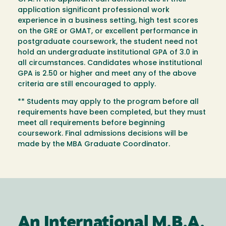
application significant professional work
experience in a business setting, high test scores
on the GRE or GMAT, or excellent performance in
postgraduate coursework, the student need not
hold an undergraduate institutional GPA of 3.0 in
all circumstances. Candidates whose institutional
GPA is 2.50 or higher and meet any of the above
criteria are still encouraged to apply.
** Students may apply to the program before all
requirements have been completed, but they must
meet all requirements before beginning
coursework. Final admissions decisions will be
made by the MBA Graduate Coordinator.
An International M.B.A.