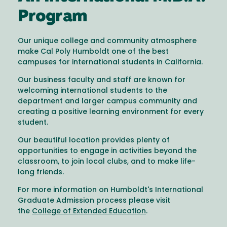
Program
Our unique college and community atmosphere
make Cal Poly Humboldt one of the best
campuses for international students in California.
Our business faculty and staff are known for
welcoming international students to the
department and larger campus community and
creating a positive learning environment for every
student.
Our beautiful location provides plenty of
opportunities to engage in activities beyond the
classroom, to join local clubs, and to make life-
long friends.
For more information on Humboldt's International
Graduate Admission process please visit
the
College of Extended Education
.