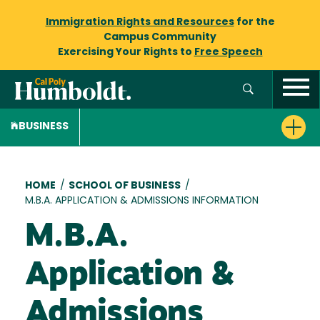
Immigration Rights and Resources
for the
Campus Community
Exercising Your Rights to
Free Speech
BUSINESS
Breadcrumb
HOME
/
SCHOOL OF BUSINESS
/
M.B.A. APPLICATION & ADMISSIONS INFORMATION
M.B.A.
Application &
Admissions