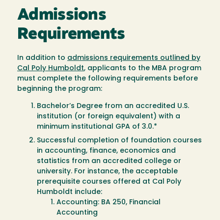
Admissions
Requirements
In addition to
admissions requirements outlined by
Cal Poly Humboldt
, applicants to the MBA program
must complete the following requirements before
beginning the program:
Bachelor’s Degree from an accredited U.S.
institution (or foreign equivalent) with a
minimum institutional GPA of 3.0.*
Successful completion of foundation courses
in accounting, finance, economics and
statistics from an accredited college or
university. For instance, the acceptable
prerequisite courses offered at Cal Poly
Humboldt include:
Accounting: BA 250, Financial
Accounting