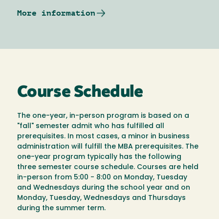
More information
Course Schedule
The one-year, in-person program is based on a
"fall" semester admit who has fulfilled all
prerequisites. In most cases, a minor in business
administration will fulfill the MBA prerequisites. The
one-year program typically has the following
three semester course schedule. Courses are held
in-person from 5:00 - 8:00 on Monday, Tuesday
and Wednesdays during the school year and on
Monday, Tuesday, Wednesdays and Thursdays
during the summer term.