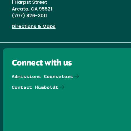
1 Harpst Street
Arcata, CA 95521
(707) 826-3011
Directions & Maps
Connect with us
Admissions Counselors
Contact Humboldt
Follow us on Facebook
Follow us on Threads
Follow us on Insta
Follow us on Yo
Follow us on
Follow us