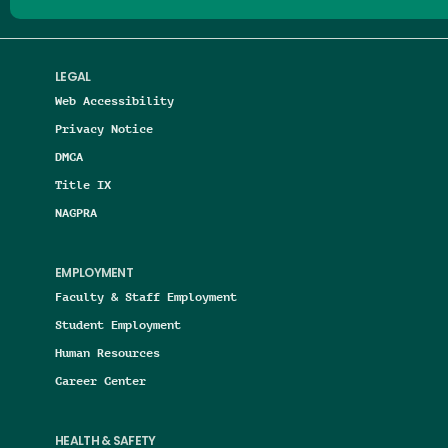
LEGAL
Web Accessibility
Privacy Notice
DMCA
Title IX
NAGPRA
EMPLOYMENT
Faculty & Staff Employment
Student Employment
Human Resources
Career Center
HEALTH & SAFETY