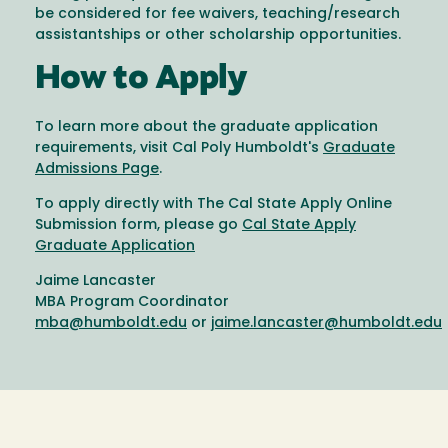
be considered for fee waivers, teaching/research
assistantships or other scholarship opportunities.
How to Apply
To learn more about the graduate application
requirements, visit Cal Poly Humboldt's
Graduate
Admissions Page
.
To apply directly with The Cal State Apply Online
Submission form, please go
Cal State Apply
Graduate Application
Jaime Lancaster
MBA Program Coordinator
mba@humboldt.edu
or
jaime.lancaster@humboldt.edu