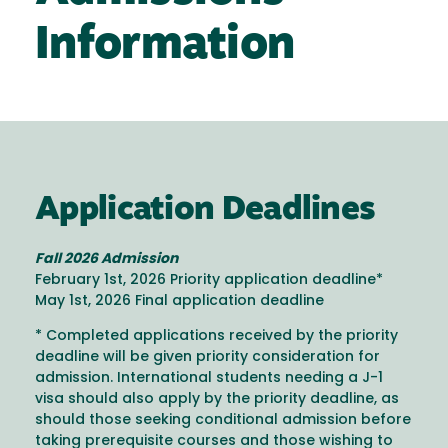
Information
Application Deadlines
Fall 2026 Admission
February 1st, 2026 Priority application deadline*
May 1st, 2026 Final application deadline
* Completed applications received by the priority
deadline will be given priority consideration for
admission. International students needing a J-1
visa should also apply by the priority deadline, as
should those seeking conditional admission before
taking prerequisite courses and those wishing to