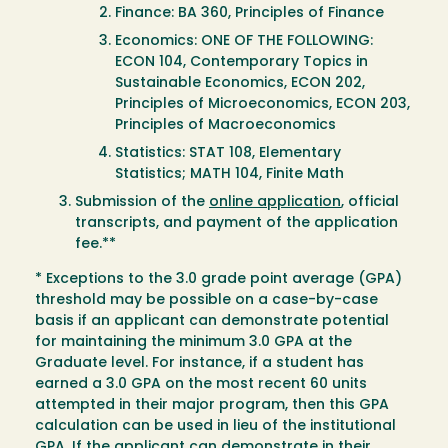
Finance: BA 360, Principles of Finance
Economics: ONE OF THE FOLLOWING:
ECON 104, Contemporary Topics in
Sustainable Economics, ECON 202,
Principles of Microeconomics, ECON 203,
Principles of Macroeconomics
Statistics: STAT 108, Elementary
Statistics; MATH 104, Finite Math
Submission of the
online application
, official
transcripts, and payment of the application
fee.**
* Exceptions to the 3.0 grade point average (GPA)
threshold may be possible on a case-by-case
basis if an applicant can demonstrate potential
for maintaining the minimum 3.0 GPA at the
Graduate level. For instance, if a student has
earned a 3.0 GPA on the most recent 60 units
attempted in their major program, then this GPA
calculation can be used in lieu of the institutional
GPA. If the applicant can demonstrate in their