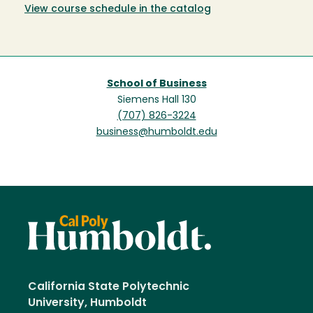
View course schedule in the catalog
School of Business
Siemens Hall 130
(707) 826-3224
business@humboldt.edu
California State Polytechnic
University, Humboldt