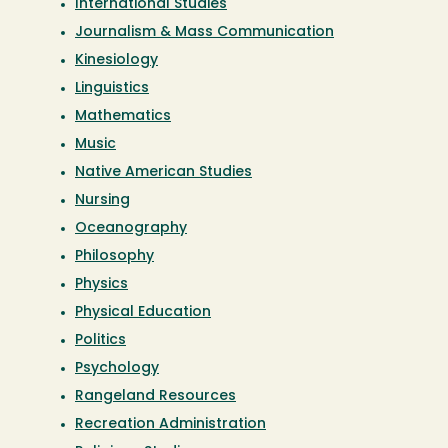
International Studies
Journalism & Mass Communication
Kinesiology
Linguistics
Mathematics
Music
Native American Studies
Nursing
Oceanography
Philosophy
Physics
Physical Education
Politics
Psychology
Rangeland Resources
Recreation Administration