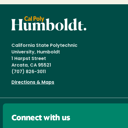
California State Polytechnic
University, Humboldt
1 Harpst Street
Arcata, CA 95521
(707) 826-3011
Directions & Maps
Connect with us