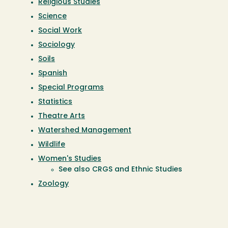
Religious Studies
Science
Social Work
Sociology
Soils
Spanish
Special Programs
Statistics
Theatre Arts
Watershed Management
Wildlife
Women's Studies
See also CRGS and Ethnic Studies
Zoology