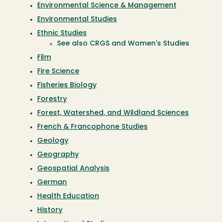
Environmental Science & Management
Environmental Studies
Ethnic Studies
See also CRGS and Women's Studies
Film
Fire Science
Fisheries Biology
Forestry
Forest, Watershed, and Wildland Sciences
French & Francophone Studies
Geology
Geography
Geospatial Analysis
German
Health Education
History