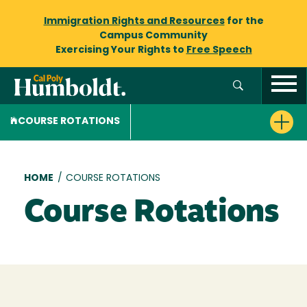
Immigration Rights and Resources
for the
Campus Community
Exercising Your Rights to
Free Speech
COURSE ROTATIONS
Breadcrumb
HOME
/
COURSE ROTATIONS
Course Rotations