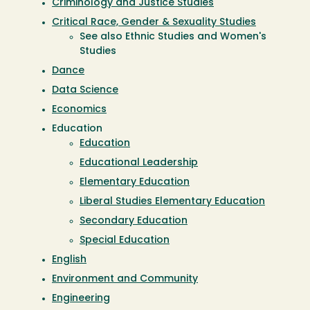
Criminology and Justice Studies
Critical Race, Gender & Sexuality Studies
See also Ethnic Studies and Women's
Studies
Dance
Data Science
Economics
Education
Education
Educational Leadership
Elementary Education
Liberal Studies Elementary Education
Secondary Education
Special Education
English
Environment and Community
Engineering