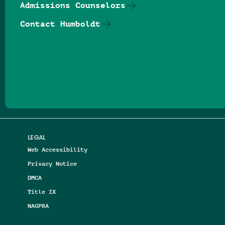
Admissions Counselors
Contact Humboldt
Follow us on Facebook
Follow us on Threads
Follow us on Insta
Follow us on Yo
Follow us on
Follow us
LEGAL
Web Accessibility
Privacy Notice
DMCA
Title IX
NAGPRA