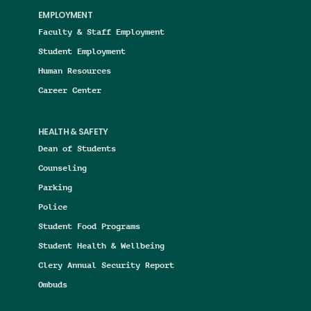
EMPLOYMENT
Faculty & Staff Employment
Student Employment
Human Resources
Career Center
HEALTH & SAFETY
Dean of Students
Counseling
Parking
Police
Student Food Programs
Student Health & Wellbeing
Clery Annual Security Report
Ombuds