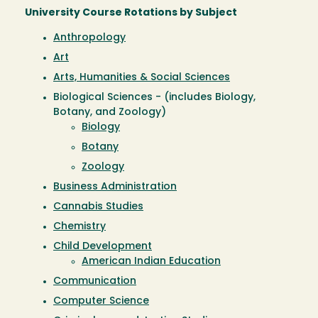
University Course Rotations by Subject
Anthropology
Art
Arts, Humanities & Social Sciences
Biological Sciences - (includes Biology,
Botany, and Zoology)
Biology
Botany
Zoology
Business Administration
Cannabis Studies
Chemistry
Child Development
American Indian Education
Communication
Computer Science