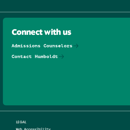
Connect with us
Admissions Counselors
Contact Humboldt
Follow us on Facebook
Follow us on Threads
Follow us on Insta
Follow us on Yo
Follow us on
Follow us
LEGAL
Web Accessibility