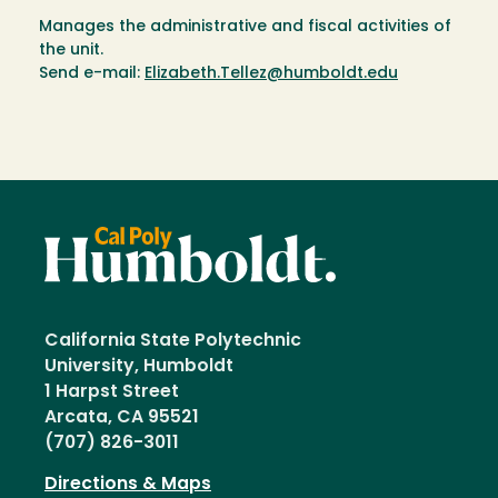
Manages the administrative and fiscal activities of
the unit.
Send e-mail:
Elizabeth.Tellez@humboldt.edu
California State Polytechnic
University, Humboldt
1 Harpst Street
Arcata, CA 95521
(707) 826-3011
Directions & Maps