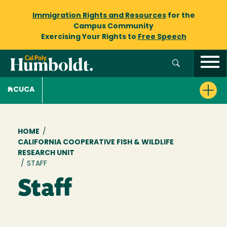
Immigration Rights and Resources
for the
Campus Community
Exercising Your Rights to
Free Speech
CUCA
Breadcrumb
HOME
/
CALIFORNIA COOPERATIVE FISH & WILDLIFE
RESEARCH UNIT
/
STAFF
Staff