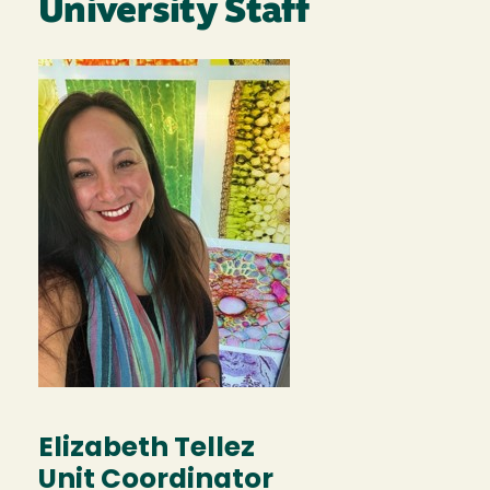
University Staff
Image
Elizabeth Tellez
Unit Coordinator