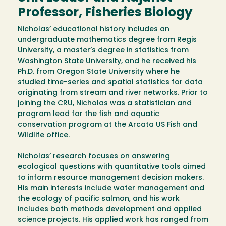
Professor, Fisheries Biology
Nicholas’ educational history includes an
undergraduate mathematics degree from Regis
University, a master’s degree in statistics from
Washington State University, and he received his
Ph.D. from Oregon State University where he
studied time-series and spatial statistics for data
originating from stream and river networks. Prior to
joining the CRU, Nicholas was a statistician and
program lead for the fish and aquatic
conservation program at the Arcata US Fish and
Wildlife office.
Nicholas’ research focuses on answering
ecological questions with quantitative tools aimed
to inform resource management decision makers.
His main interests include water management and
the ecology of pacific salmon, and his work
includes both methods development and applied
science projects. His applied work has ranged from