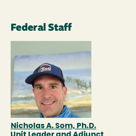
Federal Staff
Image
Nicholas A. Som, Ph.D.
Unit Leader and Adjunct