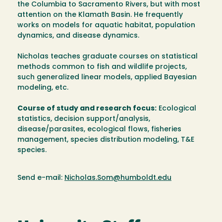
the Columbia to Sacramento Rivers, but with most
attention on the Klamath Basin. He frequently
works on models for aquatic habitat, population
dynamics, and disease dynamics.
Nicholas teaches graduate courses on statistical
methods common to fish and wildlife projects,
such generalized linear models, applied Bayesian
modeling, etc.
Course of study and research focus:
Ecological
statistics, decision support/analysis,
disease/parasites, ecological flows, fisheries
management, species distribution modeling, T&E
species.
Send e-mail:
Nicholas.Som@humboldt.edu