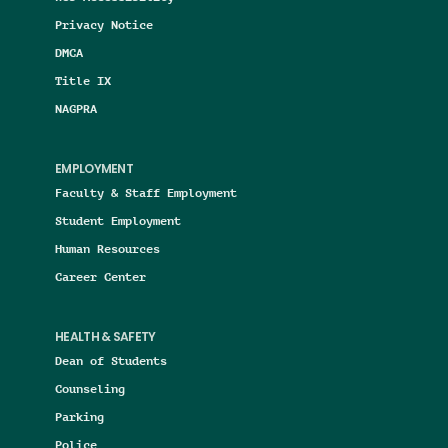
Privacy Notice
DMCA
Title IX
NAGPRA
EMPLOYMENT
Faculty & Staff Employment
Student Employment
Human Resources
Career Center
HEALTH & SAFETY
Dean of Students
Counseling
Parking
Police