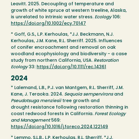
Leavitt. 2025. Decoupling of temperature and
growth of white spruce at western treeline, Alaska,
is unrelated to intrinsic water stress.
Ecology
106:
https://doi.org/10.1002/ecy.70147
* Goff, G.S., L.P. Kerhoulas, *J.J. Beckmann, N.J.
Kerhoulas, J.M. Kane, R.L. Sherriff. 2025. Influences
of conifer encroachment and removal on oak
woodland ecophysiology and biodiversity - a case
study from northern California, USA.
Restoration
Ecology
33:
https://doi.org/10.1111/rec.14361
2024
* Lalemand, L.B., P.J. van Mantgem, R.L. Sherriff, J.M.
Kane, J. Teraoka. 2024.
Sequoia sempervirons
and
Pseudotsuga menziesii
tree growth and
drought resistance following restoration thinning in
coast redwood forests in California.
Forest Ecology
and Management
569:
https://doi.org/10.1016/j.foreco.2024.122149
* Lemmo, S.L.B., L.P. Kerhoulas, R.L. Sherriff, *J.J.