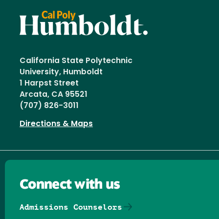
California State Polytechnic
University, Humboldt
1 Harpst Street
Arcata, CA 95521
(707) 826-3011
Directions & Maps
Connect with us
Admissions Counselors