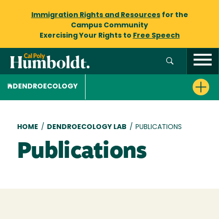
Immigration Rights and Resources
for the
Campus Community
Exercising Your Rights to
Free Speech
DENDROECOLOGY
Breadcrumb
HOME
/
DENDROECOLOGY LAB
/
PUBLICATIONS
Publications