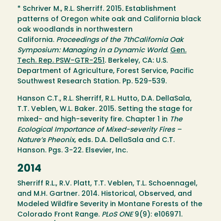
* Schriver M., R.L. Sherriff. 2015
.
Establishment
patterns of Oregon white oak and California black
oak woodlands in northwestern
California.
Proceedings of the 7thCalifornia Oak
Symposium: Managing in a Dynamic World
.
Gen.
Tech. Rep. PSW-GTR-251
. Berkeley, CA: U.S.
Department of Agriculture, Forest Service, Pacific
Southwest Research Station. Pp. 529-539.
Hanson C.T., R.L. Sherriff, R.L. Hutto, D.A. DellaSala,
T.T. Veblen, W.L. Baker. 2015. Setting the stage for
mixed- and high-severity fire. Chapter 1 in
The
Ecological Importance of Mixed-severity Fires –
Nature’s Pheonix
, eds. D.A. DellaSala and C.T.
Hanson. Pgs. 3-22. Elsevier, Inc.
2014
Sherriff R.L., R.V. Platt, T.T. Veblen, T.L. Schoennagel,
and M.H. Gartner. 2014. Historical, Observed, and
Modeled Wildfire Severity in Montane Forests of the
Colorado Front Range.
PLoS ONE
9(9): e106971.