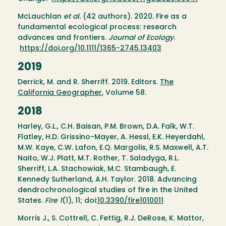
McLauchlan
et al.
(42 authors). 2020
.
Fire as a
fundamental ecological process: research
advances and frontiers.
Journal of Ecology
.
https://doi.org/10.1111/1365-2745.13403
2019
Derrick, M. and R. Sherriff. 2019. Editors.
The
California Geographer
, Volume 58.
2018
Harley, G.L., C.H. Baisan, P.M. Brown, D.A. Falk, W.T.
Flatley, H.D. Grissino-Mayer, A. Hessl, E.K. Heyerdahl,
M.W. Kaye, C.W. Lafon, E.Q. Margolis, R.S. Maxwell, A.T.
Naito, W.J. Platt, M.T. Rother, T. Saladyga, R.L.
Sherriff, L.A. Stachowiak, M.C. Stambaugh, E.
Kennedy Sutherland, A.H. Taylor. 2018. Advancing
dendrochronological studies of fire in the United
States.
Fire
1
(1), 11; doi:
10.3390/fire1010011
Morris J., S. Cottrell, C. Fettig, R.J. DeRose, K. Mattor,