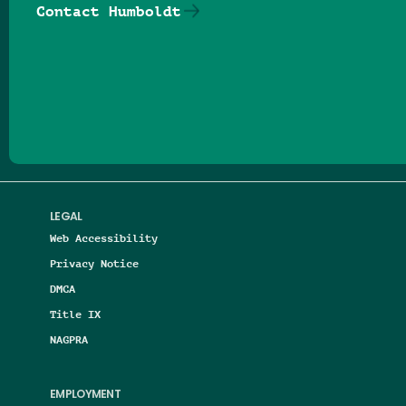
Contact Humboldt
Follow us on Facebook
Follow us on Threads
Follow us on Insta
Follow us on Yo
Follow us on
Follow us
LEGAL
Web Accessibility
Privacy Notice
DMCA
Title IX
NAGPRA
EMPLOYMENT