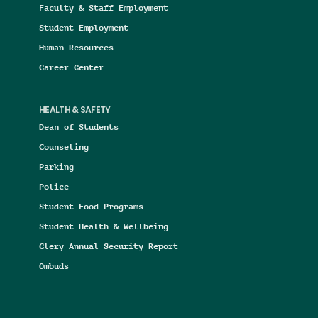
Faculty & Staff Employment
Student Employment
Human Resources
Career Center
HEALTH & SAFETY
Dean of Students
Counseling
Parking
Police
Student Food Programs
Student Health & Wellbeing
Clery Annual Security Report
Ombuds