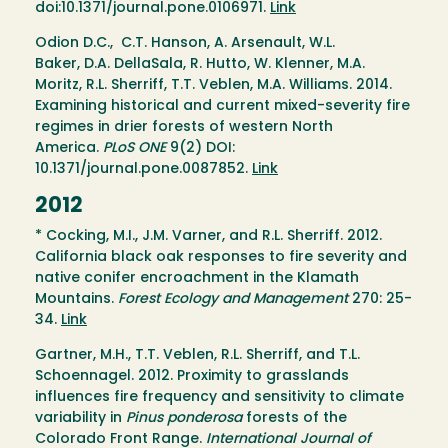
doi:10.1371/journal.pone.0106971.
Link
Odion D.C., C.T. Hanson, A. Arsenault, W.L.
Baker, D.A. DellaSala, R. Hutto, W. Klenner, M.A.
Moritz, R.L. Sherriff, T.T. Veblen, M.A. Williams. 2014.
Examining historical and current mixed-severity fire
regimes in drier forests of western North
America.
PLoS ONE
9(2) DOI:
10.1371/journal.pone.0087852.
Link
2012
* Cocking, M.I., J.M. Varner, and R.L. Sherriff. 2012.
California black oak responses to fire severity and
native conifer encroachment in the Klamath
Mountains.
Forest Ecology and Management
270: 25-
34.
Link
Gartner, M.H., T.T. Veblen, R.L. Sherriff, and T.L.
Schoennagel. 2012. Proximity to grasslands
influences fire frequency and sensitivity to climate
variability in
Pinus ponderosa
forests of the
Colorado Front Range.
International Journal of