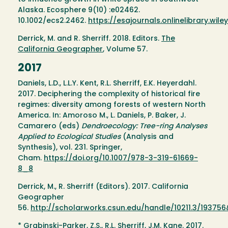
Alaska. Ecosphere 9(10) :e02462.
10.1002/ecs2.2462.
https://esajournals.onlinelibrary.wi
Derrick, M. and R. Sherriff. 2018. Editors.
The
California Geographer
, Volume 57.
2017
Daniels, L.D., L.L.Y. Kent, R.L. Sherriff, E.K. Heyerdahl.
2017. Deciphering the complexity of historical fire
regimes: diversity among forests of western North
America. In: Amoroso M., L. Daniels, P. Baker, J.
Camarero (eds)
Dendroecology: Tree-ring Analyses
Applied to Ecological Studies
(Analysis and
Synthesis), vol. 231. Springer,
Cham.
https://doi.org/10.1007/978-3-319-61669-
8_8
Derrick, M., R. Sherriff (Editors). 2017. California
Geographer
56.
http://scholarworks.csun.edu/handle/10211.3/19375
* Grabinski-Parker, Z.S., R.L. Sherriff, J.M. Kane. 2017.