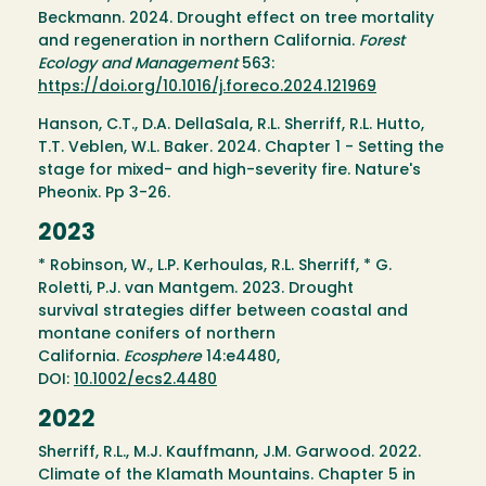
Beckmann. 2024. Drought effect on tree mortality
and regeneration in northern California.
Forest
Ecology and Management
563:
https://doi.org/10.1016/j.foreco.2024.121969
Hanson, C.T., D.A. DellaSala, R.L. Sherriff, R.L. Hutto,
T.T. Veblen, W.L. Baker. 2024. Chapter 1 - Setting the
stage for mixed- and high-severity fire. Nature's
Pheonix. Pp 3-26.
2023
* Robinson, W., L.P. Kerhoulas, R.L. Sherriff, * G.
Roletti, P.J. van Mantgem. 2023. Drought
survival strategies differ between coastal and
montane conifers of northern
California.
Ecosphere
14:e4480,
DOI:
10.1002/ecs2.4480
2022
Sherriff, R.L., M.J. Kauffmann, J.M. Garwood. 2022.
Climate of the Klamath Mountains. Chapter 5 in