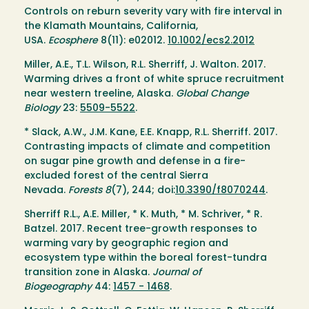
Controls on reburn severity vary with fire interval in
the Klamath Mountains, California,
USA.
Ecosphere
8(11): e02012.
10.1002/ecs2.2012
Miller, A.E., T.L. Wilson, R.L. Sherriff, J. Walton. 2017.
Warming drives a front of white spruce recruitment
near western treeline, Alaska.
Global Change
Biology
23:
5509-5522
.
* Slack, A.W., J.M. Kane, E.E. Knapp, R.L. Sherriff. 2017.
Contrasting impacts of climate and competition
on sugar pine growth and defense in a fire-
excluded forest of the central Sierra
Nevada.
Forests
8
(7), 244; doi:
10.3390/f8070244
.
Sherriff R.L., A.E. Miller, * K. Muth, * M. Schriver, * R.
Batzel. 2017. Recent tree-growth responses to
warming vary by geographic region and
ecosystem type within the boreal forest-tundra
transition zone in Alaska.
Journal of
Biogeography
44:
1457 - 1468
.