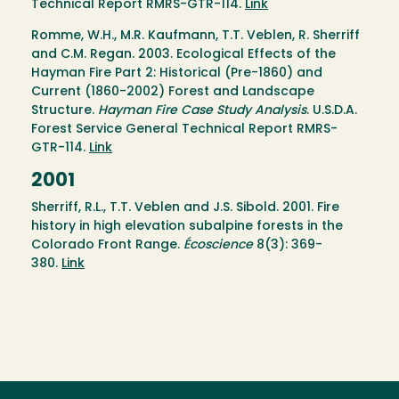
Technical Report RMRS-GTR-114.
Link
Romme, W.H., M.R. Kaufmann, T.T. Veblen, R. Sherriff
and C.M. Regan. 2003. Ecological Effects of the
Hayman Fire Part 2: Historical (Pre-1860) and
Current (1860-2002) Forest and Landscape
Structure.
Hayman Fire Case Study Analysis
. U.S.D.A.
Forest Service General Technical Report RMRS-
GTR-114.
Link
2001
Sherriff, R.L., T.T. Veblen and J.S. Sibold. 2001. Fire
history in high elevation subalpine forests in the
Colorado Front Range.
Écoscience
8(3): 369-
380.
Link