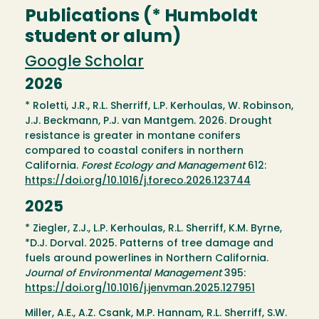
Publications (* Humboldt
student or alum)
Google Scholar
2026
* Roletti, J.R., R.L. Sherriff, L.P. Kerhoulas, W. Robinson,
J.J. Beckmann, P.J. van Mantgem. 2026. Drought
resistance is greater in montane conifers
compared to coastal conifers in northern
California.
Forest Ecology and Management
612:
https://doi.org/10.1016/j.foreco.2026.123744
2025
* Ziegler, Z.J., L.P. Kerhoulas, R.L. Sherriff, K.M. Byrne,
*D.J. Dorval. 2025. Patterns of tree damage and
fuels around powerlines in Northern California.
Journal of Environmental Management
395:
https://doi.org/10.1016/j.jenvman.2025.127951
Miller, A.E., A.Z. Csank, M.P. Hannam, R.L. Sherriff, S.W.