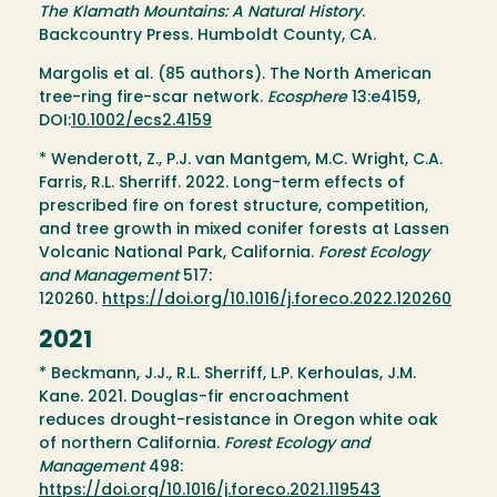
The Klamath Mountains: A Natural History
.
Backcountry Press. Humboldt County, CA.
Margolis et al. (85 authors). The North American
tree-ring fire-scar network.
Ecosphere
13:e4159,
DOI:
10.1002/ecs2.4159
* Wenderott, Z., P.J. van Mantgem, M.C. Wright, C.A.
Farris, R.L. Sherriff. 2022. Long-term effects of
prescribed fire on forest structure, competition,
and tree growth in mixed conifer forests at Lassen
Volcanic National Park, California.
Forest Ecology
and Management
517:
120260.
https://doi.org/10.1016/j.foreco.2022.120260
2021
* Beckmann, J.J., R.L. Sherriff, L.P. Kerhoulas, J.M.
Kane. 2021. Douglas-fir encroachment
reduces drought-resistance in Oregon white oak
of northern California.
Forest Ecology and
Management
498:
https://doi.org/10.1016/j.foreco.2021.119543