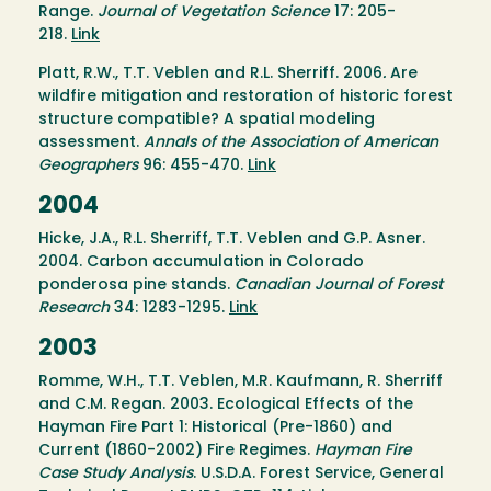
Range.
Journal of Vegetation Science
17: 205-
218.
Link
Platt, R.W., T.T. Veblen and R.L. Sherriff. 2006
.
Are
wildfire mitigation and restoration of historic forest
structure compatible? A spatial modeling
assessment.
Annals of the Association of American
Geographers
96: 455-470.
Link
2004
Hicke, J.A., R.L. Sherriff, T.T. Veblen and G.P. Asner.
2004. Carbon accumulation in Colorado
ponderosa pine stands.
Canadian Journal of Forest
Research
34: 1283-1295.
Link
2003
Romme, W.H., T.T. Veblen, M.R. Kaufmann, R. Sherriff
and C.M. Regan. 2003. Ecological Effects of the
Hayman Fire Part 1: Historical (Pre-1860) and
Current (1860-2002) Fire Regimes.
Hayman Fire
Case Study Analysis
. U.S.D.A. Forest Service, General