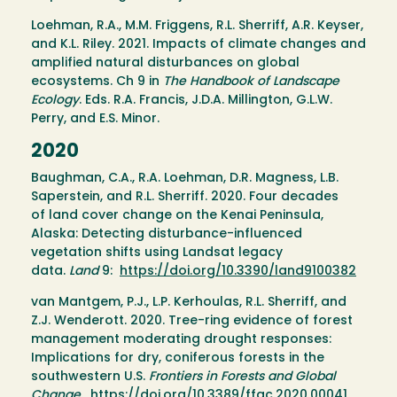
Loehman, R.A., M.M. Friggens, R.L. Sherriff, A.R. Keyser,
and K.L. Riley. 2021. Impacts of climate changes and
amplified natural disturbances on global
ecosystems. Ch 9 in
The Handbook of Landscape
Ecology
. Eds. R.A. Francis, J.D.A. Millington, G.L.W.
Perry, and E.S. Minor.
2020
Baughman, C.A., R.A. Loehman, D.R. Magness, L.B.
Saperstein, and R.L. Sherriff. 2020. Four decades
of land cover change on the Kenai Peninsula,
Alaska: Detecting disturbance-influenced
vegetation shifts using Landsat legacy
data.
Land
9:
https://doi.org/10.3390/land9100382
van Mantgem, P.J., L.P. Kerhoulas, R.L. Sherriff, and
Z.J. Wenderott. 2020. Tree-ring evidence of forest
management moderating drought responses:
Implications for dry, coniferous forests in the
southwestern U.S.
Frontiers in Forests and Global
Change
.
https://doi.org/10.3389/ffgc.2020.00041