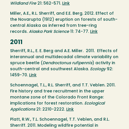
Wildland Fire
21: 562-571.
Link
Miller, A.E., R.L. Sherriff, and E.E. Berg. 2012. Effect of
the Novarupta (1912) eruption on forests of south-
central Alaska as inferred from tree-ring
records.
Alaska Park Science
11: 74-77.
Link
2011
Sherriff, R.L., E. E. Berg and A.E. Miller. 2011. Effects of
interannual and multidecadal climate variability on
spruce beetle (
Dendroctonus rufipennis
) activity in
south-central and southwest Alaska.
Ecology
92:
1459-70.
Link
Schoennagel, T.L., R.L. Sherriff, and T.T. Veblen. 2011.
Fire history and tree recruitment in the upper
montane zone of the Colorado Front Range:
implications for forest restoration.
Ecological
Applications
21: 2210-2222.
Link
Platt, R.W., T.L. Schoennagel, T.T. Veblen, and R.L.
Sherriff. 2011. Modeling wildfire potential in