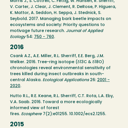
Morris J., S. Cottrell, C. Fettig, W. Hansen, R. Sherriff,
V. Carter, J. Clear, J. Clement, R. DeRose, P. Higuera,
K. Mattor, A. Seddon, H. Seppa, J. Stednick, S.
Seybold. 2017. Managing bark beetle impacts on
ecosystems and society: Priority questions to
motivage future research.
Journal of Applied
Ecology
54:
750 - 760
.
2016
Csank A.Z., A.E. Miller, R.L. Sherriff, E.E. Berg, J.M.
Welker. 2016. Tree-ring isotope (δ13C & δ18O)
chronologies reveal environmental sensitivity of
trees killed during insect outbreaks in south-
central Alaska.
Ecological Applications
26:
2001 -
2020
.
Hutto R.L., R.E. Keane, R.L. Sherriff, C.T. Rota, L.A. Eby,
V.A. Saab. 2016. Toward a more ecologically
informed view of forest
fires.
Ecosphere
7(2):e01255. 10.1002/ecs2.1255.
2015