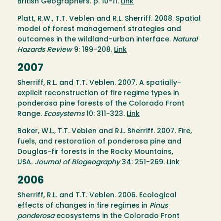
British Geographers. p. 10-11.
Link
Platt, R.W., T.T. Veblen and R.L. Sherriff. 2008. Spatial
model of forest management strategies and
outcomes in the wildland-urban interface.
Natural
Hazards Review
9: 199-208.
Link
2007
Sherriff, R.L. and T.T. Veblen. 2007
.
A spatially-
explicit reconstruction of fire regime types in
ponderosa pine forests of the Colorado Front
Range.
Ecosystems
10: 311-323.
Link
Baker, W.L., T.T. Veblen and R.L. Sherriff. 2007. Fire,
fuels, and restoration of ponderosa pine and
Douglas-fir forests in the Rocky Mountains,
USA.
Journal of Biogeography
34: 251-269.
Link
2006
Sherriff, R.L. and T.T. Veblen. 2006. Ecological
effects of changes in fire regimes in
Pinus
ponderosa
ecosystems in the Colorado Front