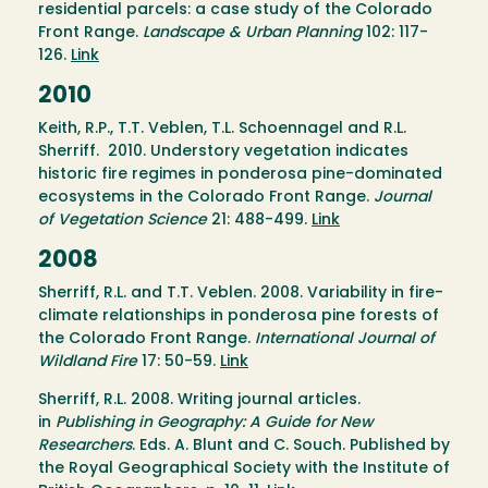
residential parcels: a case study of the Colorado
Front Range.
Landscape & Urban Planning
102: 117-
126.
Link
2010
Keith, R.P., T.T. Veblen, T.L. Schoennagel and R.L.
Sherriff. 2010. Understory vegetation indicates
historic fire regimes in ponderosa pine-dominated
ecosystems in the Colorado Front Range.
Journal
of Vegetation Science
21: 488-499.
Link
2008
Sherriff, R.L. and T.T. Veblen. 2008. Variability in fire-
climate relationships in ponderosa pine forests of
the Colorado Front Range.
International Journal of
Wildland Fire
17: 50-59.
Link
Sherriff, R.L. 2008. Writing journal articles.
in
Publishing in Geography: A Guide for New
Researchers
. Eds. A. Blunt and C. Souch. Published by
the Royal Geographical Society with the Institute of