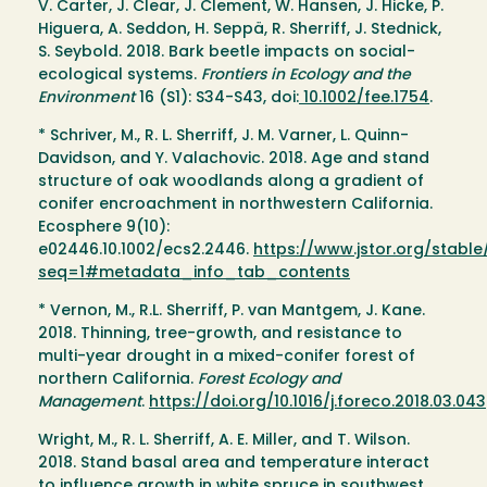
V. Carter, J. Clear, J. Clement, W. Hansen, J. Hicke, P.
Higuera, A. Seddon, H. Seppä, R. Sherriff, J. Stednick,
S. Seybold. 2018. Bark beetle impacts on social-
ecological systems.
Frontiers in Ecology and the
Environment
16 (S1): S34-S43, doi:
10.1002/fee.1754
.
* Schriver, M., R. L. Sherriff, J. M. Varner, L. Quinn-
Davidson, and Y. Valachovic. 2018. Age and stand
structure of oak woodlands along a gradient of
conifer encroachment in northwestern California.
Ecosphere 9(10):
e02446.10.1002/ecs2.2446.
https://www.jstor.org/stabl
seq=1#metadata_info_tab_contents
* Vernon, M., R.L. Sherriff, P. van Mantgem, J. Kane.
2018. Thinning, tree-growth, and resistance to
multi-year drought in a mixed-conifer forest of
northern California.
Forest Ecology and
Management
.
https://doi.org/10.1016/j.foreco.2018.03.043
Wright, M., R. L. Sherriff, A. E. Miller, and T. Wilson.
2018. Stand basal area and temperature interact
to influence growth in white spruce in southwest