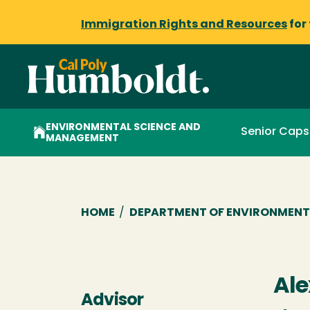
Immigration Rights and Resources
for
ENVIRONMENTAL SCIENCE AND
Senior Cap
MANAGEMENT
Breadcrumb
HOME
/
DEPARTMENT OF ENVIRONMENT
Ale
Advisor