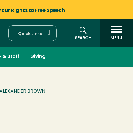
Your Rights to
Free Speech
Quick Links
SEARCH
MENU
y & Staff
Giving
ALEXANDER BROWN