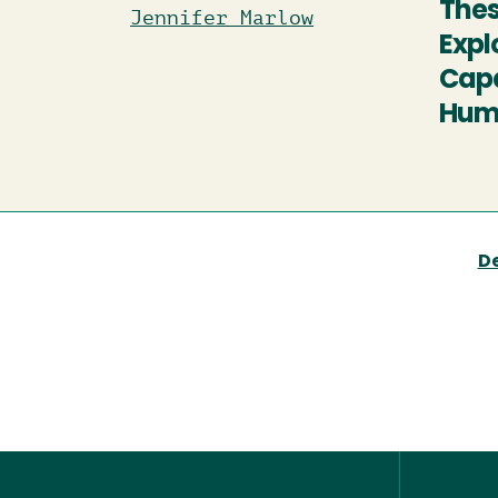
Thes
Jennifer Marlow
Expl
Capa
Humb
D