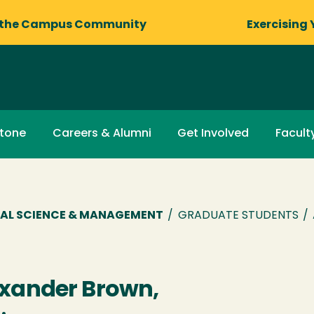
 the Campus Community
Exercising 
stone
Careers & Alumni
Get Involved
Facult
AL SCIENCE & MANAGEMENT
/
GRADUATE STUDENTS
/
xander Brown,