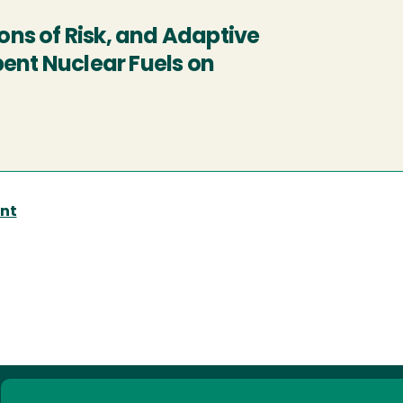
ns of Risk, and Adaptive
ent Nuclear Fuels on
nt