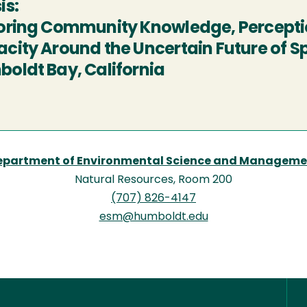
is:
oring Community Knowledge, Perceptio
city Around the Uncertain Future of Sp
oldt Bay, California
epartment of Environmental Science and Manageme
Natural Resources, Room 200
(707) 826-4147
esm@humboldt.edu