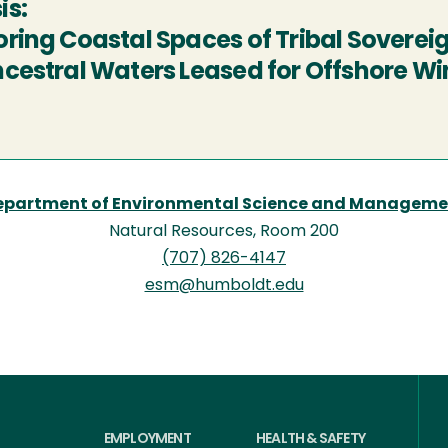
is:
oring Coastal Spaces of Tribal Sovere
ncestral Waters Leased for Offshore W
epartment of Environmental Science and Manageme
Natural Resources, Room 200
(707) 826-4147
esm@humboldt.edu
EMPLOYMENT
HEALTH & SAFETY