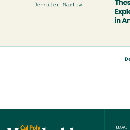
Thes
Jennifer Marlow
Expl
in A
D
LEGAL