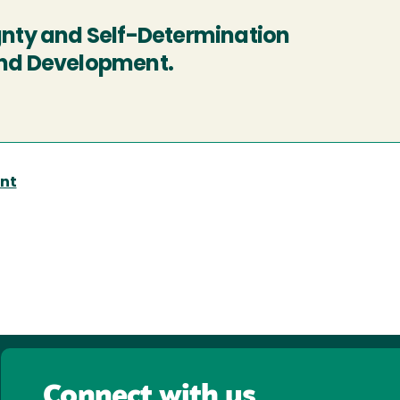
ignty and Self-Determination
ind Development.
nt
Connect with us