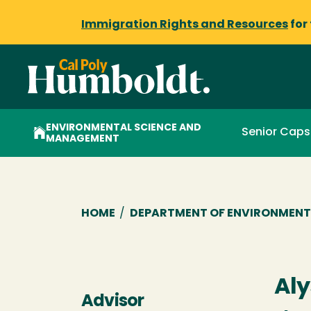
Immigration Rights and Resources
for
ENVIRONMENTAL SCIENCE AND
Senior Cap
MANAGEMENT
Breadcrumb
HOME
/
DEPARTMENT OF ENVIRONMENT
Aly
Advisor