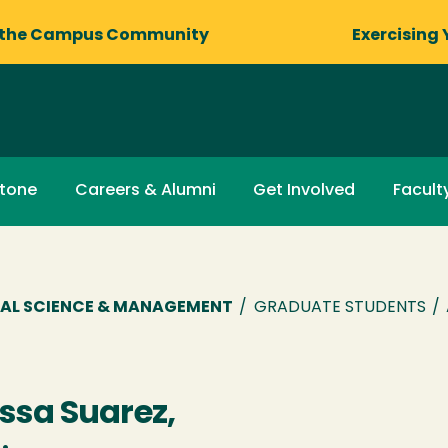
 the Campus Community
Exercising 
stone
Careers & Alumni
Get Involved
Facult
AL SCIENCE & MANAGEMENT
/
GRADUATE STUDENTS
/
ssa Suarez,