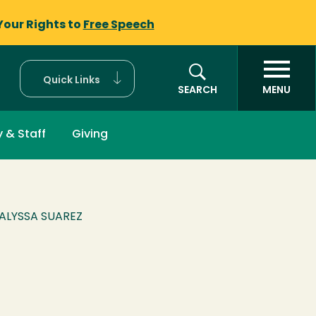
Your Rights to
Free Speech
Quick Links
SEARCH
MENU
y & Staff
Giving
ALYSSA SUAREZ